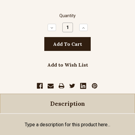
Quantity
Decrease
Increase
Quantity:
Quantity:
Add to Wish List
Description
Type a description for this product here...