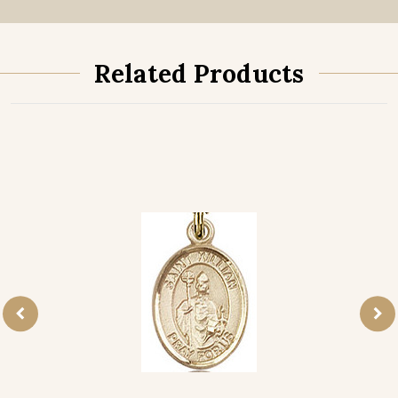
Related Products