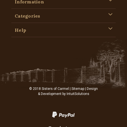
Information
Categories
Help
© 2018 Sisters of Carmel |
Sitemap
| Design
& Development by
IntuitSolutions