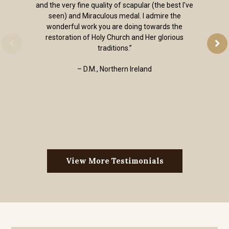
and the very fine quality of scapular (the best I've
seen) and Miraculous medal. I admire the
wonderful work you are doing towards the
restoration of Holy Church and Her glorious
traditions.”
– D.M., Northern Ireland
View More Testimonials