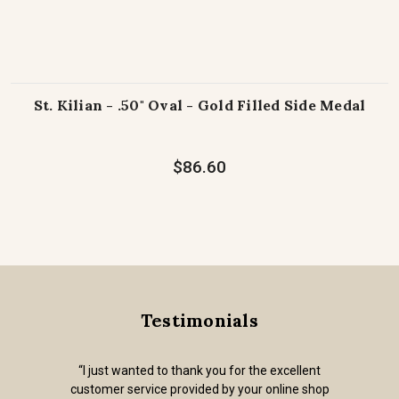
St. Kilian - .50" Oval - Gold Filled Side Medal
$86.60
Testimonials
“I just wanted to thank you for the excellent
customer service provided by your online shop