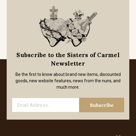
Subscribe to the Sisters of Carmel
Newsletter
Be the first to know about brand new items, discounted
goods, new website features, news from the nuns, and
much more.