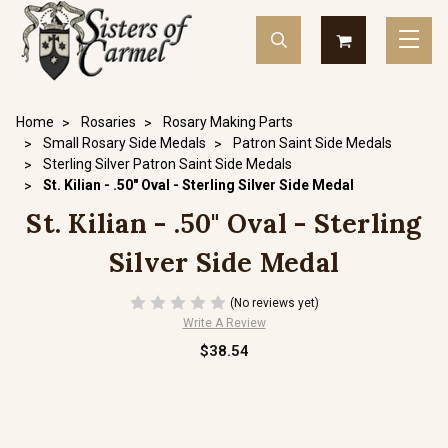
Home
Rosaries
Rosary Making Parts
Small Rosary Side Medals
Patron Saint Side Medals
Sterling Silver Patron Saint Side Medals
St. Kilian - .50" Oval - Sterling Silver Side Medal
St. Kilian - .50" Oval - Sterling
Silver Side Medal
(No reviews yet)
Write A Review
$38.54