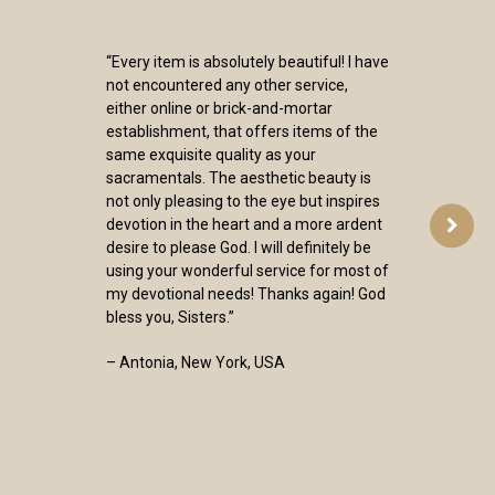
“Every item is absolutely beautiful! I have
not encountered any other service,
either online or brick-and-mortar
establishment, that offers items of the
same exquisite quality as your
sacramentals. The aesthetic beauty is
not only pleasing to the eye but inspires
devotion in the heart and a more ardent
desire to please God. I will definitely be
using your wonderful service for most of
my devotional needs! Thanks again! God
bless you, Sisters.”
– Antonia, New York, USA