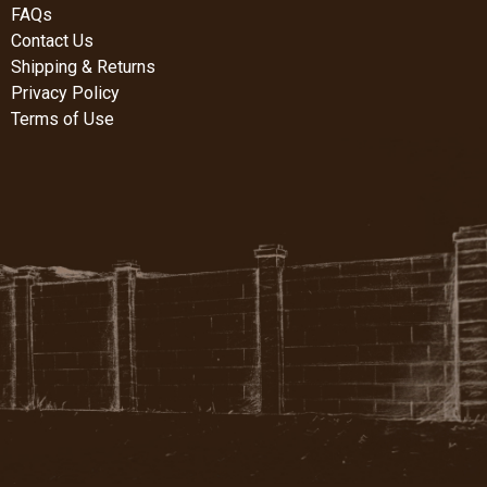
FAQs
Contact Us
Shipping & Returns
Privacy Policy
Terms of Use