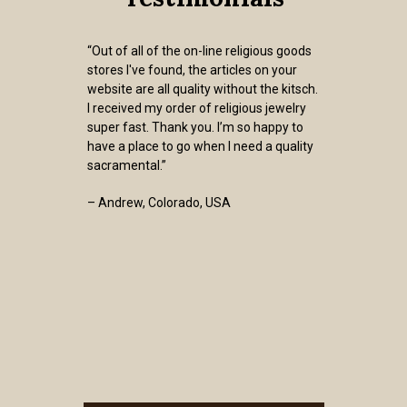
“Out of all of the on-line religious goods
stores I've found, the articles on your
website are all quality without the kitsch.
I received my order of religious jewelry
super fast. Thank you. I’m so happy to
have a place to go when I need a quality
sacramental.”
– Andrew, Colorado, USA