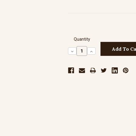
Quantity
Decrease
Increase
Quantity:
Quantity: