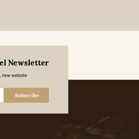
mel Newsletter
s, new website