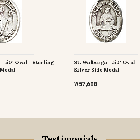
- .50" Oval - Sterling
St. Walburga - .50" Oval -
 Medal
Silver Side Medal
₩57,698
Testimonials