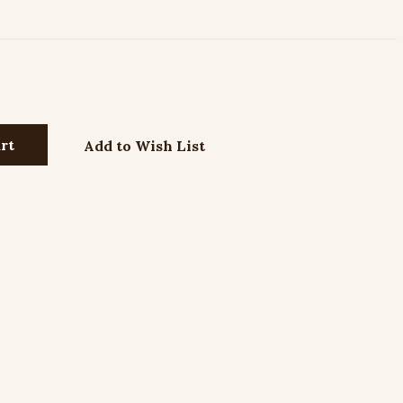
Add to Wish List