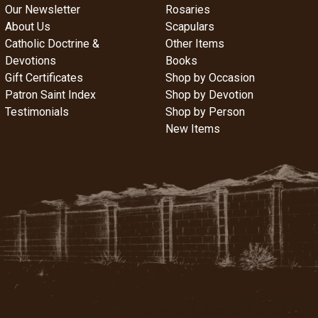
Our Newsletter
Rosaries
About Us
Scapulars
Catholic Doctrine &
Other Items
Devotions
Books
Gift Certificates
Shop by Occasion
Patron Saint Index
Shop by Devotion
Testimonials
Shop by Person
New Items