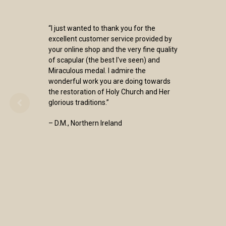
“I just wanted to thank you for the
excellent customer service provided by
your online shop and the very fine quality
of scapular (the best I've seen) and
Miraculous medal. I admire the
wonderful work you are doing towards
the restoration of Holy Church and Her
glorious traditions.”
– D.M., Northern Ireland