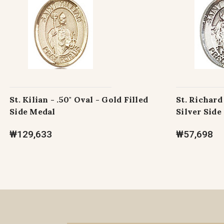
St. Kilian - .50" Oval - Gold Filled
St. Richard 
Side Medal
Silver Side
₩129,633
₩57,698