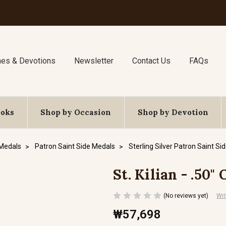
nes & Devotions
Newsletter
Contact Us
FAQs
ooks
Shop by Occasion
Shop by Devotion
 Medals
Patron Saint Side Medals
Sterling Silver Patron Saint Si
St. Kilian - .50"
(No reviews yet)
Wri
₩57,698