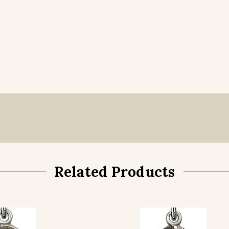
Related Products