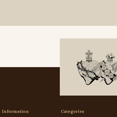
Information
Categories