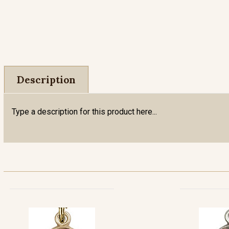
Description
Type a description for this product here...