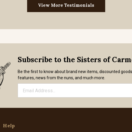
View More Testimonials
Subscribe to the Sisters of Car
Be the first to know about brand new items, discounted good
features, news from the nuns, and much more.
Help