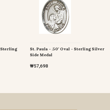
 Sterling
St. Paula - .50" Oval - Sterling Silver
Side Medal
₩57,698