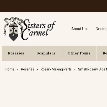
About Us
Doctri
Rosaries
Scapulars
Other Items
B
Home
Rosaries
Rosary Making Parts
Small Rosary Side