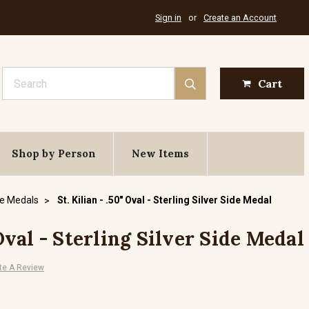
Sign in
or
Create an Account
Search
Cart
Shop by Person
New Items
de Medals
St. Kilian - .50" Oval - Sterling Silver Side Medal
 Oval - Sterling Silver Side Medal
te A Review