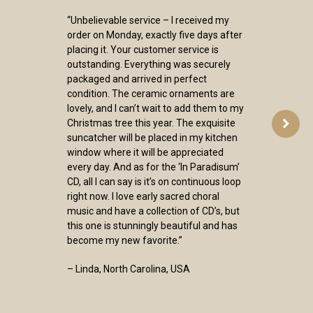
“Unbelievable service – I received my
order on Monday, exactly five days after
placing it. Your customer service is
outstanding. Everything was securely
packaged and arrived in perfect
condition. The ceramic ornaments are
lovely, and I can’t wait to add them to my
Christmas tree this year. The exquisite
suncatcher will be placed in my kitchen
window where it will be appreciated
every day. And as for the ‘In Paradisum’
CD, all I can say is it’s on continuous loop
right now. I love early sacred choral
music and have a collection of CD’s, but
this one is stunningly beautiful and has
become my new favorite.”
– Linda, North Carolina, USA