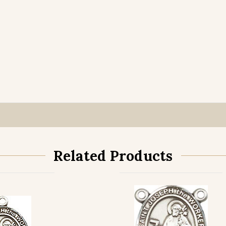
Related Products