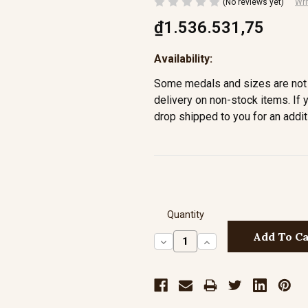
(No reviews yet)
Wri
₫1.536.531,75
Availability:
Some medals and sizes are not 
delivery on non-stock items. If 
drop shipped to you for an addit
Quantity
Decrease
Increase
Quantity:
Quantity: