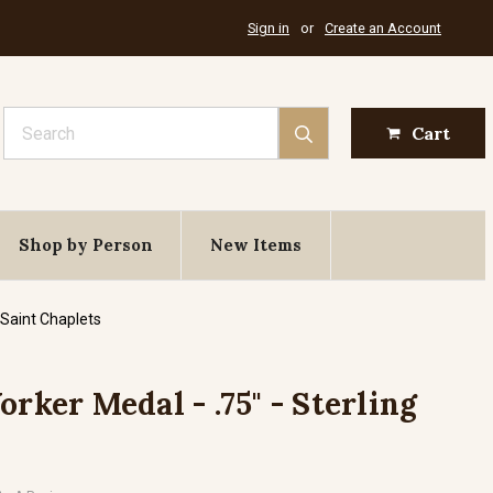
Sign in
or
Create an Account
Search
Cart
Shop by Person
New Items
 Saint Chaplets
orker Medal - .75" - Sterling