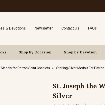
nes & Devotions
Newsletter
Contact Us
FAQs
ooks
Shop by Occasion
Shop by Devotion
Medals for Patron Saint Chaplets
Sterling Silver Medals For Patron
St. Joseph the W
Silver