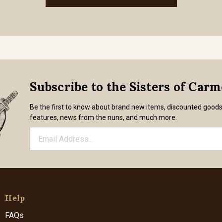
Subscribe to the Sisters of Car
Be the first to know about brand new items, discounted good
features, news from the nuns, and much more.
Help
FAQs