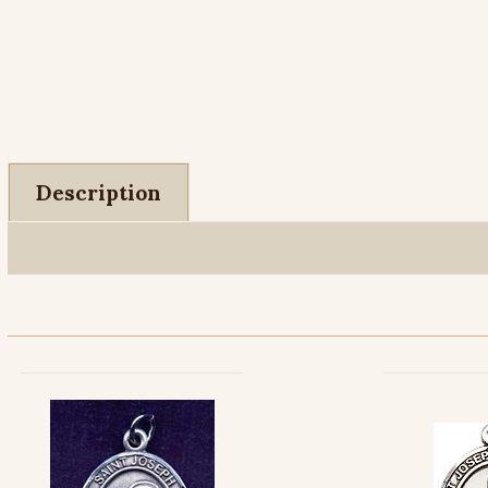
Description