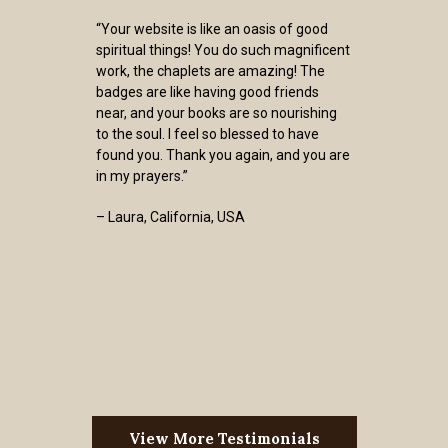
“Your website is like an oasis of good
spiritual things! You do such magnificent
work, the chaplets are amazing! The
badges are like having good friends
near, and your books are so nourishing
to the soul. I feel so blessed to have
found you. Thank you again, and you are
in my prayers.”
– Laura, California, USA
View More Testimonials