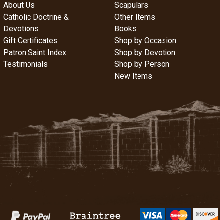
About Us
Scapulars
Catholic Doctrine &
Other Items
Devotions
Books
Gift Certificates
Shop by Occasion
Patron Saint Index
Shop by Devotion
Testimonials
Shop by Person
New Items