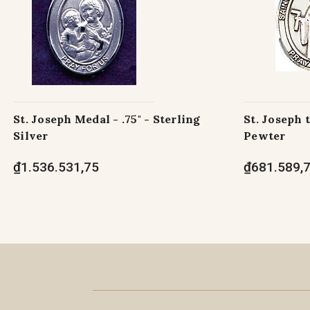
St. Joseph Medal - .75" - Sterling
St. Joseph 
Silver
Pewter
₫1.536.531,75
₫681.589,