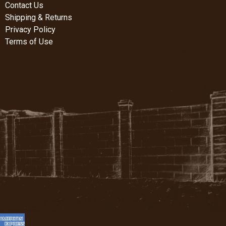
Contact Us
Shipping & Returns
Privacy Policy
Terms of Use