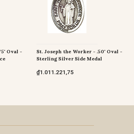
75" Oval -
St. Joseph the Worker - .50" Oval -
ece
Sterling Silver Side Medal
₫1.011.221,75