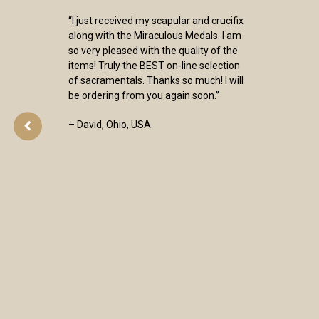
“I just received my scapular and crucifix
along with the Miraculous Medals. I am
so very pleased with the quality of the
items! Truly the BEST on-line selection
of sacramentals. Thanks so much! I will
be ordering from you again soon.”
– David, Ohio, USA