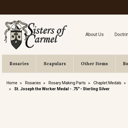
About Us
Doctri
Rosaries
Scapulars
Other Items
B
Home
Rosaries
Rosary Making Parts
Chaplet Medals
St. Joseph the Worker Medal - .75" - Sterling Silver