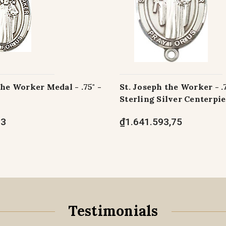
the Worker Medal - .75" -
St. Joseph the Worker - .
Sterling Silver Centerpi
73
₫1.641.593,75
Testimonials