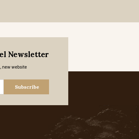
mel Newsletter
s, new website