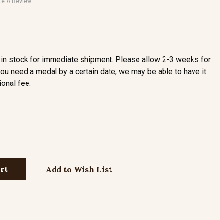
te A Review
in stock for immediate shipment. Please allow 2-3 weeks for
you need a medal by a certain date, we may be able to have it
ional fee.
Add to Wish List