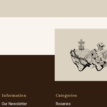
Information
Categories
Our Newsletter
Rosaries