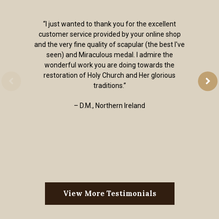
“I just wanted to thank you for the excellent
customer service provided by your online shop
and the very fine quality of scapular (the best I've
seen) and Miraculous medal. I admire the
wonderful work you are doing towards the
restoration of Holy Church and Her glorious
traditions.”
– D.M., Northern Ireland
View More Testimonials