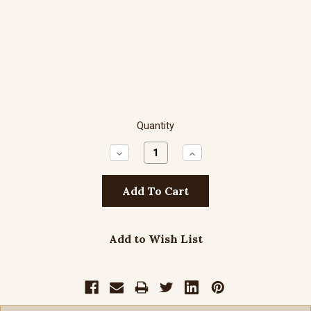
Quantity
Decrease
Increase
Quantity:
Quantity:
Add to Wish List