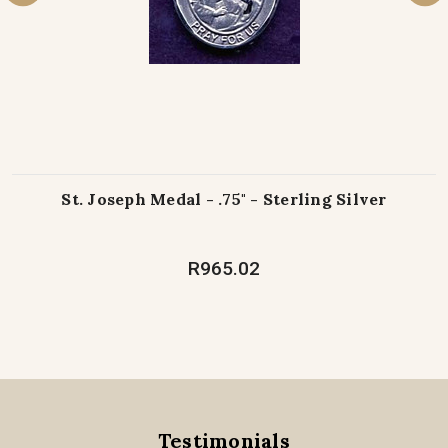
St. Joseph Medal - .75" - Sterling Silver
R965.02
Testimonials