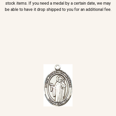
stock items. If you need a medal by a certain date, we may
be able to have it drop shipped to you for an additional fee.