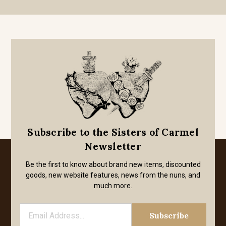
Subscribe to the Sisters of Carmel
Newsletter
Be the first to know about brand new items, discounted
goods, new website features, news from the nuns, and
much more.