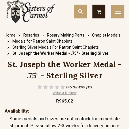
Home
Rosaries
Rosary Making Parts
Chaplet Medals
Medals for Patron Saint Chaplets
Sterling Silver Medals For Patron Saint Chaplets
St. Joseph the Worker Medal - .75" - Sterling Silver
St. Joseph the Worker Medal -
.75" - Sterling Silver
(No reviews yet)
Write A Review
R965.02
Availability:
Some medals and sizes are not in stock for immediate
shipment. Please allow 2-3 weeks for delivery on non-