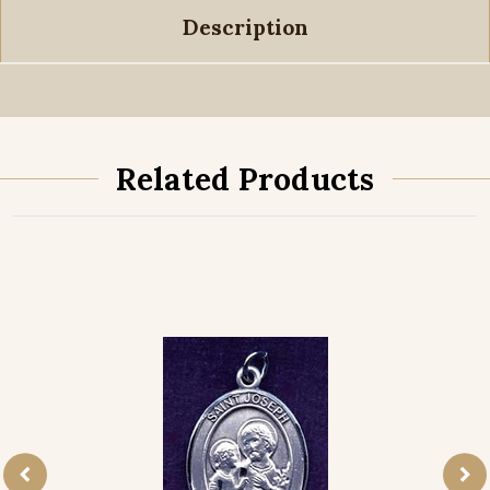
Description
Related Products