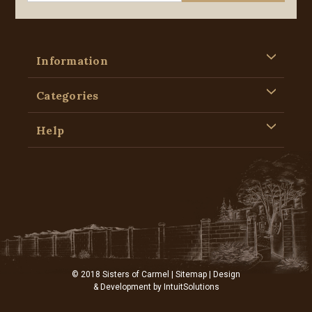
Information
Categories
Help
© 2018 Sisters of Carmel |
Sitemap
| Design
& Development by
IntuitSolutions