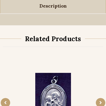
Description
Related Products