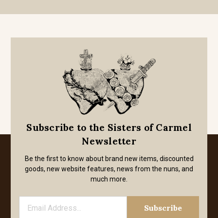
Subscribe to the Sisters of Carmel
Newsletter
Be the first to know about brand new items, discounted
goods, new website features, news from the nuns, and
much more.