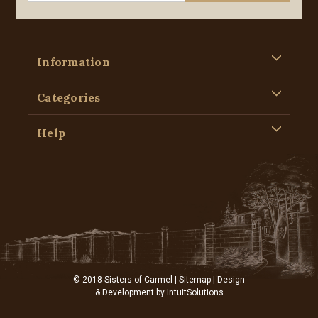
Information
Categories
Help
© 2018 Sisters of Carmel |
Sitemap
| Design
& Development by
IntuitSolutions