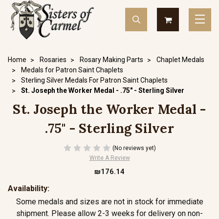
Home
Rosaries
Rosary Making Parts
Chaplet Medals
Medals for Patron Saint Chaplets
Sterling Silver Medals For Patron Saint Chaplets
St. Joseph the Worker Medal - .75" - Sterling Silver
St. Joseph the Worker Medal -
.75" - Sterling Silver
(No reviews yet)
Write A Review
₪176.14
Availability:
Some medals and sizes are not in stock for immediate
shipment. Please allow 2-3 weeks for delivery on non-