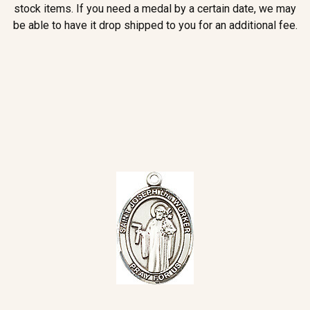
stock items. If you need a medal by a certain date, we may
be able to have it drop shipped to you for an additional fee.