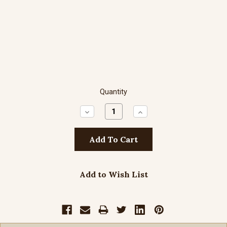
Quantity
Decrease
Increase
Quantity:
Quantity:
Add to Wish List