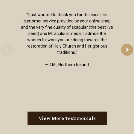
“I just wanted to thank you for the excellent
customer service provided by your online shop
and the very fine quality of scapular (the best I've
seen) and Miraculous medal. I admire the
wonderful work you are doing towards the
restoration of Holy Church and Her glorious
traditions.”
– D.M., Northern Ireland
View More Testimonials