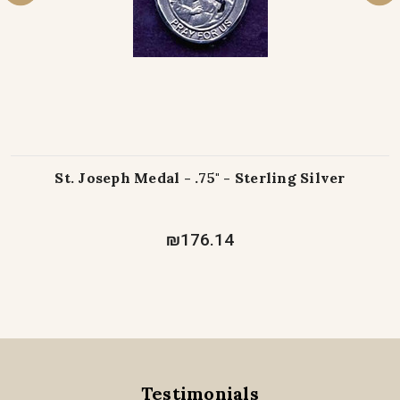
St. Joseph Medal - .75" - Sterling Silver
₪176.14
Testimonials