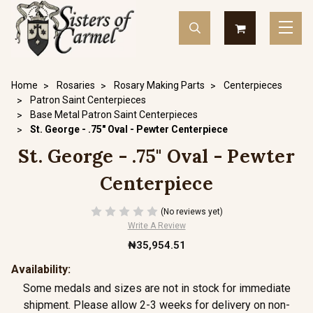
Home
Rosaries
Rosary Making Parts
Centerpieces
Patron Saint Centerpieces
Base Metal Patron Saint Centerpieces
St. George - .75" Oval - Pewter Centerpiece
St. George - .75" Oval - Pewter
Centerpiece
(No reviews yet)
Write A Review
₦35,954.51
Availability:
Some medals and sizes are not in stock for immediate
shipment. Please allow 2-3 weeks for delivery on non-