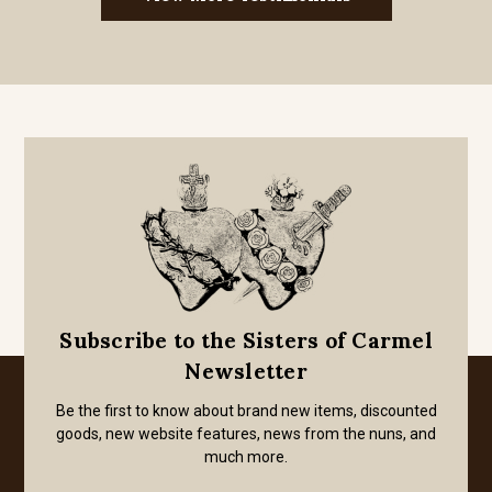
Subscribe to the Sisters of Carmel
Newsletter
Be the first to know about brand new items, discounted
goods, new website features, news from the nuns, and
much more.