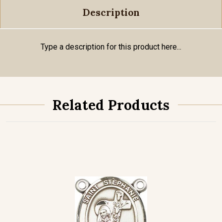
Description
Type a description for this product here...
Related Products