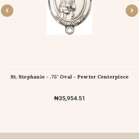
St. Stephanie - .75" Oval - Pewter Centerpiece
₦35,954.51