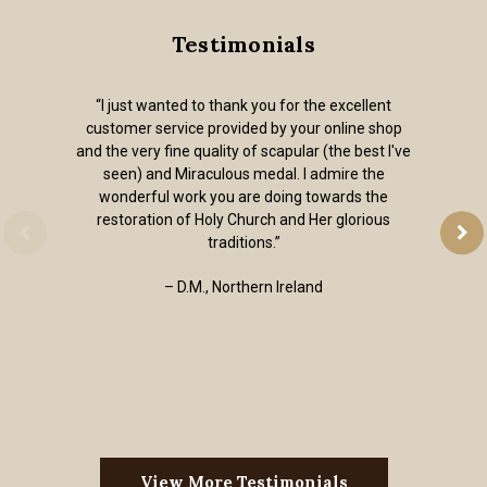
Testimonials
“I just wanted to thank you for the excellent
customer service provided by your online shop
and the very fine quality of scapular (the best I've
seen) and Miraculous medal. I admire the
wonderful work you are doing towards the
restoration of Holy Church and Her glorious
traditions.”
– D.M., Northern Ireland
View More Testimonials