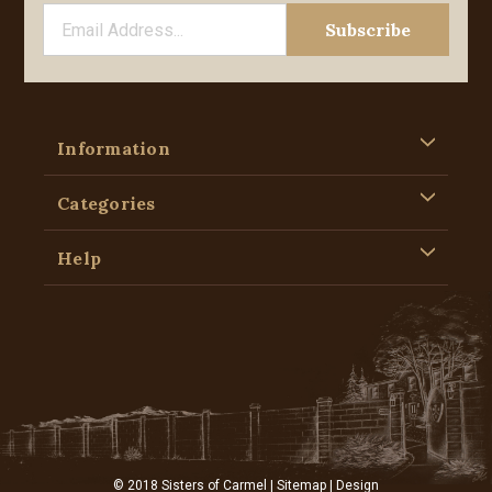
Information
Categories
Help
© 2018 Sisters of Carmel |
Sitemap
| Design