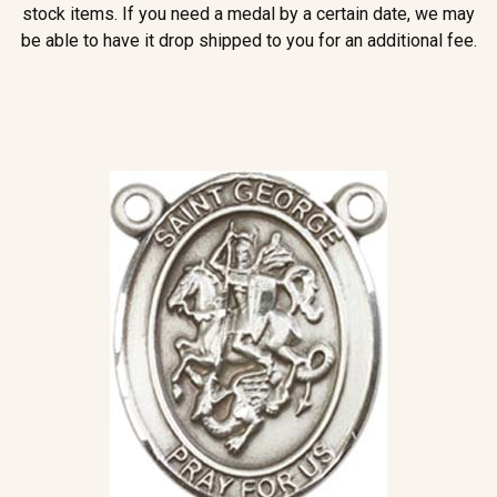
stock items. If you need a medal by a certain date, we may
be able to have it drop shipped to you for an additional fee.