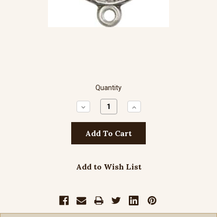
Quantity
Decrease
Increase
Quantity:
Quantity:
Add to Wish List