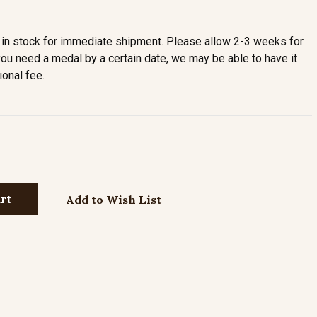
in stock for immediate shipment. Please allow 2-3 weeks for
you need a medal by a certain date, we may be able to have it
ional fee.
Add to Wish List