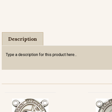
Description
Type a description for this product here...