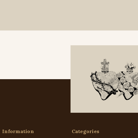
Information
Categories