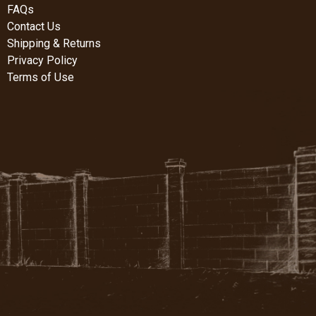
FAQs
Contact Us
Shipping & Returns
Privacy Policy
Terms of Use