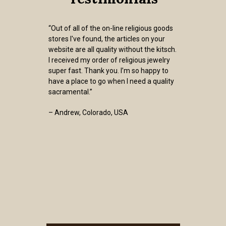
“Out of all of the on-line religious goods
stores I've found, the articles on your
website are all quality without the kitsch.
I received my order of religious jewelry
super fast. Thank you. I’m so happy to
have a place to go when I need a quality
sacramental.”
– Andrew, Colorado, USA