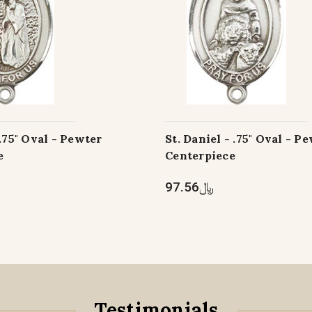
 .75" Oval - Pewter
St. Daniel - .75" Oval - P
e
Centerpiece
﷼97.56
Testimonials