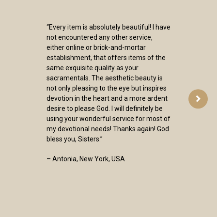
“Every item is absolutely beautiful! I have
not encountered any other service,
either online or brick-and-mortar
establishment, that offers items of the
same exquisite quality as your
sacramentals. The aesthetic beauty is
not only pleasing to the eye but inspires
devotion in the heart and a more ardent
desire to please God. I will definitely be
using your wonderful service for most of
my devotional needs! Thanks again! God
bless you, Sisters.”
– Antonia, New York, USA