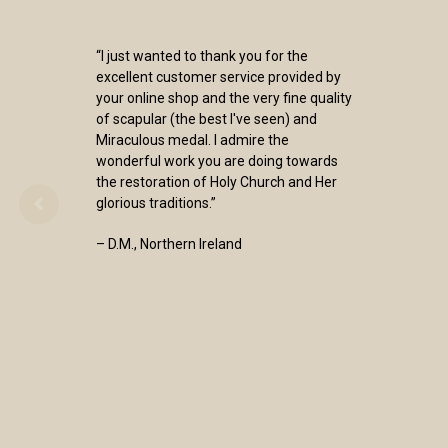
“I just wanted to thank you for the
excellent customer service provided by
your online shop and the very fine quality
of scapular (the best I've seen) and
Miraculous medal. I admire the
wonderful work you are doing towards
the restoration of Holy Church and Her
glorious traditions.”
– D.M., Northern Ireland