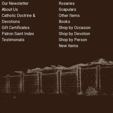
Our Newsletter
Rosaries
About Us
Scapulars
Catholic Doctrine &
Other Items
Devotions
Books
Gift Certificates
Shop by Occasion
Patron Saint Index
Shop by Devotion
Testimonials
Shop by Person
New Items