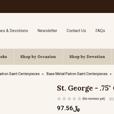
nes & Devotions
Newsletter
Contact Us
FAQs
ooks
Shop by Occasion
Shop by Devotion
atron Saint Centerpieces
Base Metal Patron Saint Centerpieces
St. George - .75
(No reviews yet)
Wri
﷼97.56