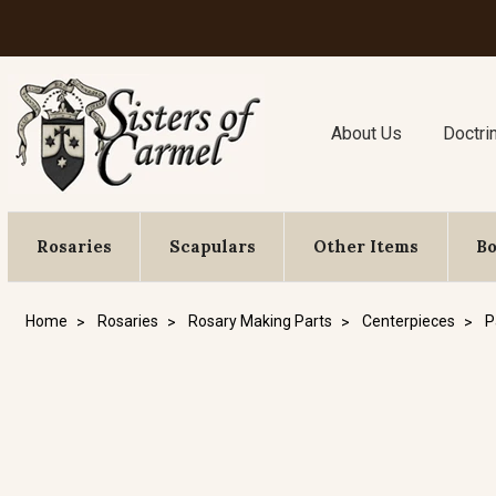
About Us
Doctri
Rosaries
Scapulars
Other Items
B
Home
Rosaries
Rosary Making Parts
Centerpieces
P