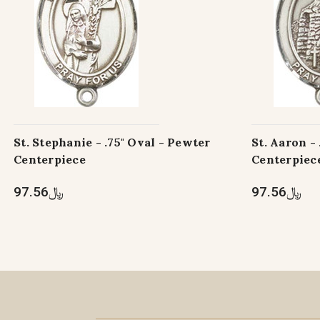
St. Stephanie - .75" Oval - Pewter
St. Aaron -
Centerpiece
Centerpiec
﷼97.56
﷼97.56