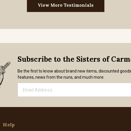
View More Testimonials
Subscribe to the Sisters of Car
Be the first to know about brand new items, discounted good
features, news from the nuns, and much more.
Help