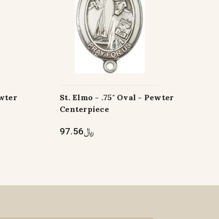
ewter
St. Elmo - .75" Oval - Pewter
Centerpiece
﷼97.56