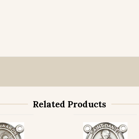
Related Products