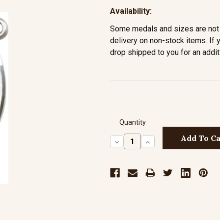
Availability:
Some medals and sizes are not 
delivery on non-stock items. If 
drop shipped to you for an addit
Quantity
Decrease
Increase
Quantity:
Quantity: