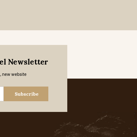
mel Newsletter
s, new website