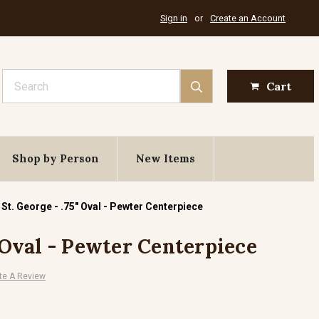
Sign in
or
Create an Account
Search
Cart
Shop by Person
New Items
St. George - .75" Oval - Pewter Centerpiece
" Oval - Pewter Centerpiece
te A Review