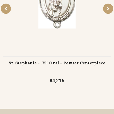
St. Stephanie - .75" Oval - Pewter Centerpiece
¥4,216