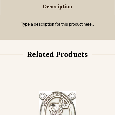
Description
Type a description for this product here...
Related Products