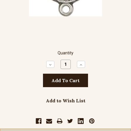
Quantity
Decrease
Increase
Quantity:
Quantity:
Add to Wish List