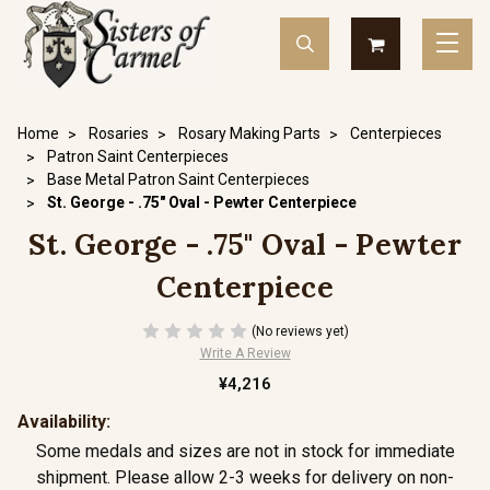
Home
Rosaries
Rosary Making Parts
Centerpieces
Patron Saint Centerpieces
Base Metal Patron Saint Centerpieces
St. George - .75" Oval - Pewter Centerpiece
St. George - .75" Oval - Pewter
Centerpiece
(No reviews yet)
Write A Review
¥4,216
Availability:
Some medals and sizes are not in stock for immediate
shipment. Please allow 2-3 weeks for delivery on non-