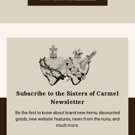
Subscribe to the Sisters of Carmel
Newsletter
Be the first to know about brand new items, discounted
goods, new website features, news from the nuns, and
much more.