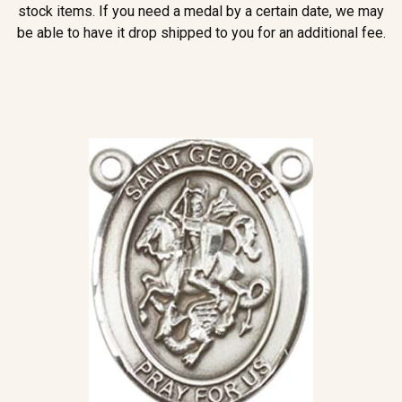
stock items. If you need a medal by a certain date, we may
be able to have it drop shipped to you for an additional fee.