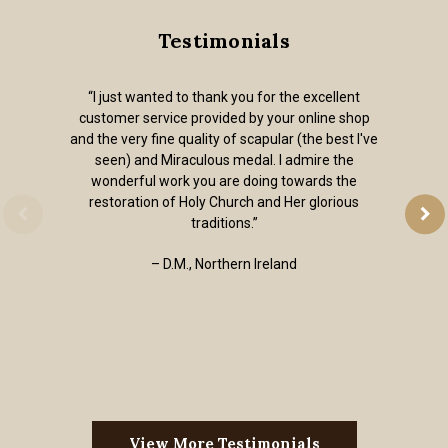
Testimonials
“I just wanted to thank you for the excellent
customer service provided by your online shop
and the very fine quality of scapular (the best I've
seen) and Miraculous medal. I admire the
wonderful work you are doing towards the
restoration of Holy Church and Her glorious
traditions.”
– D.M., Northern Ireland
View More Testimonials