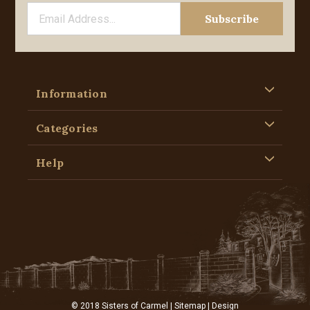
Information
Categories
Help
© 2018 Sisters of Carmel |
Sitemap
| Design