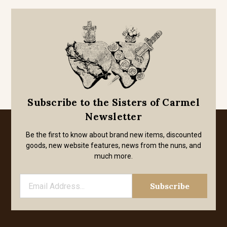
Subscribe to the Sisters of Carmel
Newsletter
Be the first to know about brand new items, discounted
goods, new website features, news from the nuns, and
much more.