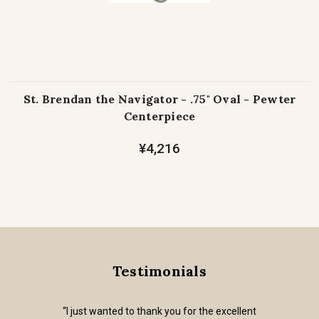
St. Brendan the Navigator - .75" Oval - Pewter
Centerpiece
¥4,216
Testimonials
“I just wanted to thank you for the excellent