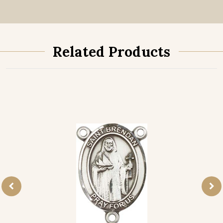
Related Products