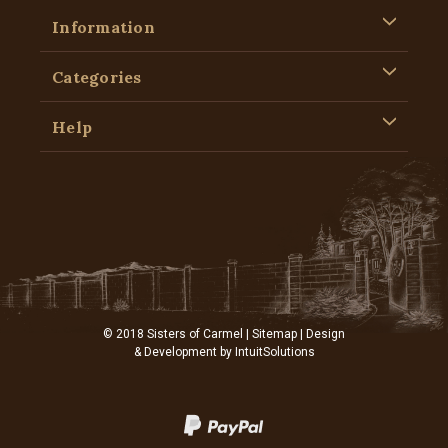
Information
Categories
Help
© 2018 Sisters of Carmel |
Sitemap
| Design
& Development by
IntuitSolutions