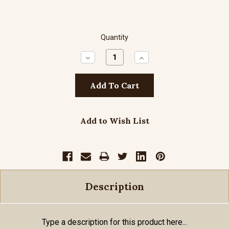
Quantity
Decrease
Increase
Quantity:
Quantity:
Add to Wish List
Description
Type a description for this product here...