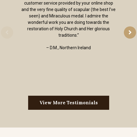
customer service provided by your online shop
and the very fine quality of scapular (the best I've
seen) and Miraculous medal. I admire the
wonderful work you are doing towards the
restoration of Holy Church and Her glorious
traditions.”
– D.M., Northern Ireland
View More Testimonials