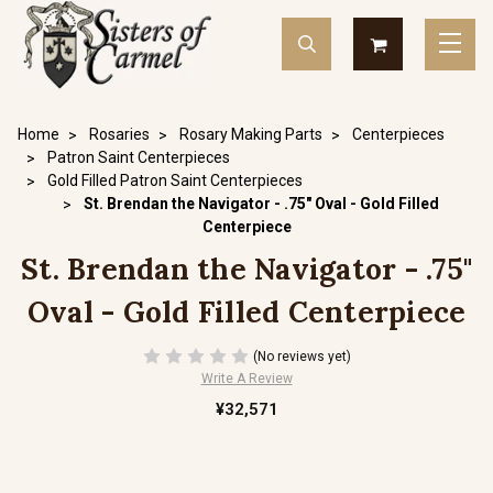
Home
Rosaries
Rosary Making Parts
Centerpieces
Patron Saint Centerpieces
Gold Filled Patron Saint Centerpieces
St. Brendan the Navigator - .75" Oval - Gold Filled
Centerpiece
St. Brendan the Navigator - .75"
Oval - Gold Filled Centerpiece
(No reviews yet)
Write A Review
¥32,571