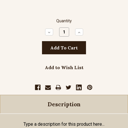
Quantity
Decrease
Increase
Quantity:
Quantity:
Add to Wish List
Description
Type a description for this product here...