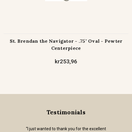
St. Brendan the Navigator - .75" Oval - Pewter
Centerpiece
kr253,96
Testimonials
“I just wanted to thank you for the excellent