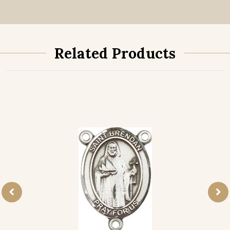
Related Products