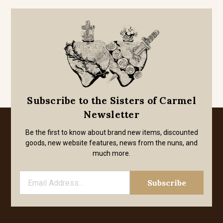
Subscribe to the Sisters of Carmel
Newsletter
Be the first to know about brand new items, discounted
goods, new website features, news from the nuns, and
much more.