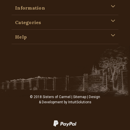
Information
Categories
Help
© 2018 Sisters of Carmel |
Sitemap
| Design
& Development by
IntuitSolutions