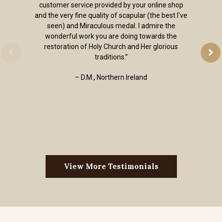
customer service provided by your online shop
and the very fine quality of scapular (the best I've
seen) and Miraculous medal. I admire the
wonderful work you are doing towards the
restoration of Holy Church and Her glorious
traditions.”
– D.M., Northern Ireland
View More Testimonials