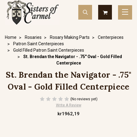
Home
Rosaries
Rosary Making Parts
Centerpieces
Patron Saint Centerpieces
Gold Filled Patron Saint Centerpieces
St. Brendan the Navigator - .75" Oval - Gold Filled
Centerpiece
St. Brendan the Navigator - .75"
Oval - Gold Filled Centerpiece
(No reviews yet)
Write A Review
kr1962,19