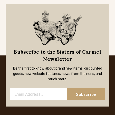
Subscribe to the Sisters of Carmel
Newsletter
Be the first to know about brand new items, discounted
goods, new website features, news from the nuns, and
much more.