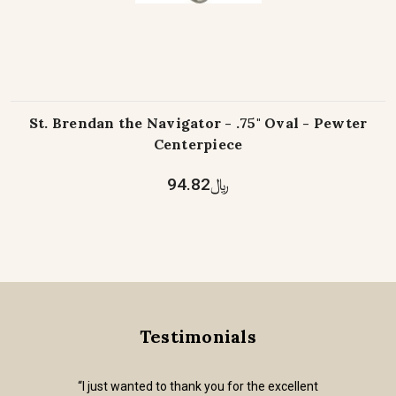
St. Brendan the Navigator - .75" Oval - Pewter
Centerpiece
﷼94.82
Testimonials
“I just wanted to thank you for the excellent