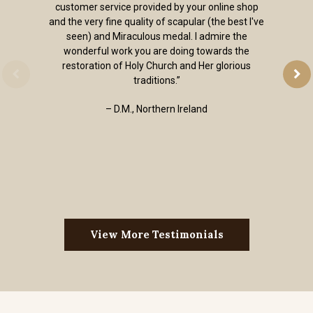
customer service provided by your online shop
and the very fine quality of scapular (the best I've
seen) and Miraculous medal. I admire the
wonderful work you are doing towards the
restoration of Holy Church and Her glorious
traditions.”
– D.M., Northern Ireland
View More Testimonials