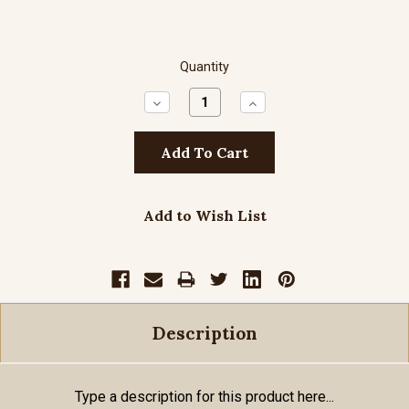
Quantity
Decrease
Increase
Quantity:
Quantity:
Add to Wish List
Description
Type a description for this product here...