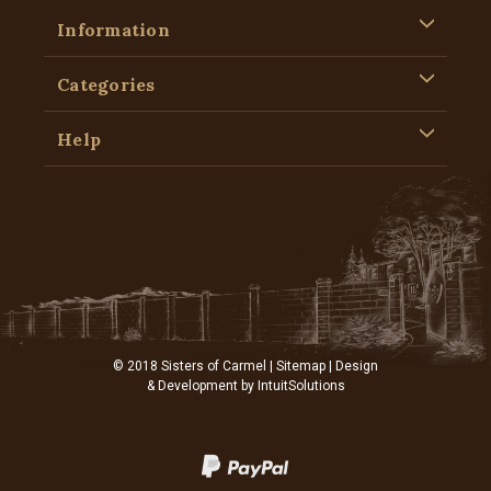
Information
Categories
Help
© 2018 Sisters of Carmel |
Sitemap
| Design
& Development by
IntuitSolutions