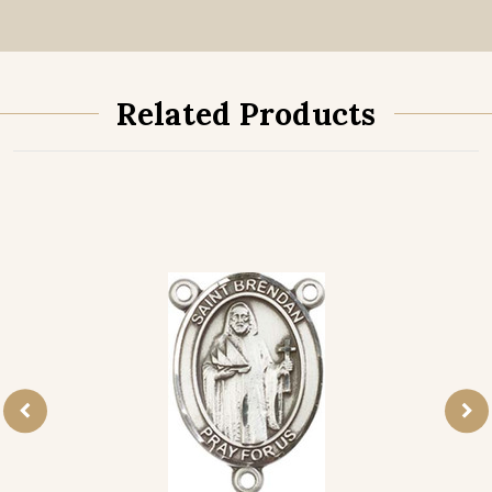
Related Products