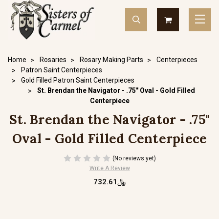
Home
Rosaries
Rosary Making Parts
Centerpieces
Patron Saint Centerpieces
Gold Filled Patron Saint Centerpieces
St. Brendan the Navigator - .75" Oval - Gold Filled
Centerpiece
St. Brendan the Navigator - .75"
Oval - Gold Filled Centerpiece
(No reviews yet)
Write A Review
﷼732.61