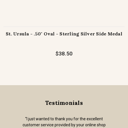
St. Ursula - .50" Oval - Sterling Silver Side Medal
$38.50
Testimonials
“I just wanted to thank you for the excellent
customer service provided by your online shop