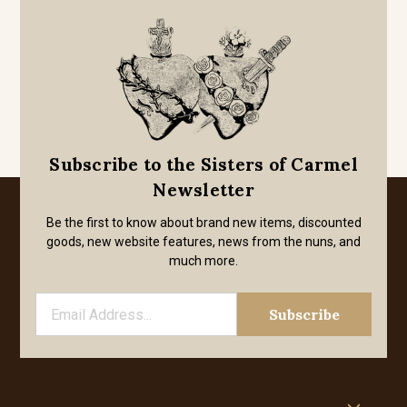
Subscribe to the Sisters of Carmel
Newsletter
Be the first to know about brand new items, discounted
goods, new website features, news from the nuns, and
much more.