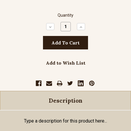
Quantity
Decrease
Increase
Quantity:
Quantity:
Add to Wish List
Description
Type a description for this product here...