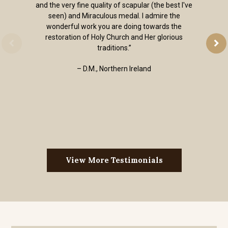
and the very fine quality of scapular (the best I've
seen) and Miraculous medal. I admire the
wonderful work you are doing towards the
restoration of Holy Church and Her glorious
traditions.”
– D.M., Northern Ireland
View More Testimonials