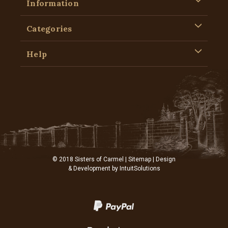
Information
Categories
Help
© 2018 Sisters of Carmel |
Sitemap
| Design
& Development by
IntuitSolutions