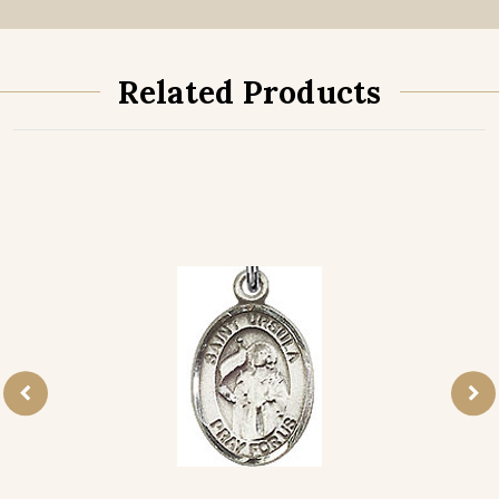
Related Products