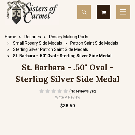
Home
Rosaries
Rosary Making Parts
Small Rosary Side Medals
Patron Saint Side Medals
Sterling Silver Patron Saint Side Medals
St. Barbara - .50" Oval - Sterling Silver Side Medal
St. Barbara - .50" Oval -
Sterling Silver Side Medal
(No reviews yet)
Write A Review
$38.50