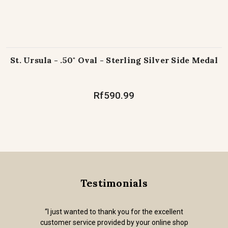
St. Ursula - .50" Oval - Sterling Silver Side Medal
Rf590.99
Testimonials
“I just wanted to thank you for the excellent
customer service provided by your online shop