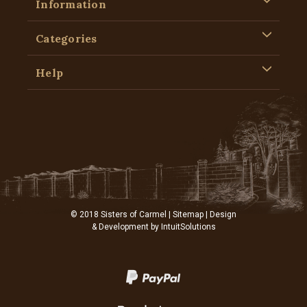
Information
Categories
Help
© 2018 Sisters of Carmel |
Sitemap
| Design
& Development by
IntuitSolutions