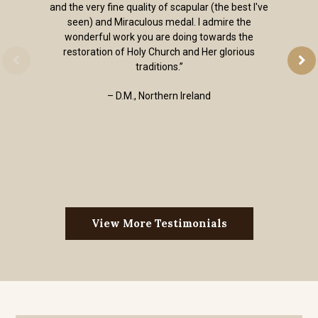
and the very fine quality of scapular (the best I've
seen) and Miraculous medal. I admire the
wonderful work you are doing towards the
restoration of Holy Church and Her glorious
traditions.”
– D.M., Northern Ireland
View More Testimonials