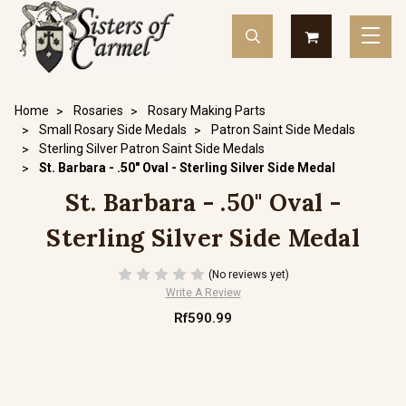
Home
Rosaries
Rosary Making Parts
Small Rosary Side Medals
Patron Saint Side Medals
Sterling Silver Patron Saint Side Medals
St. Barbara - .50" Oval - Sterling Silver Side Medal
St. Barbara - .50" Oval -
Sterling Silver Side Medal
(No reviews yet)
Write A Review
Rf590.99