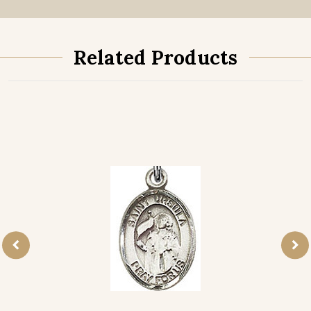
Related Products