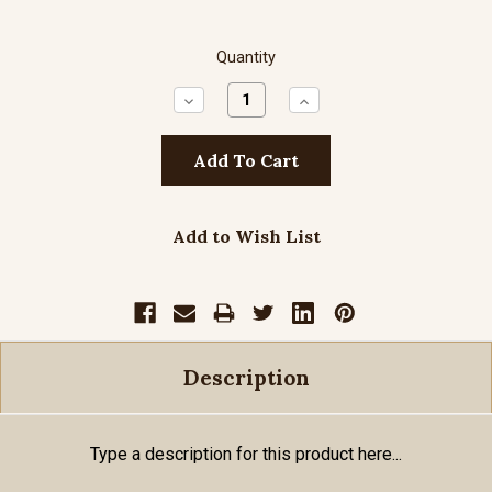
Quantity
Decrease
Increase
Quantity:
Quantity:
Add to Wish List
Description
Type a description for this product here...