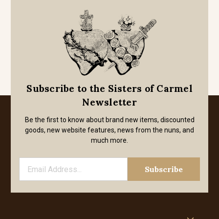
Subscribe to the Sisters of Carmel
Newsletter
Be the first to know about brand new items, discounted
goods, new website features, news from the nuns, and
much more.