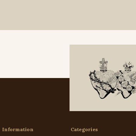
Information
Categories