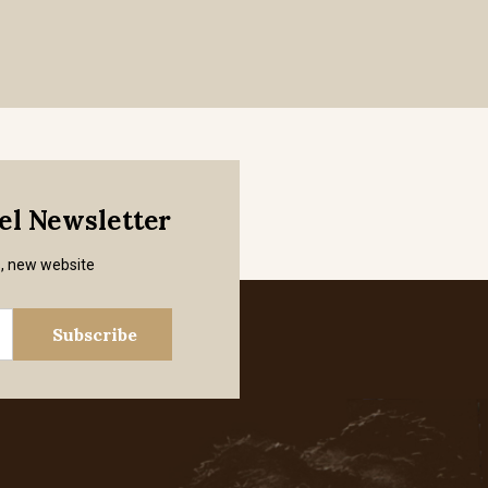
mel Newsletter
s, new website