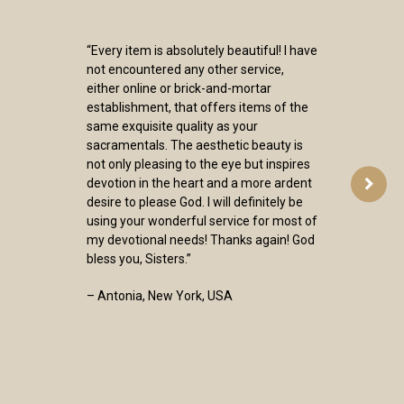
“Every item is absolutely beautiful! I have
not encountered any other service,
either online or brick-and-mortar
establishment, that offers items of the
same exquisite quality as your
sacramentals. The aesthetic beauty is
not only pleasing to the eye but inspires
devotion in the heart and a more ardent
desire to please God. I will definitely be
using your wonderful service for most of
my devotional needs! Thanks again! God
bless you, Sisters.”
– Antonia, New York, USA