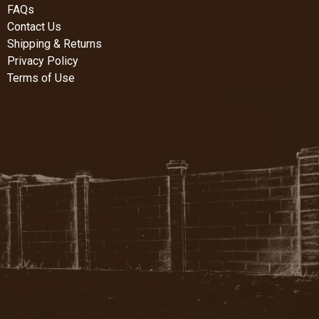
FAQs
Contact Us
Shipping & Returns
Privacy Policy
Terms of Use