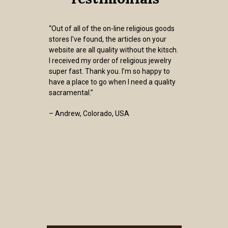
“Out of all of the on-line religious goods
stores I've found, the articles on your
website are all quality without the kitsch.
I received my order of religious jewelry
super fast. Thank you. I’m so happy to
have a place to go when I need a quality
sacramental.”
– Andrew, Colorado, USA