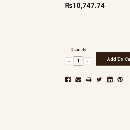
₨10,747.74
Quantity
Decrease
Increase
Quantity:
Quantity: