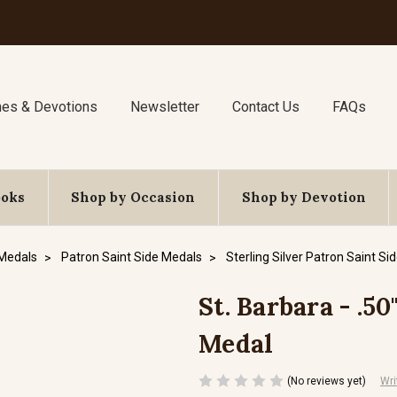
nes & Devotions
Newsletter
Contact Us
FAQs
ooks
Shop by Occasion
Shop by Devotion
 Medals
Patron Saint Side Medals
Sterling Silver Patron Saint Si
St. Barbara - .50
Medal
(No reviews yet)
Wri