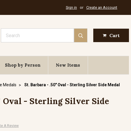
Sign in
or
Create an Account
Search
Cart
Shop by Person
New Items
de Medals
St. Barbara - .50" Oval - Sterling Silver Side Medal
" Oval - Sterling Silver Side
te A Review