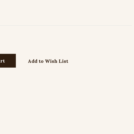
Add to Wish List