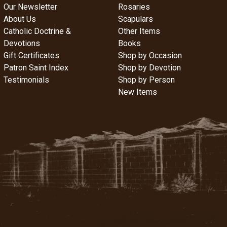
Our Newsletter
Rosaries
About Us
Scapulars
Catholic Doctrine &
Other Items
Devotions
Books
Gift Certificates
Shop by Occasion
Patron Saint Index
Shop by Devotion
Testimonials
Shop by Person
New Items