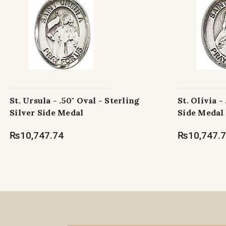
St. Ursula - .50" Oval - Sterling
St. Olivia -
Silver Side Medal
Side Medal
₨10,747.74
₨10,747.