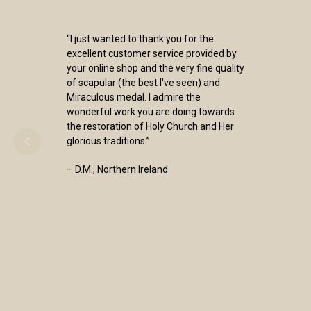
“I just wanted to thank you for the
excellent customer service provided by
your online shop and the very fine quality
of scapular (the best I've seen) and
Miraculous medal. I admire the
wonderful work you are doing towards
the restoration of Holy Church and Her
glorious traditions.”
– D.M., Northern Ireland