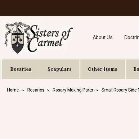
About Us
Doctri
Rosaries
Scapulars
Other Items
B
Home
Rosaries
Rosary Making Parts
Small Rosary Side