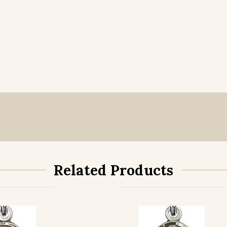
Related Products