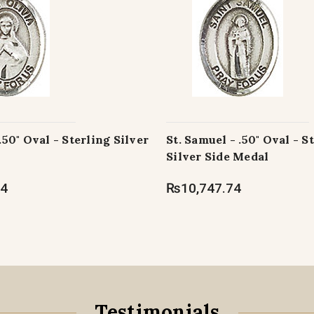
 .50" Oval - Sterling Silver
St. Samuel - .50" Oval - S
Silver Side Medal
74
₨10,747.74
Testimonials