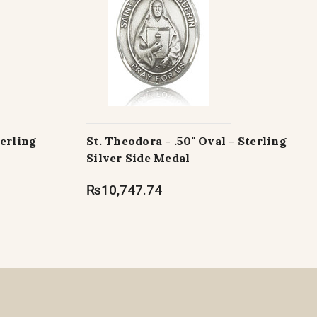
terling
St. Theodora - .50" Oval - Sterling
Silver Side Medal
₨10,747.74