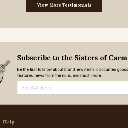
View More Testimonials
Subscribe to the Sisters of Car
Be the first to know about brand new items, discounted good
features, news from the nuns, and much more.
Help