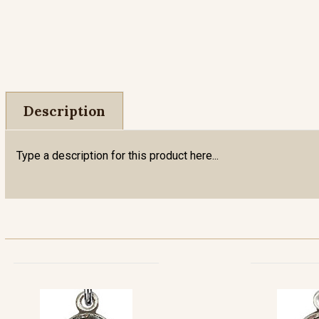
Description
Type a description for this product here...