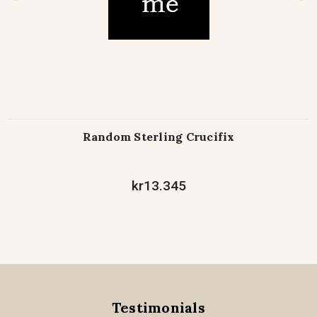
Random Sterling Crucifix
kr13.345
Testimonials