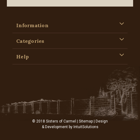
Information
Categories
Help
© 2018 Sisters of Carmel |
Sitemap
| Design
& Development by
IntuitSolutions