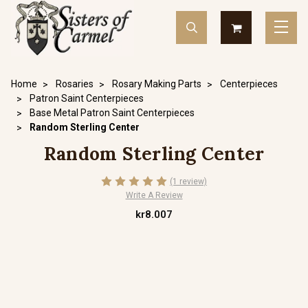
Home
Rosaries
Rosary Making Parts
Centerpieces
Patron Saint Centerpieces
Base Metal Patron Saint Centerpieces
Random Sterling Center
Random Sterling Center
(1 review)
Write A Review
kr8.007