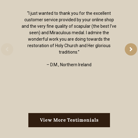
“I just wanted to thank you for the excellent
customer service provided by your online shop
and the very fine quality of scapular (the best I've
seen) and Miraculous medal. I admire the
wonderful work you are doing towards the
restoration of Holy Church and Her glorious
traditions.”
– D.M., Northern Ireland
View More Testimonials