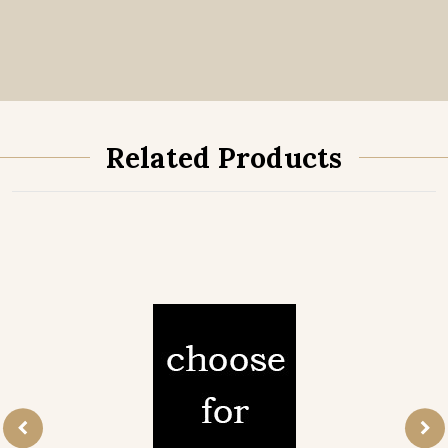
Related Products