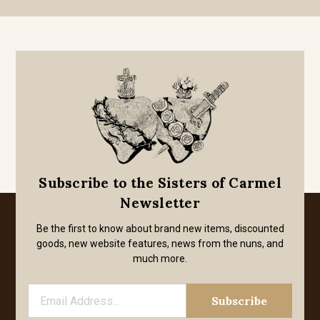
Subscribe to the Sisters of Carmel
Newsletter
Be the first to know about brand new items, discounted
goods, new website features, news from the nuns, and
much more.