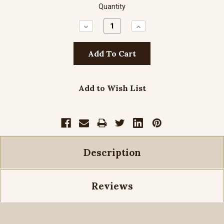
Quantity
Decrease
Increase
Quantity:
Quantity:
Add to Wish List
Description
Reviews