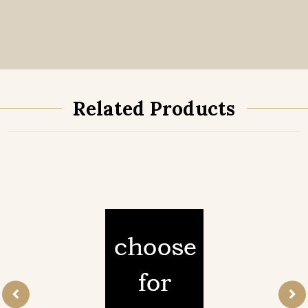
Related Products