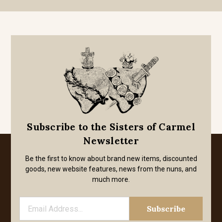
Subscribe to the Sisters of Carmel
Newsletter
Be the first to know about brand new items, discounted
goods, new website features, news from the nuns, and
much more.