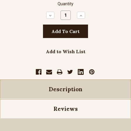
Quantity
Decrease
Increase
Quantity:
Quantity:
Add to Wish List
Description
Reviews