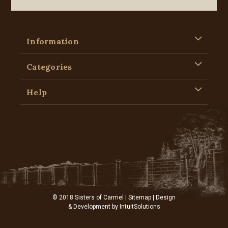
Information
Categories
Help
© 2018 Sisters of Carmel |
Sitemap
| Design
& Development by
IntuitSolutions