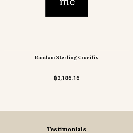
Random Sterling Crucifix
฿3,186.16
Testimonials