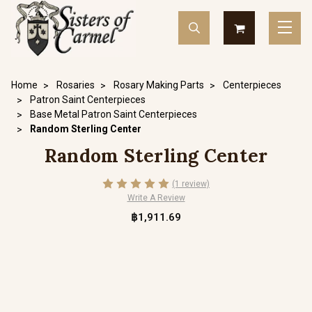
Home
Rosaries
Rosary Making Parts
Centerpieces
Patron Saint Centerpieces
Base Metal Patron Saint Centerpieces
Random Sterling Center
Random Sterling Center
(1 review)
Write A Review
฿1,911.69