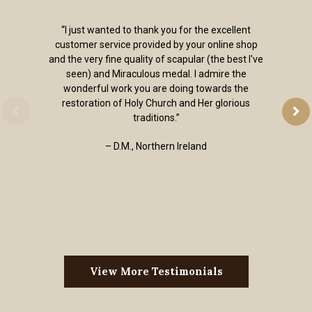
“I just wanted to thank you for the excellent
customer service provided by your online shop
and the very fine quality of scapular (the best I've
seen) and Miraculous medal. I admire the
wonderful work you are doing towards the
restoration of Holy Church and Her glorious
traditions.”
– D.M., Northern Ireland
View More Testimonials