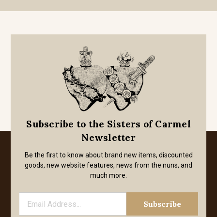
Subscribe to the Sisters of Carmel
Newsletter
Be the first to know about brand new items, discounted
goods, new website features, news from the nuns, and
much more.