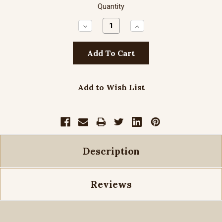
Quantity
Decrease
Increase
Quantity:
Quantity:
Add to Wish List
Description
Reviews