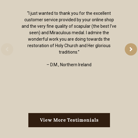
“I just wanted to thank you for the excellent
customer service provided by your online shop
and the very fine quality of scapular (the best I've
seen) and Miraculous medal. I admire the
wonderful work you are doing towards the
restoration of Holy Church and Her glorious
traditions.”
– D.M., Northern Ireland
View More Testimonials