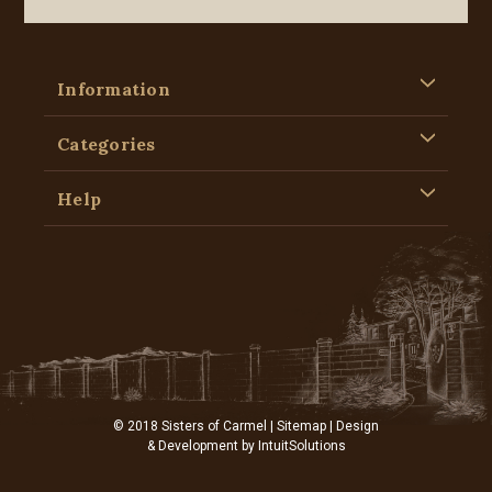
Information
Categories
Help
© 2018 Sisters of Carmel |
Sitemap
| Design
& Development by
IntuitSolutions