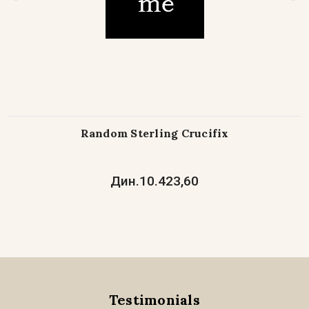
Random Sterling Crucifix
Дин.10.423,60
Testimonials