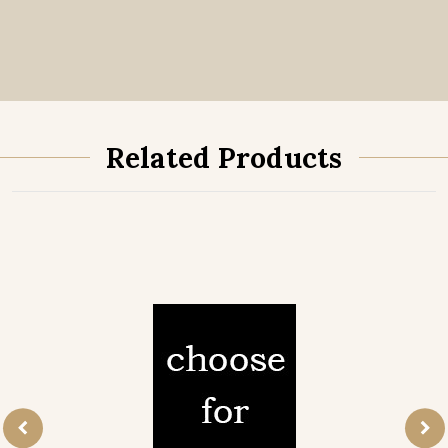
Related Products