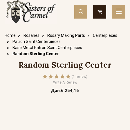
Home
Rosaries
Rosary Making Parts
Centerpieces
Patron Saint Centerpieces
Base Metal Patron Saint Centerpieces
Random Sterling Center
Random Sterling Center
(1 review)
Write A Review
Дин.6.254,16