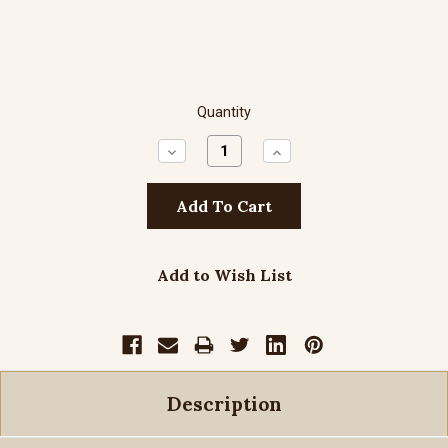
Quantity
Decrease
Increase
Quantity:
Quantity:
Add to Wish List
Description