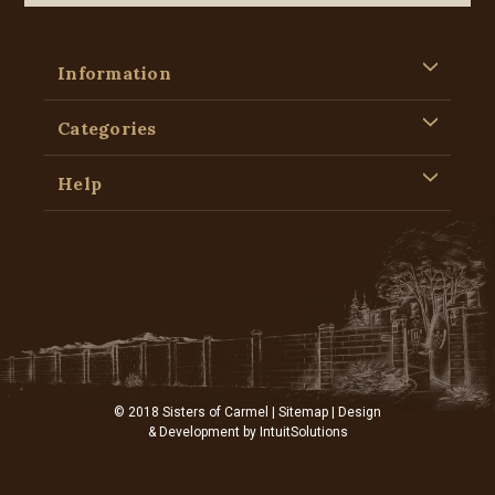
Information
Categories
Help
© 2018 Sisters of Carmel |
Sitemap
| Design
& Development by
IntuitSolutions