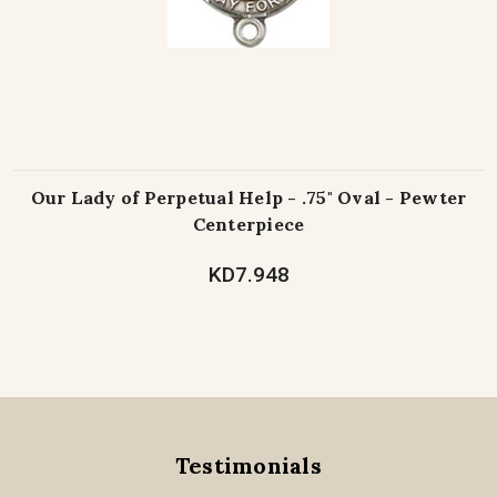
Our Lady of Perpetual Help - .75" Oval - Pewter
Centerpiece
KD7.948
Testimonials