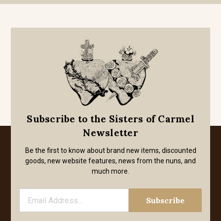
Subscribe to the Sisters of Carmel
Newsletter
Be the first to know about brand new items, discounted
goods, new website features, news from the nuns, and
much more.