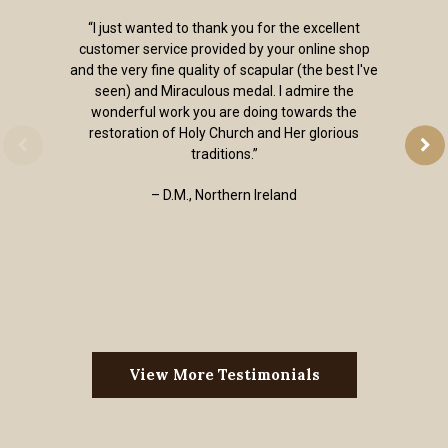
“I just wanted to thank you for the excellent
customer service provided by your online shop
and the very fine quality of scapular (the best I've
seen) and Miraculous medal. I admire the
wonderful work you are doing towards the
restoration of Holy Church and Her glorious
traditions.”
– D.M., Northern Ireland
View More Testimonials