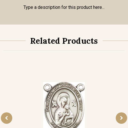
Type a description for this product here...
Related Products