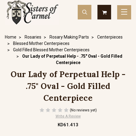
Home
Rosaries
Rosary Making Parts
Centerpieces
Blessed Mother Centerpieces
Gold Filled Blessed Mother Centerpieces
Our Lady of Perpetual Help - .75" Oval - Gold Filled
Centerpiece
Our Lady of Perpetual Help -
.75" Oval - Gold Filled
Centerpiece
(No reviews yet)
Write A Review
KD61.413