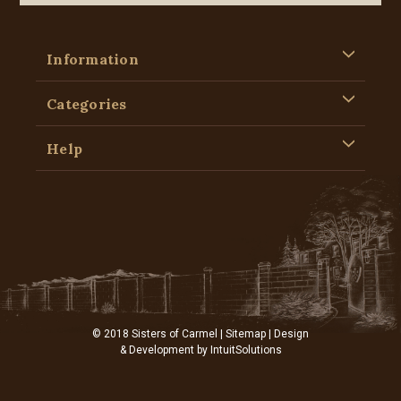
Information
Categories
Help
© 2018 Sisters of Carmel |
Sitemap
| Design
& Development by
IntuitSolutions