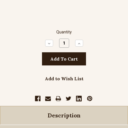
Quantity
Decrease
Increase
Quantity:
Quantity:
Add to Wish List
Description