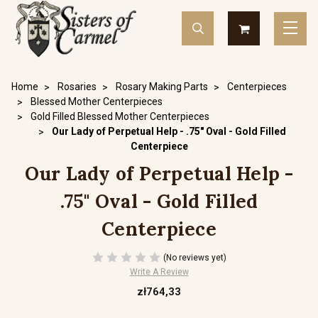
Home
Rosaries
Rosary Making Parts
Centerpieces
Blessed Mother Centerpieces
Gold Filled Blessed Mother Centerpieces
Our Lady of Perpetual Help - .75" Oval - Gold Filled
Centerpiece
Our Lady of Perpetual Help -
.75" Oval - Gold Filled
Centerpiece
(No reviews yet)
Write A Review
zł764,33