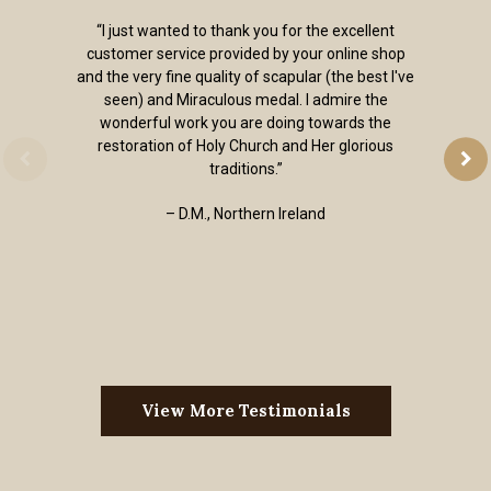
“I just wanted to thank you for the excellent
customer service provided by your online shop
and the very fine quality of scapular (the best I've
seen) and Miraculous medal. I admire the
wonderful work you are doing towards the
restoration of Holy Church and Her glorious
traditions.”
– D.M., Northern Ireland
View More Testimonials