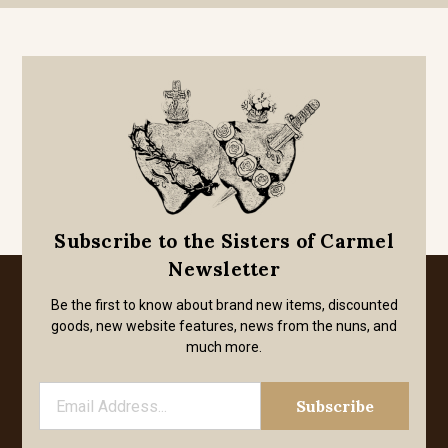
Subscribe to the Sisters of Carmel
Newsletter
Be the first to know about brand new items, discounted
goods, new website features, news from the nuns, and
much more.