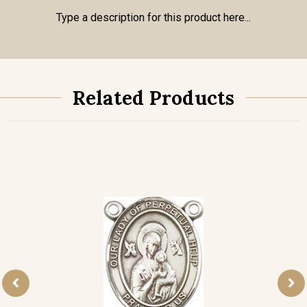
Type a description for this product here...
Related Products