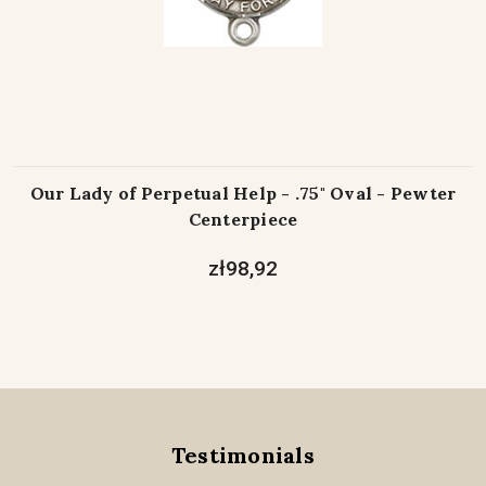
Our Lady of Perpetual Help - .75" Oval - Pewter
Centerpiece
zł98,92
Testimonials