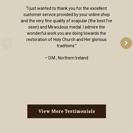
“I just wanted to thank you for the excellent
customer service provided by your online shop
and the very fine quality of scapular (the best I've
seen) and Miraculous medal. I admire the
wonderful work you are doing towards the
restoration of Holy Church and Her glorious
traditions.”
– D.M., Northern Ireland
View More Testimonials