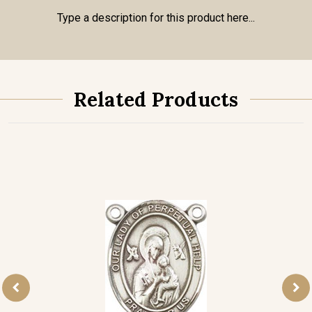
Type a description for this product here...
Related Products