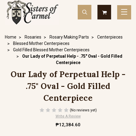
Home
Rosaries
Rosary Making Parts
Centerpieces
Blessed Mother Centerpieces
Gold Filled Blessed Mother Centerpieces
Our Lady of Perpetual Help - .75" Oval - Gold Filled
Centerpiece
Our Lady of Perpetual Help -
.75" Oval - Gold Filled
Centerpiece
(No reviews yet)
Write A Review
₱12,384.60