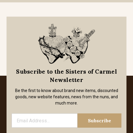
Subscribe to the Sisters of Carmel
Newsletter
Be the first to know about brand new items, discounted
goods, new website features, news from the nuns, and
much more.