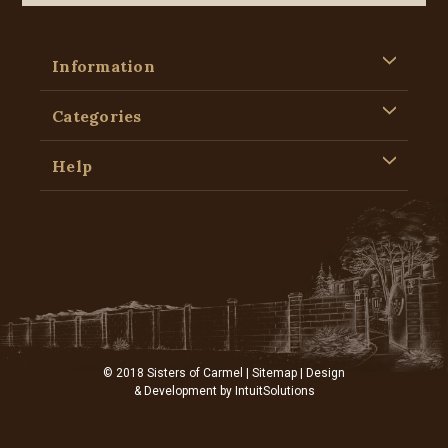
Information
Categories
Help
© 2018 Sisters of Carmel |
Sitemap
| Design
& Development by
IntuitSolutions