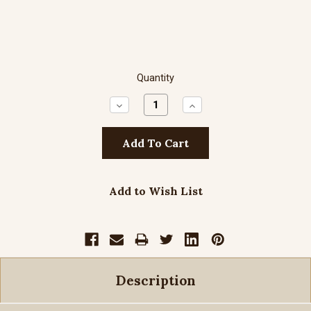
Quantity
Decrease
Increase
Quantity:
Quantity:
Add to Wish List
Description