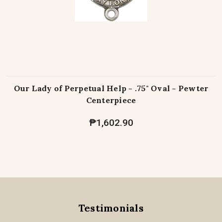
Our Lady of Perpetual Help - .75" Oval - Pewter
Centerpiece
₱1,602.90
Testimonials