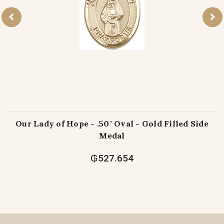
Our Lady of Hope - .50" Oval - Gold Filled Side
Medal
₲527.654