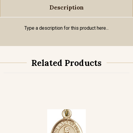
Description
Type a description for this product here...
Related Products