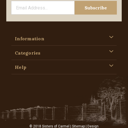
Information
Categories
Help
© 2018 Sisters of Carmel |
Sitemap
| Design