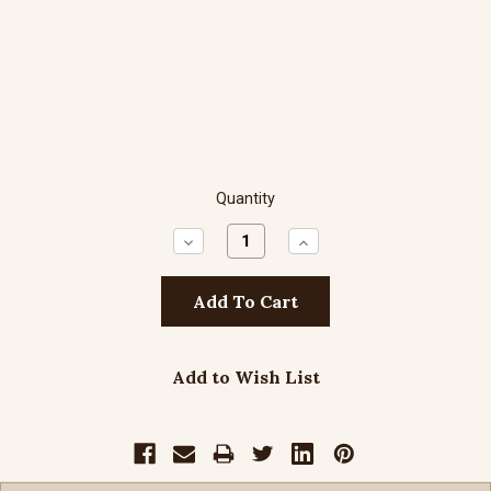
Quantity
Decrease
Increase
Quantity:
Quantity:
Add to Wish List