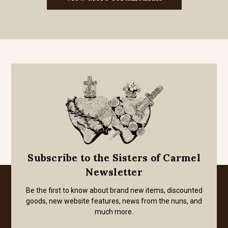
Subscribe to the Sisters of Carmel
Newsletter
Be the first to know about brand new items, discounted
goods, new website features, news from the nuns, and
much more.