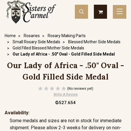
Home
Rosaries
Rosary Making Parts
Small Rosary Side Medals
Blessed Mother Side Medals
Gold Filled Blessed Mother Side Medals
Our Lady of Africa - .50" Oval - Gold Filled Side Medal
Our Lady of Africa - .50" Oval -
Gold Filled Side Medal
(No reviews yet)
Write A Review
₲527.654
Availability:
Some medals and sizes are not in stock for immediate
shipment. Please allow 2-3 weeks for delivery on non-