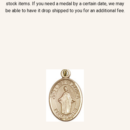
stock items. If you need a medal by a certain date, we may
be able to have it drop shipped to you for an additional fee.