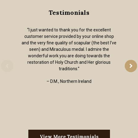
Testimonials
“I just wanted to thank you for the excellent
customer service provided by your online shop
and the very fine quality of scapular (the best I've
seen) and Miraculous medal. I admire the
wonderful work you are doing towards the
restoration of Holy Church and Her glorious
traditions.”
– D.M., Northern Ireland
View More Testimonials