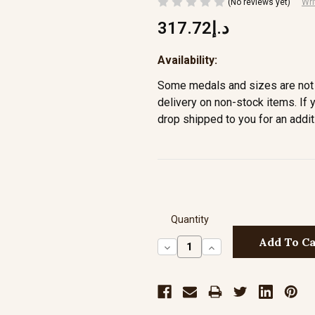
(No reviews yet)
Wri
د.إ317.72
Availability:
Some medals and sizes are not 
delivery on non-stock items. If 
drop shipped to you for an addit
Quantity
Decrease
Increase
Quantity:
Quantity: