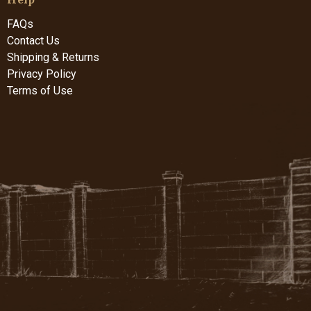
FAQs
Contact Us
Shipping & Returns
Privacy Policy
Terms of Use