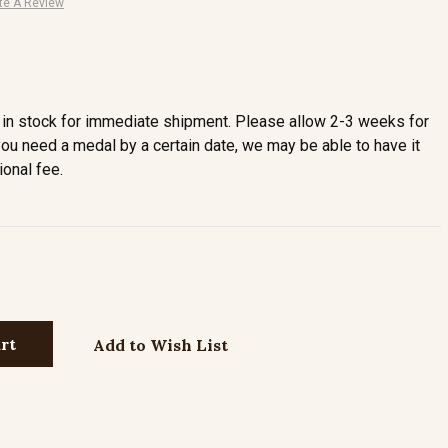
te A Review
in stock for immediate shipment. Please allow 2-3 weeks for
you need a medal by a certain date, we may be able to have it
ional fee.
Add to Wish List