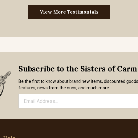
View More Testimonials
Subscribe to the Sisters of Car
Be the first to know about brand new items, discounted good
features, news from the nuns, and much more.
Help