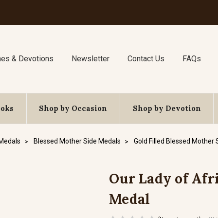
nes & Devotions
Newsletter
Contact Us
FAQs
ooks
Shop by Occasion
Shop by Devotion
 Medals
Blessed Mother Side Medals
Gold Filled Blessed Mother
Our Lady of Afri
Medal