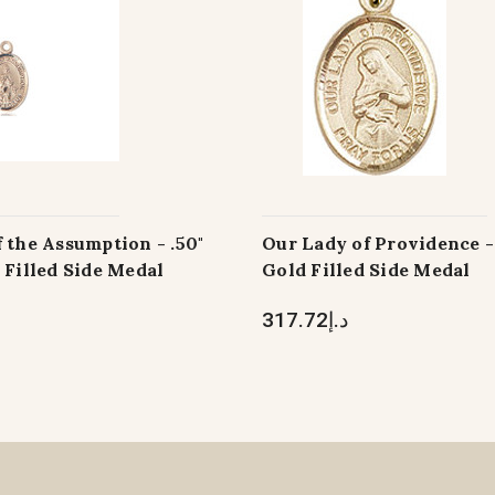
 the Assumption - .50"
Our Lady of Providence - 
 Filled Side Medal
Gold Filled Side Medal
د.إ317.72