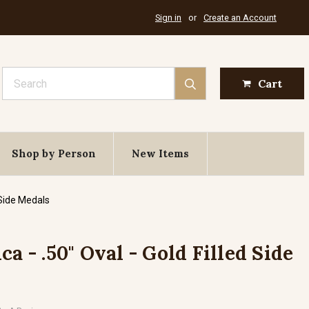
Sign in
or
Create an Account
Search
Cart
Shop by Person
New Items
 Side Medals
ca - .50" Oval - Gold Filled Side