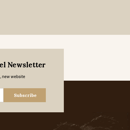
mel Newsletter
s, new website