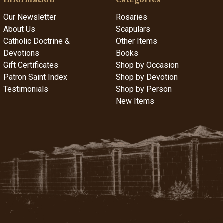
Our Newsletter
Rosaries
About Us
Scapulars
Catholic Doctrine &
Other Items
Devotions
Books
Gift Certificates
Shop by Occasion
Patron Saint Index
Shop by Devotion
Testimonials
Shop by Person
New Items