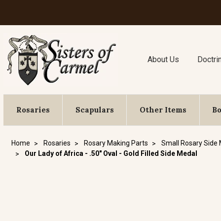
About Us
Doctri
Rosaries
Scapulars
Other Items
B
Home
Rosaries
Rosary Making Parts
Small Rosary Side
Our Lady of Africa - .50" Oval - Gold Filled Side Medal