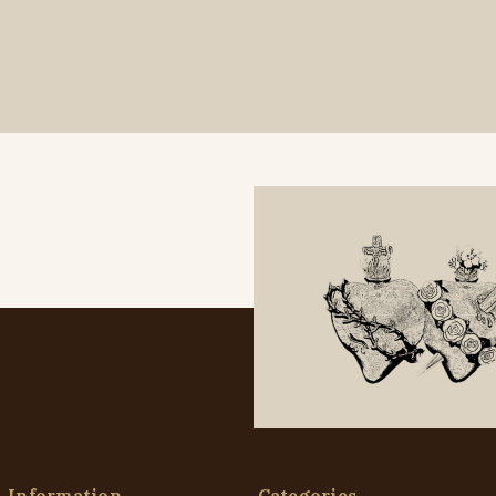
Information
Categories