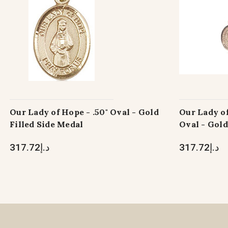
Our Lady of Hope - .50" Oval - Gold
Our Lady of
Filled Side Medal
Oval - Gold
د.إ317.72
د.إ317.72