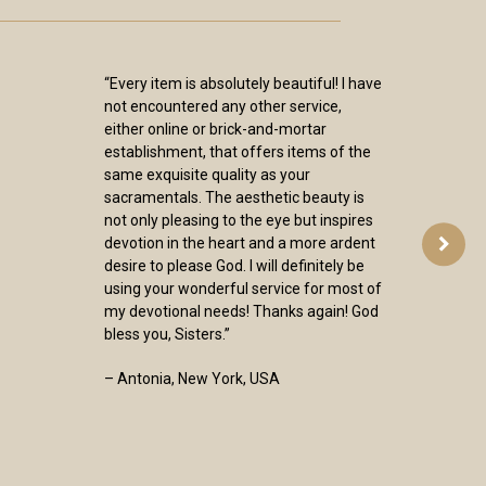
“Every item is absolutely beautiful! I have
not encountered any other service,
either online or brick-and-mortar
establishment, that offers items of the
same exquisite quality as your
sacramentals. The aesthetic beauty is
not only pleasing to the eye but inspires
devotion in the heart and a more ardent
desire to please God. I will definitely be
using your wonderful service for most of
my devotional needs! Thanks again! God
bless you, Sisters.”
– Antonia, New York, USA