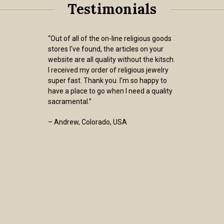
Testimonials
“Out of all of the on-line religious goods
stores I've found, the articles on your
website are all quality without the kitsch.
I received my order of religious jewelry
super fast. Thank you. I’m so happy to
have a place to go when I need a quality
sacramental.”
– Andrew, Colorado, USA