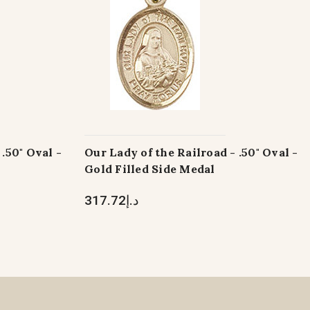
.50" Oval -
Our Lady of the Railroad - .50" Oval -
Gold Filled Side Medal
د.إ317.72