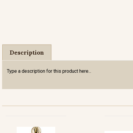
Description
Type a description for this product here...