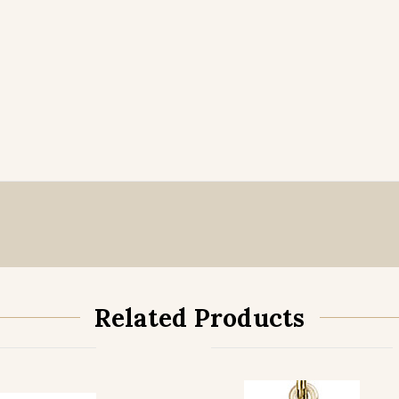
Related Products