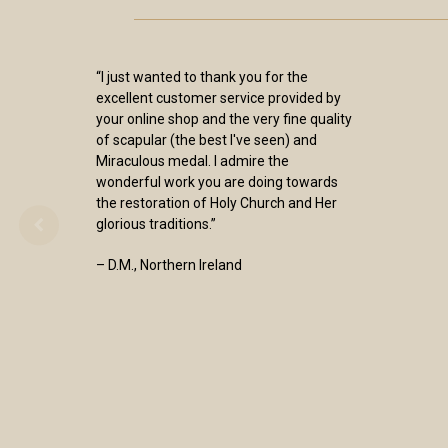
“I just wanted to thank you for the
excellent customer service provided by
your online shop and the very fine quality
of scapular (the best I've seen) and
Miraculous medal. I admire the
wonderful work you are doing towards
the restoration of Holy Church and Her
glorious traditions.”
– D.M., Northern Ireland