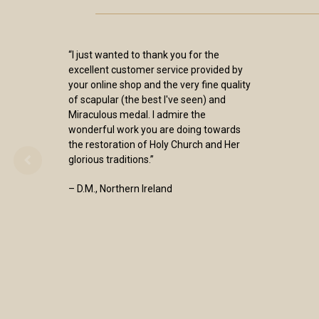
“Excellence is the Sisters trademark! As
always, a smooth easy means of
purchase, coupled with prompt shipping
. The Items I have purchased over the
years are always of superb quality and
workmanship. I could not be more
pleased.”
- Francis T Walsh