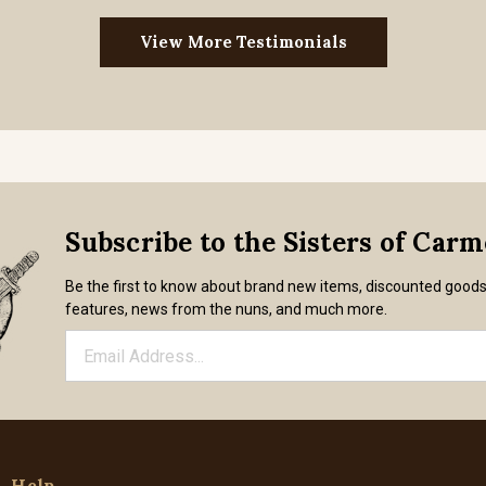
View More Testimonials
Subscribe to the Sisters of Car
Be the first to know about brand new items, discounted good
features, news from the nuns, and much more.
Help