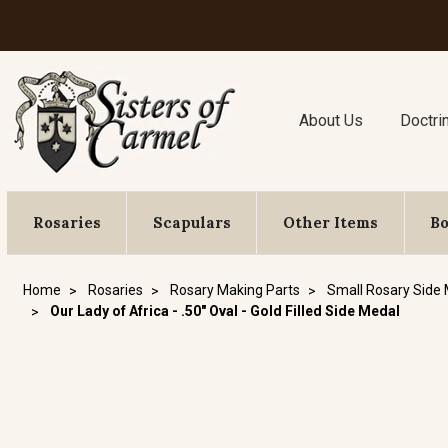
About Us
Doctri
Rosaries
Scapulars
Other Items
B
Home
Rosaries
Rosary Making Parts
Small Rosary Side
Our Lady of Africa - .50" Oval - Gold Filled Side Medal