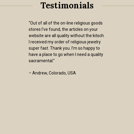
Testimonials
“I have now purchased at least a dozen
brown scapulars from the Sisters of
Carmel and have always received items
of the utmost quality that wear very
well. Adding to my satisfaction is that
the Sisters charge a standard USPS
shipping rate for the items, i.e., they do
not add to one’s cost by charging inflated
“shipping and handling” charges.
Furthermore, my order was shipped one
business day after I placed my order. We
are all called by God to serve within the
confines of His graces to us. The Sisters
of Carmel are models of that calling.”
- Ed Shimkus