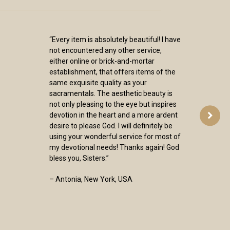
“I have received my orders from you and
again want to thank you for them. The
Blessed Sacrament and Seven Dolors
chaplets are beautiful and will be
treasured by me for many years. As
others have said, the pictures on the
web site don’t do them justice. I also
want to thank you for the books you
carry. They are clearly selected with the
goal of deepening faith. It is wonderful
to find a place where I can go and know
that I will receive quality, not only of
merchandise, but of faith. Again, thank
you for the work you do.”
– Mary, Minnesota, USA