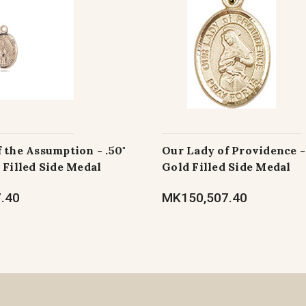
 the Assumption - .50"
Our Lady of Providence - 
 Filled Side Medal
Gold Filled Side Medal
.40
MK150,507.40