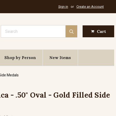
Sign in
or
Create an Account
Search
Cart
Shop by Person
New Items
 Side Medals
ca - .50" Oval - Gold Filled Side