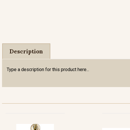
Description
Type a description for this product here...