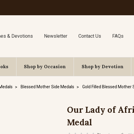
nes & Devotions
Newsletter
Contact Us
FAQs
ooks
Shop by Occasion
Shop by Devotion
 Medals
Blessed Mother Side Medals
Gold Filled Blessed Mother
Our Lady of Afri
Medal