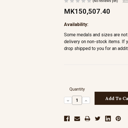
(No reviews yet)
Wri
MK150,507.40
Availability:
Some medals and sizes are not 
delivery on non-stock items. If 
drop shipped to you for an addit
Quantity
Decrease
Increase
Quantity:
Quantity: