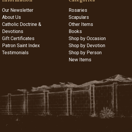
Our Newsletter
Rosaries
About Us
Scapulars
Catholic Doctrine &
Other Items
Devotions
Books
Gift Certificates
Shop by Occasion
Patron Saint Index
Shop by Devotion
Testimonials
Shop by Person
New Items