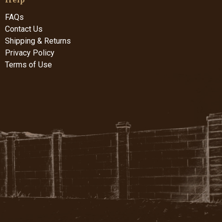
FAQs
Contact Us
Shipping & Returns
Privacy Policy
Terms of Use