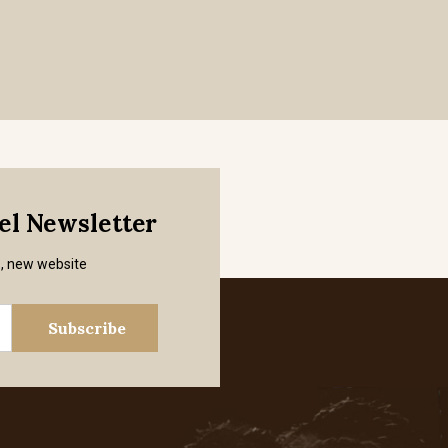
mel Newsletter
s, new website