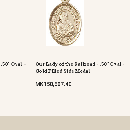
.50" Oval -
Our Lady of the Railroad - .50" Oval -
Gold Filled Side Medal
MK150,507.40