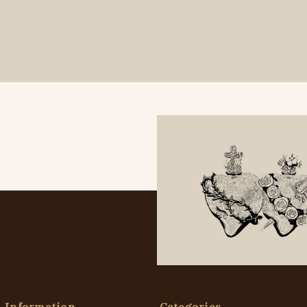
Information
Categories