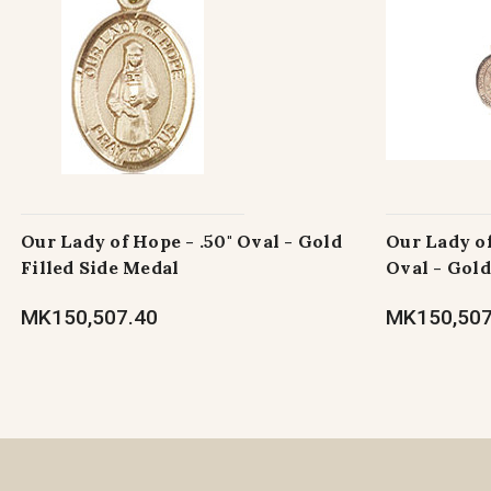
Our Lady of Hope - .50" Oval - Gold
Our Lady of
Filled Side Medal
Oval - Gold
MK150,507.40
MK150,507