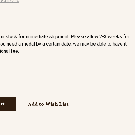
te A Review
in stock for immediate shipment. Please allow 2-3 weeks for
you need a medal by a certain date, we may be able to have it
ional fee.
Add to Wish List