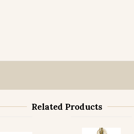
Related Products