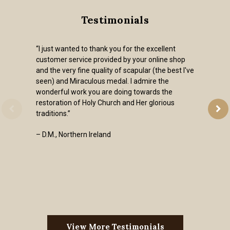
Testimonials
“I just wanted to thank you for the excellent
customer service provided by your online shop
and the very fine quality of scapular (the best I've
seen) and Miraculous medal. I admire the
wonderful work you are doing towards the
restoration of Holy Church and Her glorious
traditions.”
– D.M., Northern Ireland
View More Testimonials