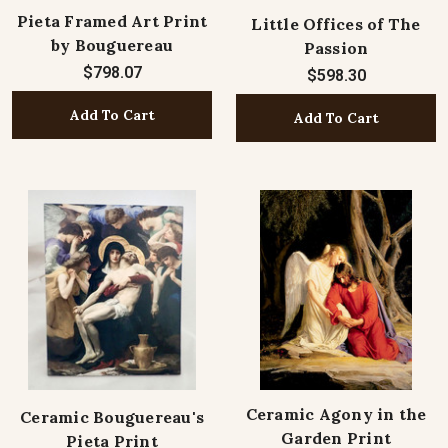
Pieta Framed Art Print
Little Offices of The
by Bouguereau
Passion
$798.07
$598.30
Add To Cart
Add To Cart
Ceramic Agony in the
Ceramic Bouguereau's
Garden Print
Pieta Print