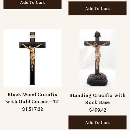
Add To Cart
Add To Cart
Black Wood Crucifix
Standing Crucifix with
with Gold Corpus - 12"
Rock Base
$1,517.22
$499.42
Add To Cart