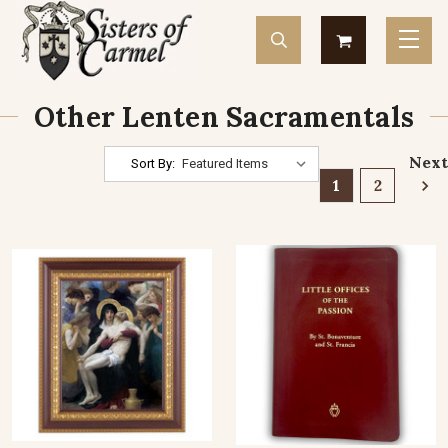
Other Lenten Sacramentals
Next
Sort By:
1
2