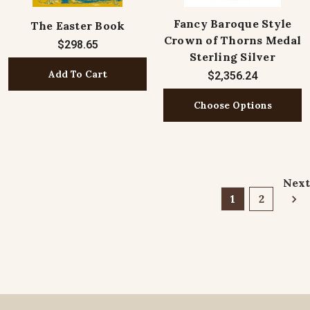
Fancy Baroque Style
The Easter Book
Crown of Thorns Medal
$298.65
Sterling Silver
Add To Cart
$2,356.24
Choose Options
Next
1
2