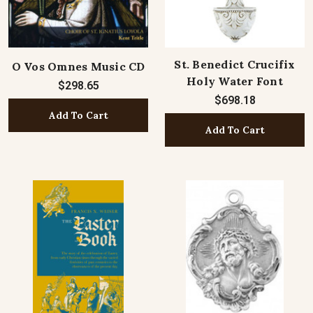
St. Benedict Crucifix
O Vos Omnes Music CD
Holy Water Font
$298.65
$698.18
Add To Cart
Add To Cart