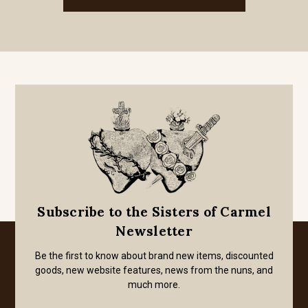
Subscribe to the Sisters of Carmel
Newsletter
Be the first to know about brand new items, discounted
goods, new website features, news from the nuns, and
much more.