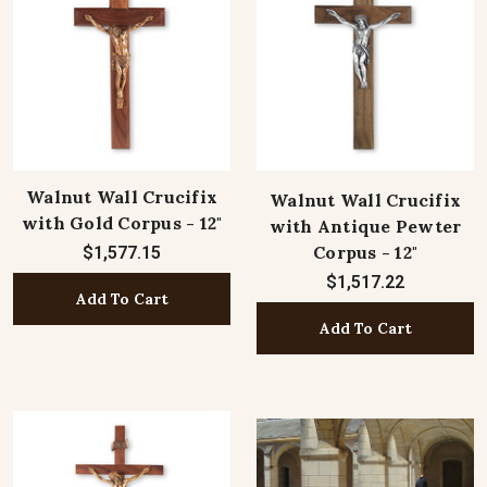
Walnut Wall Crucifix
Walnut Wall Crucifix
with Gold Corpus - 12"
with Antique Pewter
Corpus - 12"
$1,577.15
$1,517.22
Add To Cart
Add To Cart