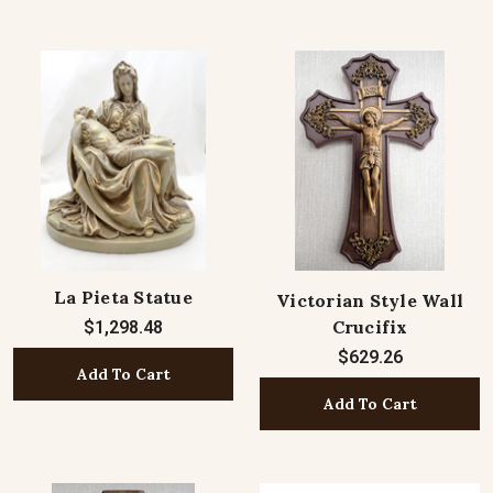
La Pieta Statue
Victorian Style Wall
Crucifix
$1,298.48
$629.26
Add To Cart
Add To Cart