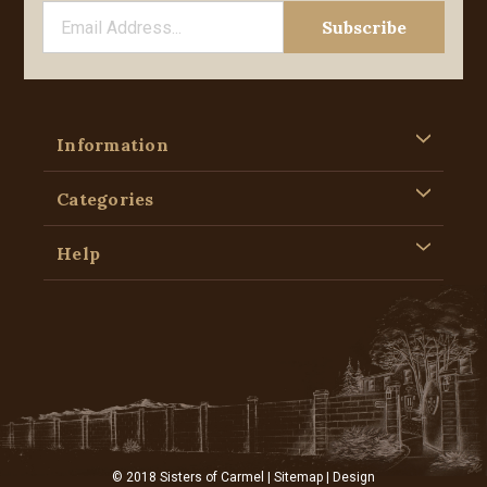
Information
Categories
Help
© 2018 Sisters of Carmel |
Sitemap
| Design