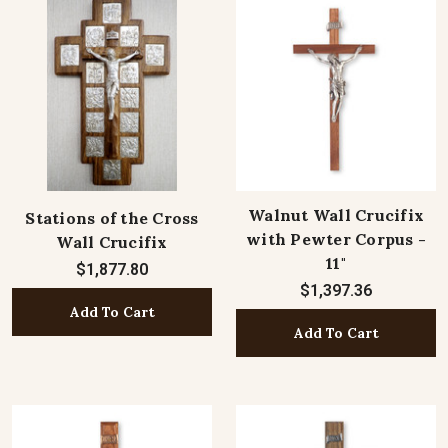
Walnut Wall Crucifix
Stations of the Cross
with Pewter Corpus -
Wall Crucifix
11"
$1,877.80
$1,397.36
Add To Cart
Add To Cart