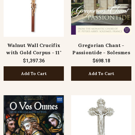
Walnut Wall Crucifix
Gregorian Chant -
with Gold Corpus - 11"
Passiontide - Solesmes
$1,397.36
$698.18
Add To Cart
Add To Cart