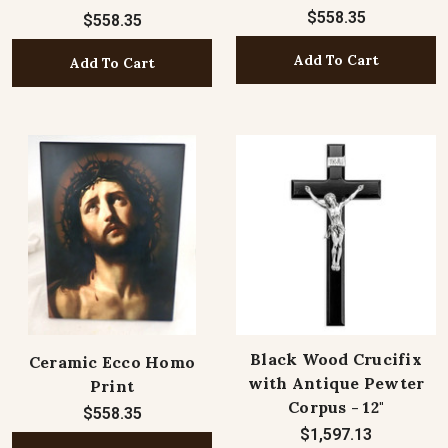
$558.35
$558.35
Add To Cart
Add To Cart
Black Wood Crucifix
Ceramic Ecco Homo
with Antique Pewter
Print
Corpus - 12"
$558.35
$1,597.13