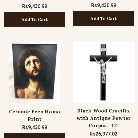
Rs9,430.99
Rs9,430.99
Add To Cart
Add To Cart
Black Wood Crucifix
Ceramic Ecco Homo
with Antique Pewter
Print
Corpus - 12"
Rs9,430.99
Rs26,977.02