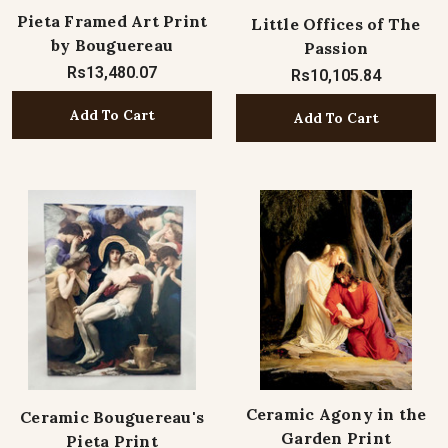
Pieta Framed Art Print
Little Offices of The
by Bouguereau
Passion
Rs13,480.07
Rs10,105.84
Add To Cart
Add To Cart
Ceramic Agony in the
Ceramic Bouguereau's
Garden Print
Pieta Print