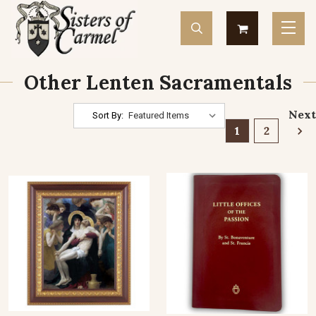
Other Lenten Sacramentals
Next
Sort By:
1
2