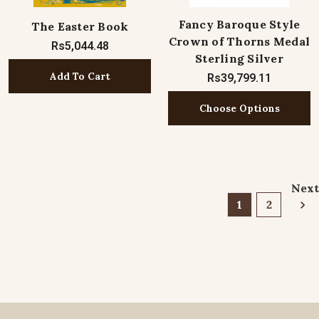
Fancy Baroque Style
The Easter Book
Crown of Thorns Medal
Rs5,044.48
Sterling Silver
Add To Cart
Rs39,799.11
Choose Options
Next
1
2