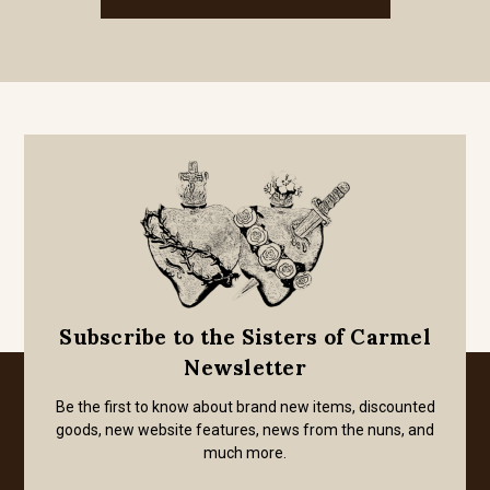
Subscribe to the Sisters of Carmel
Newsletter
Be the first to know about brand new items, discounted
goods, new website features, news from the nuns, and
much more.