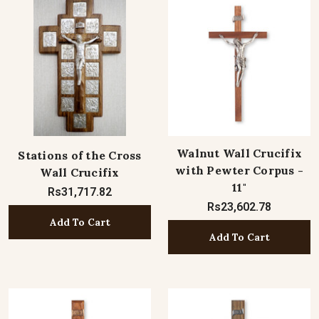
Walnut Wall Crucifix
Stations of the Cross
with Pewter Corpus -
Wall Crucifix
11"
Rs31,717.82
Rs23,602.78
Add To Cart
Add To Cart