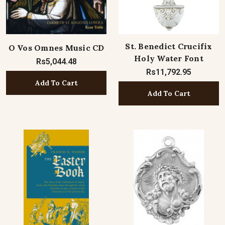
St. Benedict Crucifix
O Vos Omnes Music CD
Holy Water Font
Rs5,044.48
Rs11,792.95
Add To Cart
Add To Cart