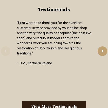
Testimonials
“I just wanted to thank you for the excellent
customer service provided by your online shop
and the very fine quality of scapular (the best I've
seen) and Miraculous medal. I admire the
wonderful work you are doing towards the
restoration of Holy Church and Her glorious
traditions.”
– D.M., Northern Ireland
View More Testimonials