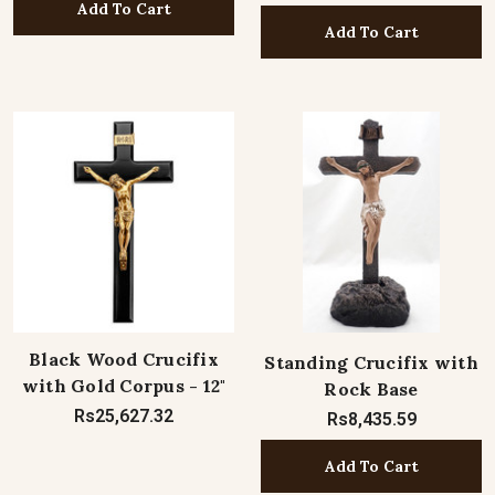
Add To Cart
Add To Cart
Black Wood Crucifix
Standing Crucifix with
with Gold Corpus - 12"
Rock Base
Rs25,627.32
Rs8,435.59
Add To Cart