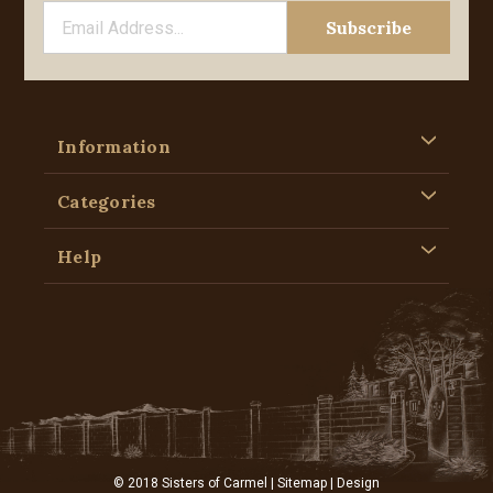
Information
Categories
Help
© 2018 Sisters of Carmel |
Sitemap
| Design