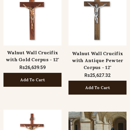
Walnut Wall Crucifix
Walnut Wall Crucifix
with Gold Corpus - 12"
with Antique Pewter
Corpus - 12"
Rs26,639.59
Rs25,627.32
Add To Cart
Add To Cart