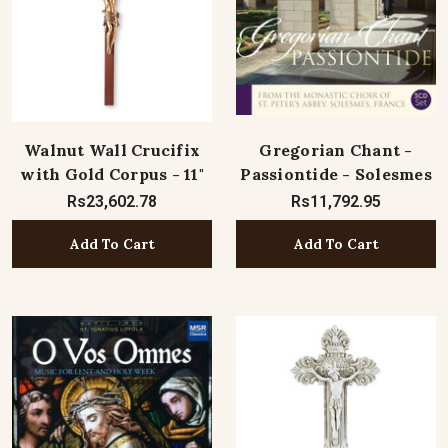
Walnut Wall Crucifix
Gregorian Chant -
with Gold Corpus - 11"
Passiontide - Solesmes
Rs23,602.78
Rs11,792.95
Add To Cart
Add To Cart