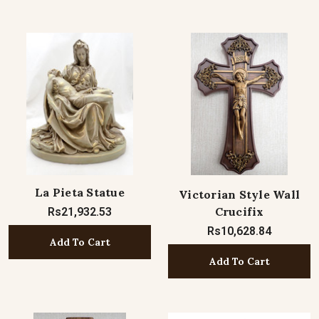
La Pieta Statue
Victorian Style Wall
Crucifix
Rs21,932.53
Rs10,628.84
Add To Cart
Add To Cart