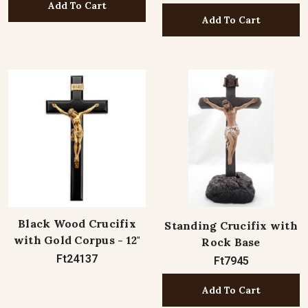
Add To Cart
Add To Cart
Black Wood Crucifix
Standing Crucifix with
with Gold Corpus - 12"
Rock Base
Ft24137
Ft7945
Add To Cart