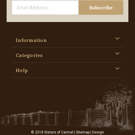
Information
Categories
Help
© 2018 Sisters of Carmel |
Sitemap
| Design