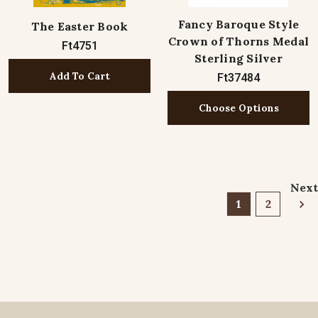
Fancy Baroque Style
The Easter Book
Crown of Thorns Medal
Ft4751
Sterling Silver
Add To Cart
Ft37484
Choose Options
Next
1
2