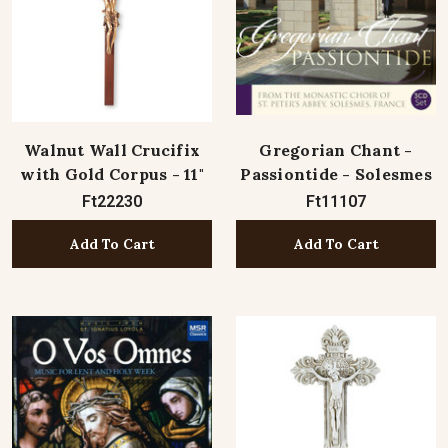
Walnut Wall Crucifix
Gregorian Chant -
with Gold Corpus - 11"
Passiontide - Solesmes
Ft22230
Ft11107
Add To Cart
Add To Cart