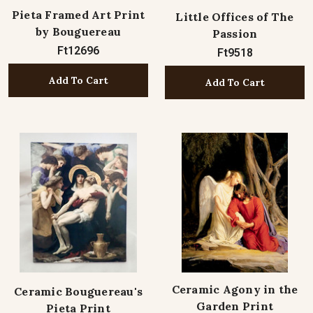
Pieta Framed Art Print
Little Offices of The
by Bouguereau
Passion
Ft12696
Ft9518
Add To Cart
Add To Cart
Ceramic Agony in the
Ceramic Bouguereau's
Garden Print
Pieta Print