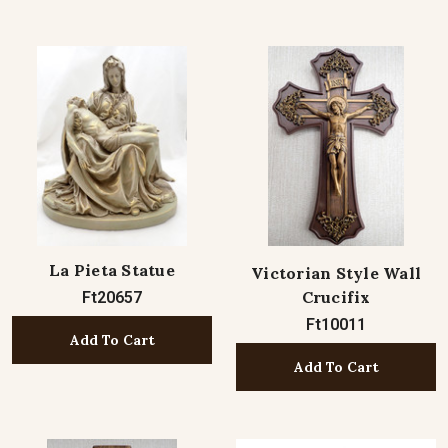
La Pieta Statue
Victorian Style Wall
Crucifix
Ft20657
Ft10011
Add To Cart
Add To Cart