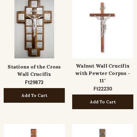
Walnut Wall Crucifix
Stations of the Cross
with Pewter Corpus -
Wall Crucifix
11"
Ft29873
Ft22230
Add To Cart
Add To Cart