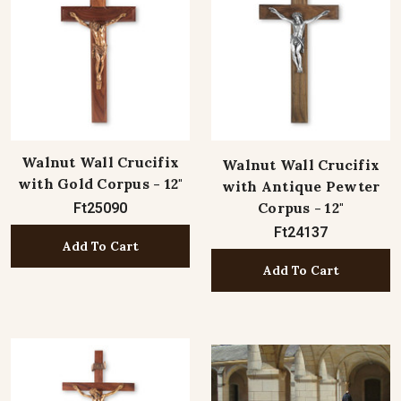
Walnut Wall Crucifix
Walnut Wall Crucifix
with Gold Corpus - 12"
with Antique Pewter
Corpus - 12"
Ft25090
Ft24137
Add To Cart
Add To Cart