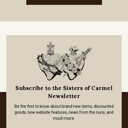
Subscribe to the Sisters of Carmel
Newsletter
Be the first to know about brand new items, discounted
goods, new website features, news from the nuns, and
much more.