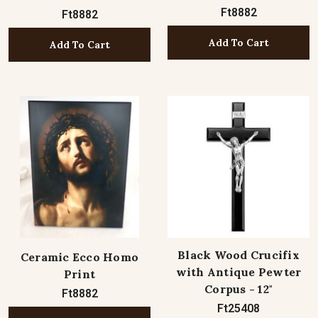
Ft8882
Ft8882
Add To Cart
Add To Cart
Black Wood Crucifix
Ceramic Ecco Homo
with Antique Pewter
Print
Corpus - 12"
Ft8882
Ft25408