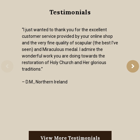
Testimonials
“I just wanted to thank you for the excellent
customer service provided by your online shop
and the very fine quality of scapular (the best I've
seen) and Miraculous medal. I admire the
wonderful work you are doing towards the
restoration of Holy Church and Her glorious
traditions.”
– D.M., Northern Ireland
View More Testimonials