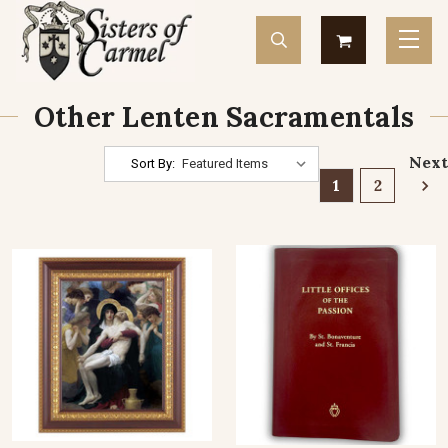
Other Lenten Sacramentals
Next
Sort By:
1
2