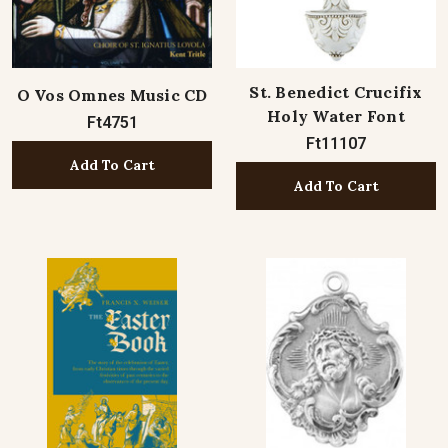
St. Benedict Crucifix
O Vos Omnes Music CD
Holy Water Font
Ft4751
Ft11107
Add To Cart
Add To Cart