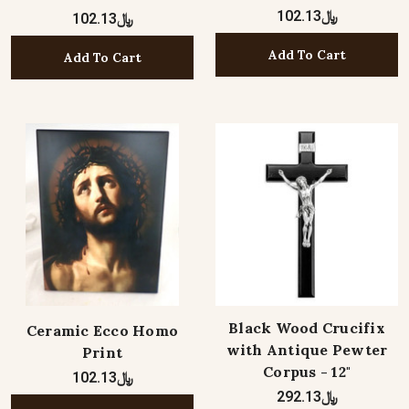
﷼102.13
﷼102.13
Add To Cart
Add To Cart
Black Wood Crucifix
Ceramic Ecco Homo
with Antique Pewter
Print
Corpus - 12"
﷼102.13
﷼292.13