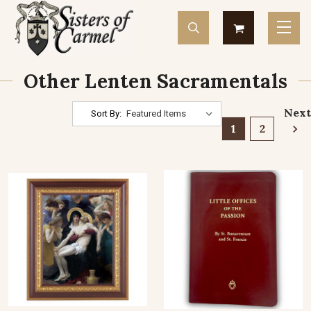
Other Lenten Sacramentals
Next
Sort By:
1
2