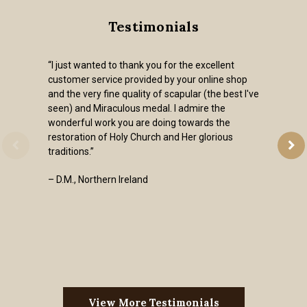
Testimonials
“I just wanted to thank you for the excellent
customer service provided by your online shop
and the very fine quality of scapular (the best I've
seen) and Miraculous medal. I admire the
wonderful work you are doing towards the
restoration of Holy Church and Her glorious
traditions.”
– D.M., Northern Ireland
View More Testimonials