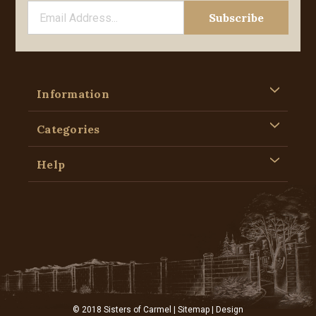
Information
Categories
Help
© 2018 Sisters of Carmel |
Sitemap
| Design