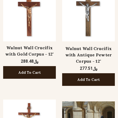
Walnut Wall Crucifix
Walnut Wall Crucifix
with Gold Corpus - 12"
with Antique Pewter
Corpus - 12"
﷼288.48
﷼277.51
Add To Cart
Add To Cart