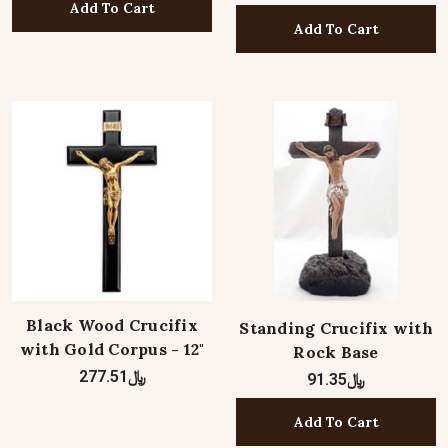
Add To Cart
Add To Cart
Black Wood Crucifix
Standing Crucifix with
with Gold Corpus - 12"
Rock Base
﷼277.51
﷼91.35
Add To Cart