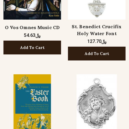
St. Benedict Crucifix
O Vos Omnes Music CD
Holy Water Font
﷼54.63
﷼127.70
Add To Cart
Add To Cart