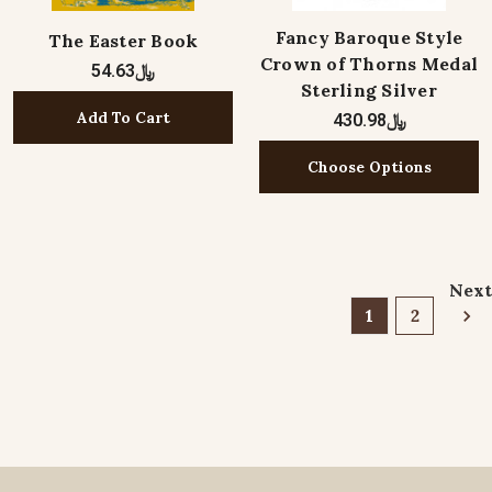
Fancy Baroque Style
The Easter Book
Crown of Thorns Medal
﷼54.63
Sterling Silver
Add To Cart
﷼430.98
Choose Options
Next
1
2