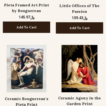
Pieta Framed Art Print
Little Offices of The
by Bouguereau
Passion
﷼145.97
﷼109.43
Add To Cart
Add To Cart
Ceramic Agony in the
Ceramic Bouguereau's
Garden Print
Pieta Print