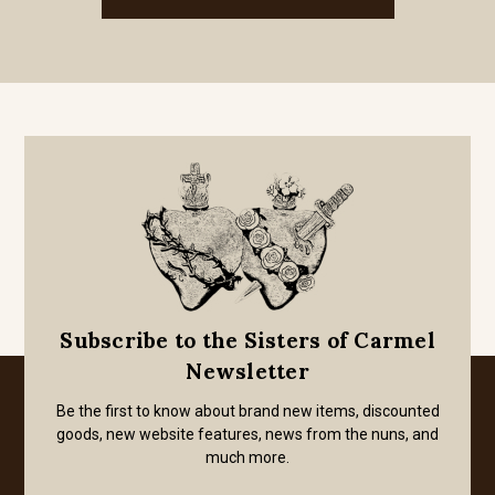
Subscribe to the Sisters of Carmel
Newsletter
Be the first to know about brand new items, discounted
goods, new website features, news from the nuns, and
much more.