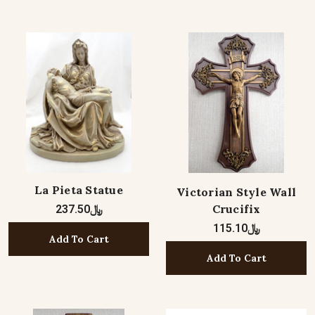
La Pieta Statue
Victorian Style Wall
Crucifix
﷼237.50
﷼115.10
Add To Cart
Add To Cart