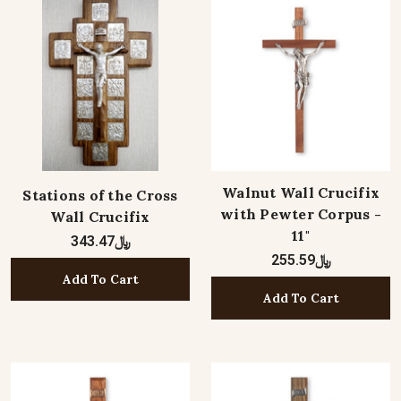
Walnut Wall Crucifix
Stations of the Cross
with Pewter Corpus -
Wall Crucifix
11"
﷼343.47
﷼255.59
Add To Cart
Add To Cart