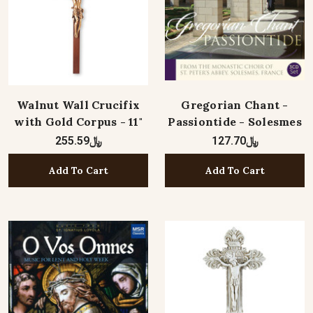
Walnut Wall Crucifix
Gregorian Chant -
with Gold Corpus - 11"
Passiontide - Solesmes
﷼255.59
﷼127.70
Add To Cart
Add To Cart