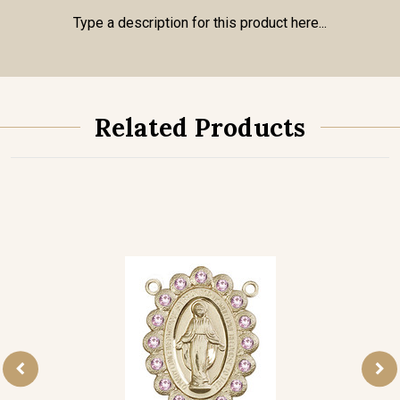
Type a description for this product here...
Related Products