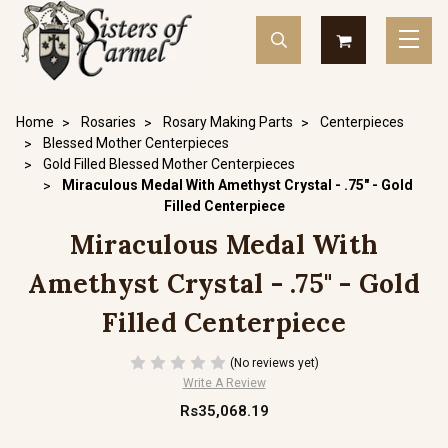
Home
Rosaries
Rosary Making Parts
Centerpieces
Blessed Mother Centerpieces
Gold Filled Blessed Mother Centerpieces
Miraculous Medal With Amethyst Crystal - .75" - Gold
Filled Centerpiece
Miraculous Medal With
Amethyst Crystal - .75" - Gold
Filled Centerpiece
(No reviews yet)
Write A Review
Rs35,068.19