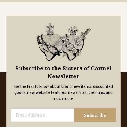
Subscribe to the Sisters of Carmel
Newsletter
Be the first to know about brand new items, discounted
goods, new website features, news from the nuns, and
much more.