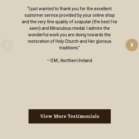
“I just wanted to thank you for the excellent
customer service provided by your online shop
and the very fine quality of scapular (the best I've
seen) and Miraculous medal. I admire the
wonderful work you are doing towards the
restoration of Holy Church and Her glorious
traditions.”
– D.M., Northern Ireland
View More Testimonials