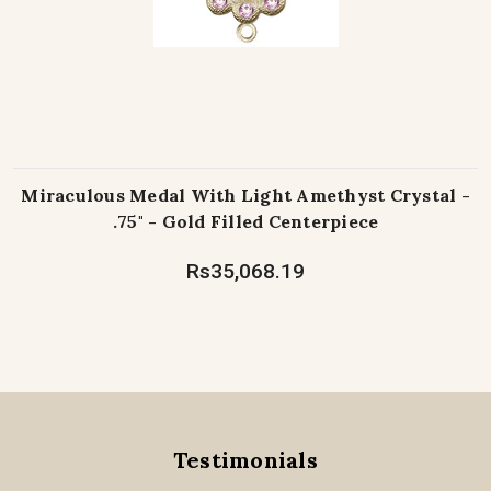
Miraculous Medal With Light Amethyst Crystal -
.75" - Gold Filled Centerpiece
Rs35,068.19
Testimonials