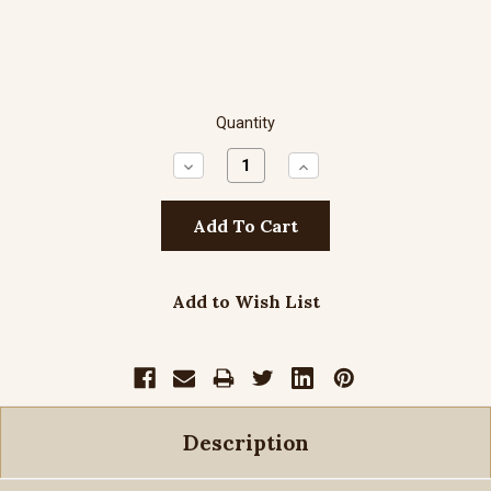
Quantity
Decrease
Increase
Quantity:
Quantity:
Add to Wish List
Description