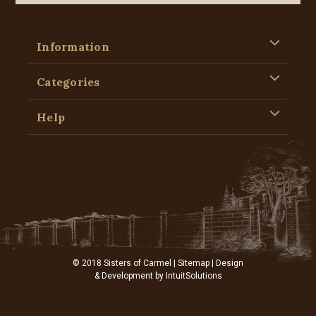
Information
Categories
Help
© 2018 Sisters of Carmel |
Sitemap
| Design
& Development by
IntuitSolutions