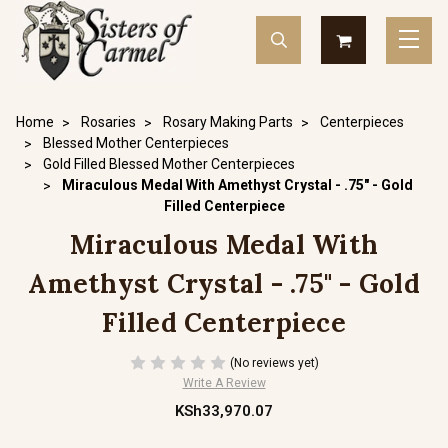
Home
Rosaries
Rosary Making Parts
Centerpieces
Blessed Mother Centerpieces
Gold Filled Blessed Mother Centerpieces
Miraculous Medal With Amethyst Crystal - .75" - Gold
Filled Centerpiece
Miraculous Medal With
Amethyst Crystal - .75" - Gold
Filled Centerpiece
(No reviews yet)
Write A Review
KSh33,970.07