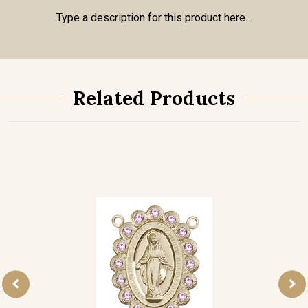
Type a description for this product here...
Related Products