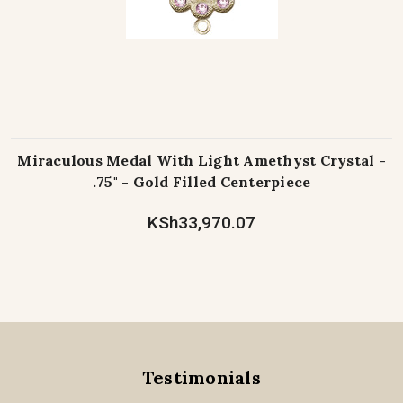
Miraculous Medal With Light Amethyst Crystal -
.75" - Gold Filled Centerpiece
KSh33,970.07
Testimonials