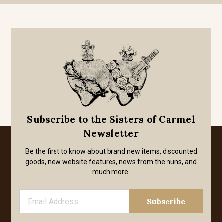
Subscribe to the Sisters of Carmel
Newsletter
Be the first to know about brand new items, discounted
goods, new website features, news from the nuns, and
much more.