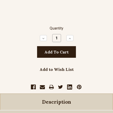
Quantity
Decrease
Increase
Quantity:
Quantity:
Add to Wish List
Description