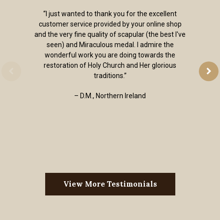
“I just wanted to thank you for the excellent
customer service provided by your online shop
and the very fine quality of scapular (the best I've
seen) and Miraculous medal. I admire the
wonderful work you are doing towards the
restoration of Holy Church and Her glorious
traditions.”
– D.M., Northern Ireland
View More Testimonials