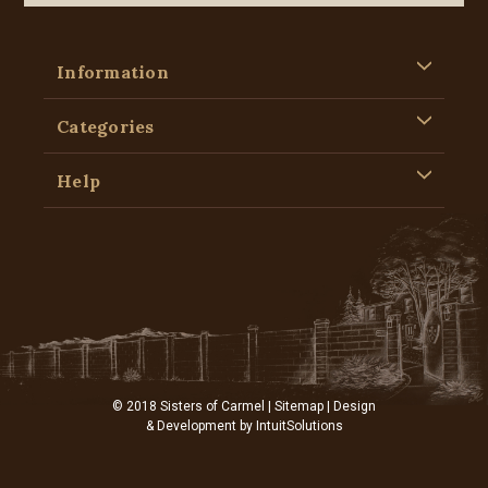
Information
Categories
Help
© 2018 Sisters of Carmel |
Sitemap
| Design
& Development by
IntuitSolutions