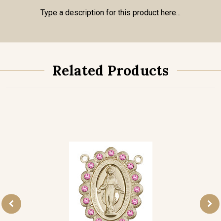
Type a description for this product here...
Related Products