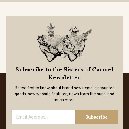
Subscribe to the Sisters of Carmel
Newsletter
Be the first to know about brand new items, discounted
goods, new website features, news from the nuns, and
much more.