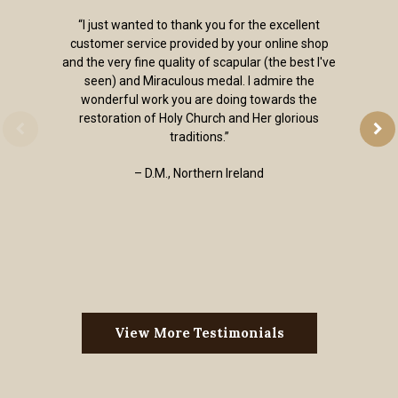
“I just wanted to thank you for the excellent
customer service provided by your online shop
and the very fine quality of scapular (the best I've
seen) and Miraculous medal. I admire the
wonderful work you are doing towards the
restoration of Holy Church and Her glorious
traditions.”
– D.M., Northern Ireland
View More Testimonials