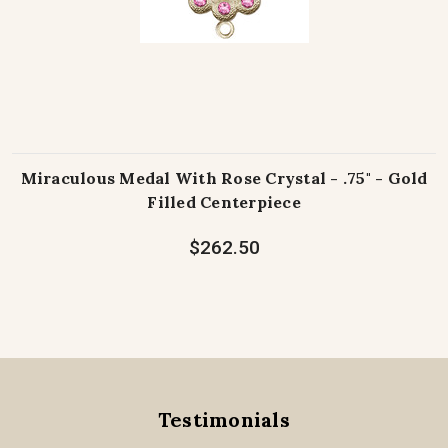
Miraculous Medal With Rose Crystal - .75" - Gold
Filled Centerpiece
$262.50
Testimonials