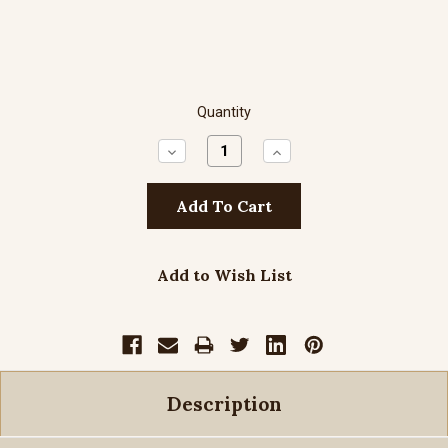
Quantity
Decrease
Increase
Quantity:
Quantity:
Add to Wish List
Description