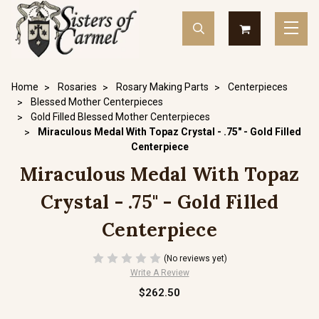
Home
Rosaries
Rosary Making Parts
Centerpieces
Blessed Mother Centerpieces
Gold Filled Blessed Mother Centerpieces
Miraculous Medal With Topaz Crystal - .75" - Gold Filled
Centerpiece
Miraculous Medal With Topaz
Crystal - .75" - Gold Filled
Centerpiece
(No reviews yet)
Write A Review
$262.50