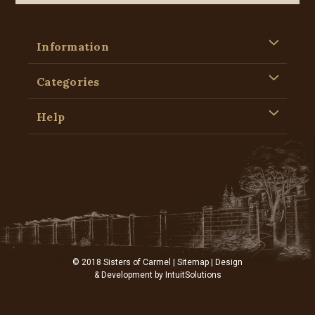
Information
Categories
Help
© 2018 Sisters of Carmel |
Sitemap
| Design
& Development by
IntuitSolutions