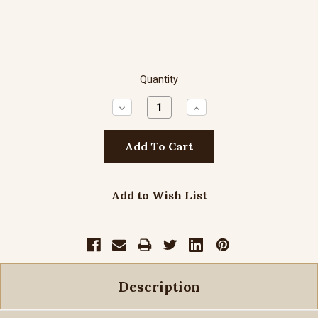
Quantity
Decrease
Increase
Quantity:
Quantity:
Add to Wish List
Description