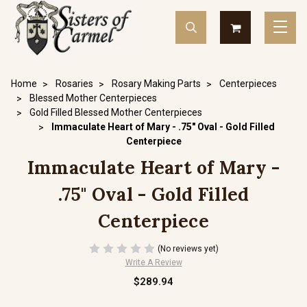
Home
Rosaries
Rosary Making Parts
Centerpieces
Blessed Mother Centerpieces
Gold Filled Blessed Mother Centerpieces
Immaculate Heart of Mary - .75" Oval - Gold Filled
Centerpiece
Immaculate Heart of Mary -
.75" Oval - Gold Filled
Centerpiece
(No reviews yet)
Write A Review
$289.94