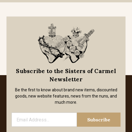
Subscribe to the Sisters of Carmel
Newsletter
Be the first to know about brand new items, discounted
goods, new website features, news from the nuns, and
much more.