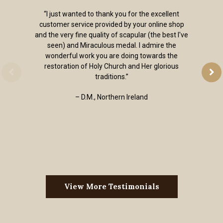
“I just wanted to thank you for the excellent
customer service provided by your online shop
and the very fine quality of scapular (the best I've
seen) and Miraculous medal. I admire the
wonderful work you are doing towards the
restoration of Holy Church and Her glorious
traditions.”
– D.M., Northern Ireland
View More Testimonials