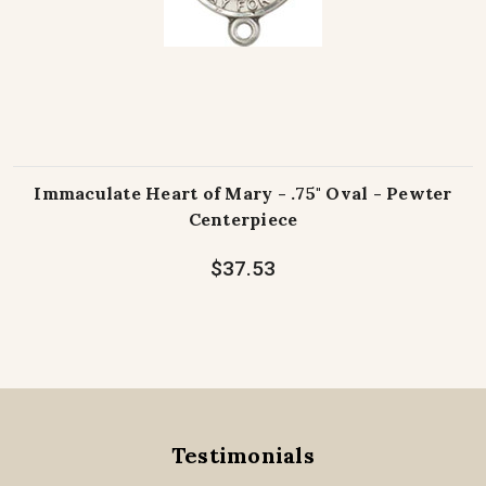
Immaculate Heart of Mary - .75" Oval - Pewter
Centerpiece
$37.53
Testimonials