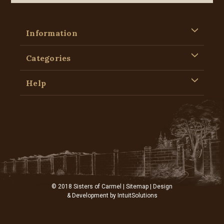
Information
Categories
Help
© 2018 Sisters of Carmel |
Sitemap
| Design
& Development by
IntuitSolutions