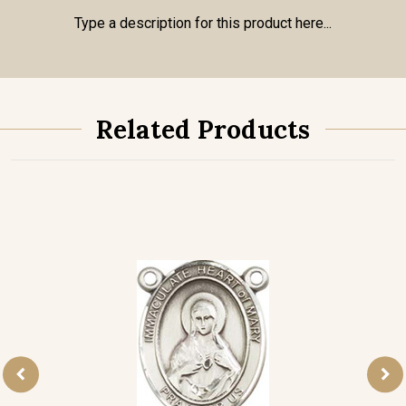
Type a description for this product here...
Related Products