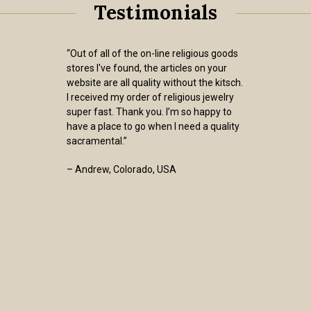
Testimonials
“Out of all of the on-line religious goods
stores I've found, the articles on your
website are all quality without the kitsch.
I received my order of religious jewelry
super fast. Thank you. I’m so happy to
have a place to go when I need a quality
sacramental.”
– Andrew, Colorado, USA