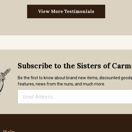
View More Testimonials
Subscribe to the Sisters of Car
Be the first to know about brand new items, discounted good
features, news from the nuns, and much more.
Help