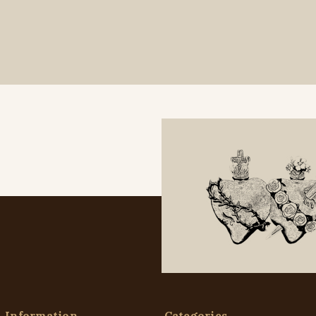
Information
Categories