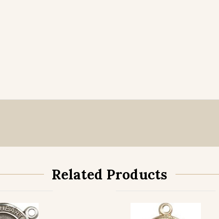
Related Products