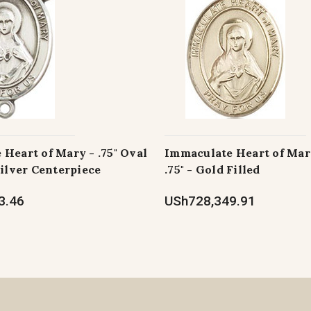
Heart of Mary - .75" Oval
Immaculate Heart of Mar
Silver Centerpiece
.75" - Gold Filled
3.46
USh728,349.91