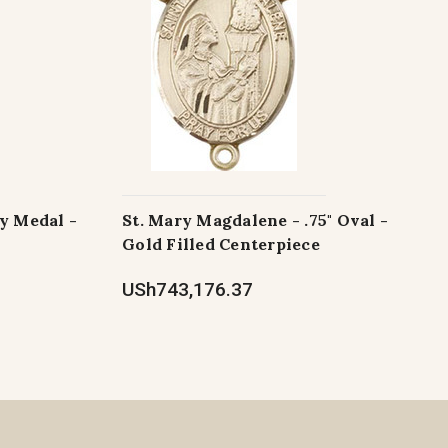
y Medal -
St. Mary Magdalene - .75" Oval -
Gold Filled Centerpiece
USh743,176.37