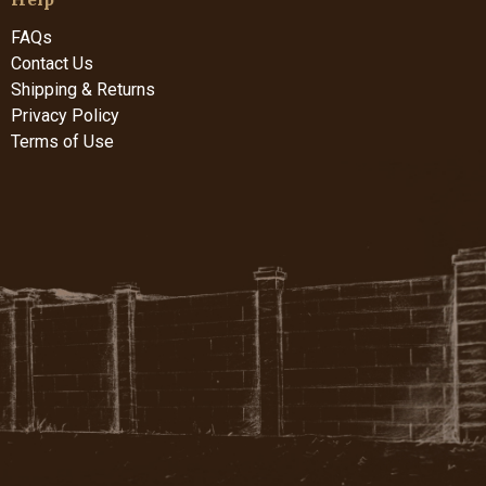
FAQs
Contact Us
Shipping & Returns
Privacy Policy
Terms of Use