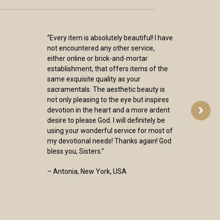
“Every item is absolutely beautiful! I have
not encountered any other service,
either online or brick-and-mortar
establishment, that offers items of the
same exquisite quality as your
sacramentals. The aesthetic beauty is
not only pleasing to the eye but inspires
devotion in the heart and a more ardent
desire to please God. I will definitely be
using your wonderful service for most of
my devotional needs! Thanks again! God
bless you, Sisters.”
– Antonia, New York, USA