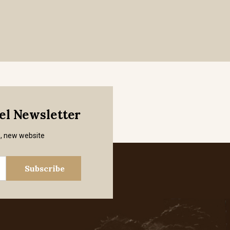
mel Newsletter
s, new website