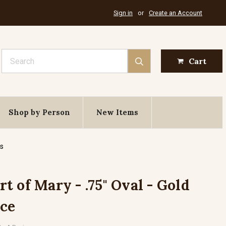
Sign in
or
Create an Account
Search
Cart
Shop by Person
New Items
es
 of Mary - .75" Oval - Gold
ece