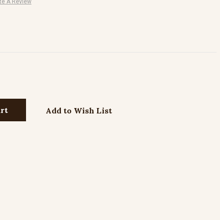
te A Review
Add to Wish List