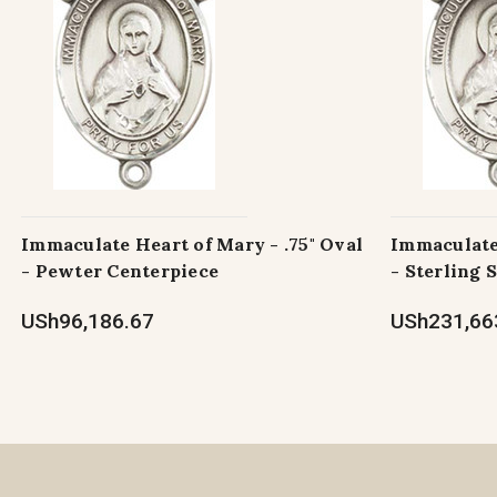
Immaculate Heart of Mary - .75" Oval
Immaculate 
- Pewter Centerpiece
- Sterling 
USh96,186.67
USh231,66