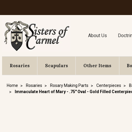
About Us
Doctri
Rosaries
Scapulars
Other Items
B
Home
Rosaries
Rosary Making Parts
Centerpieces
B
Immaculate Heart of Mary - .75" Oval - Gold Filled Centerpie