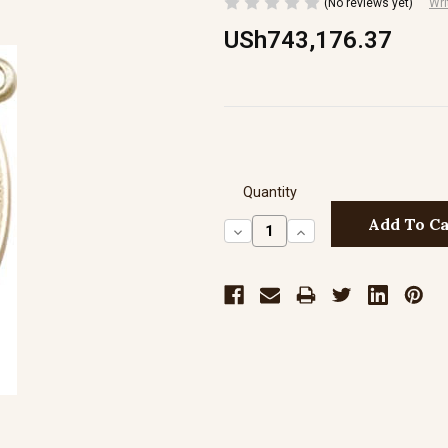
(No reviews yet)
Wri
USh743,176.37
Quantity
Decrease
Increase
Quantity:
Quantity: