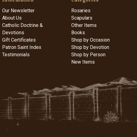
Our Newsletter
Rosaries
About Us
Scapulars
Catholic Doctrine &
Other Items
Devotions
Books
Gift Certificates
Shop by Occasion
Patron Saint Index
Shop by Devotion
Testimonials
Shop by Person
New Items