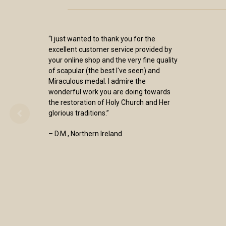
“I just wanted to thank you for the
excellent customer service provided by
your online shop and the very fine quality
of scapular (the best I've seen) and
Miraculous medal. I admire the
wonderful work you are doing towards
the restoration of Holy Church and Her
glorious traditions.”
– D.M., Northern Ireland