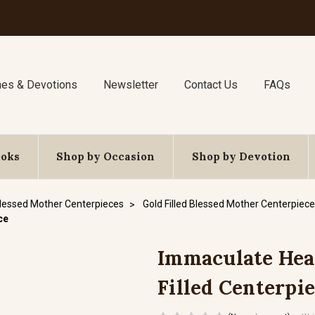
nes & Devotions
Newsletter
Contact Us
FAQs
ooks
Shop by Occasion
Shop by Devotion
lessed Mother Centerpieces
Gold Filled Blessed Mother Centerpiec
ce
Immaculate Heart
Filled Centerpi