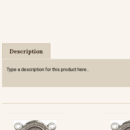
Description
Type a description for this product here...