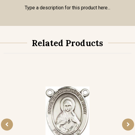
Type a description for this product here...
Related Products