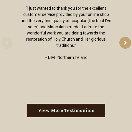
“I just wanted to thank you for the excellent
customer service provided by your online shop
and the very fine quality of scapular (the best I've
seen) and Miraculous medal. I admire the
wonderful work you are doing towards the
restoration of Holy Church and Her glorious
traditions.”
– D.M., Northern Ireland
View More Testimonials