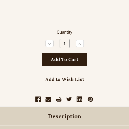
Quantity
Decrease
Increase
Quantity:
Quantity:
Add to Wish List
Description