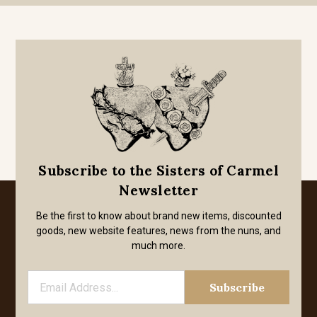
Subscribe to the Sisters of Carmel
Newsletter
Be the first to know about brand new items, discounted
goods, new website features, news from the nuns, and
much more.