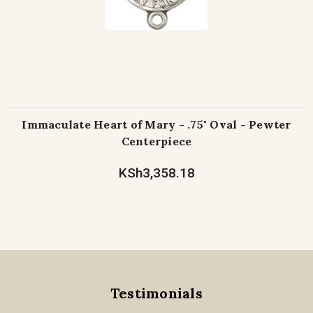
Immaculate Heart of Mary - .75" Oval - Pewter
Centerpiece
KSh3,358.18
Testimonials