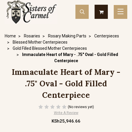
Home
Rosaries
Rosary Making Parts
Centerpieces
Blessed Mother Centerpieces
Gold Filled Blessed Mother Centerpieces
Immaculate Heart of Mary - .75" Oval - Gold Filled
Centerpiece
Immaculate Heart of Mary -
.75" Oval - Gold Filled
Centerpiece
(No reviews yet)
Write A Review
KSh25,946.66