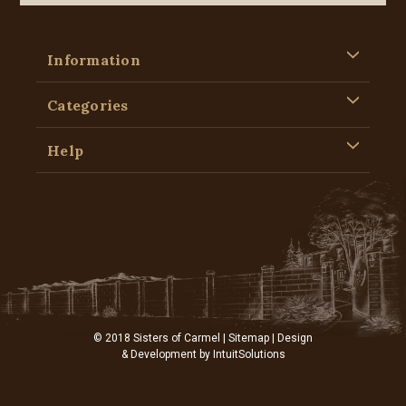
Information
Categories
Help
© 2018 Sisters of Carmel |
Sitemap
| Design
& Development by
IntuitSolutions