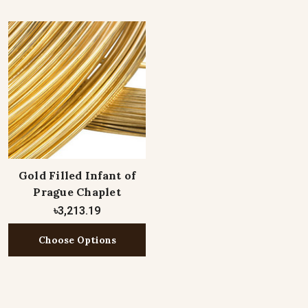
Gold Filled Infant of
Prague Chaplet
৳3,213.19
Choose Options