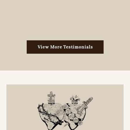
View More Testimonials