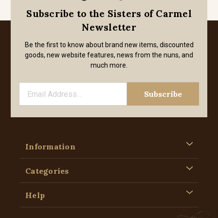
Subscribe to the Sisters of Carmel
Newsletter
Be the first to know about brand new items, discounted
goods, new website features, news from the nuns, and
much more.
Information
Categories
Help