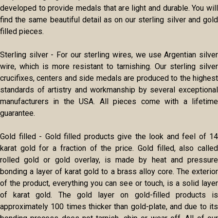
developed to provide medals that are light and durable. You will
find the same beautiful detail as on our sterling silver and gold
filled pieces.
Sterling silver - For our sterling wires, we use Argentian silver
wire, which is more resistant to tarnishing. Our sterling silver
crucifixes, centers and side medals are produced to the highest
standards of artistry and workmanship by several exceptional
manufacturers in the USA. All pieces come with a lifetime
guarantee.
Gold filled - Gold filled products give the look and feel of 14
karat gold for a fraction of the price. Gold filled, also called
rolled gold or gold overlay, is made by heat and pressure
bonding a layer of karat gold to a brass alloy core. The exterior
of the product, everything you can see or touch, is a solid layer
of karat gold. The gold layer on gold-filled products is
approximately 100 times thicker than gold-plate, and due to its