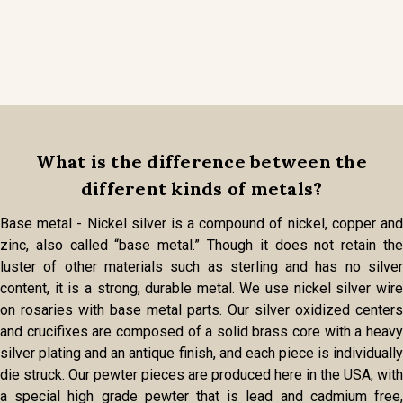
What is the difference between the
different kinds of metals?
Base metal - Nickel silver is a compound of nickel, copper and
zinc, also called “base metal.” Though it does not retain the
luster of other materials such as sterling and has no silver
content, it is a strong, durable metal. We use nickel silver wire
on rosaries with base metal parts. Our silver oxidized centers
and crucifixes are composed of a solid brass core with a heavy
silver plating and an antique finish, and each piece is individually
die struck. Our pewter pieces are produced here in the USA, with
a special high grade pewter that is lead and cadmium free,