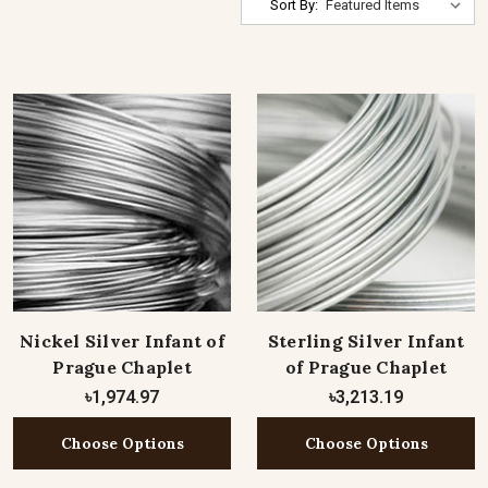
Sort By:
Nickel Silver Infant of
Sterling Silver Infant
Prague Chaplet
of Prague Chaplet
৳1,974.97
৳3,213.19
Choose Options
Choose Options