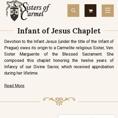
Infant of Jesus Chaplet
Devotion to the Infant Jesus (under the title of the Infant of
Prague) owes its origin to a Carmelite religious Sister, Ven.
Sister Marguerite of the Blessed Sacrament. She
composed this chaplet honoring the twelve years of
Infancy of our Divine Savior, which received approbation
during her lifetime.
Read More