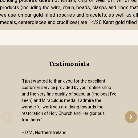
bonding process does not tarnish, chip or wear off. All of our
products (including the wire, chain, beads, clasps and rings that
we use on our gold filled rosaries and bracelets, as well as all
medals, centerpieces and crucifixes) are 14/20 Karat gold filled.
Testimonials
“I just wanted to thank you for the excellent
customer service provided by your online shop
and the very fine quality of scapular (the best I've
seen) and Miraculous medal. I admire the
wonderful work you are doing towards the
restoration of Holy Church and Her glorious
traditions.”
– D.M., Northern Ireland