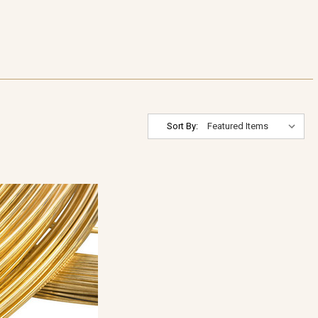
Sort By: