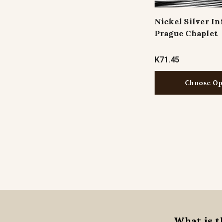
Nickel Silver In
Prague Chaplet
K71.45
Choose Op
What is t