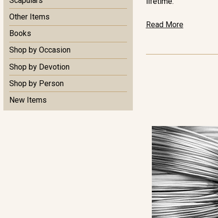
Scapulars
lifetime.
Other Items
Read More
Books
Shop by Occasion
Shop by Devotion
Shop by Person
New Items