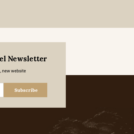
mel Newsletter
s, new website