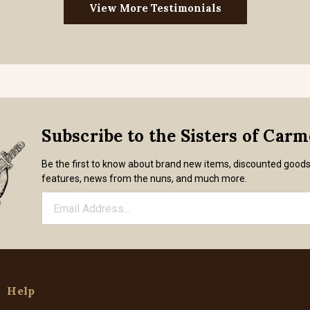
View More Testimonials
Subscribe to the Sisters of Car
Be the first to know about brand new items, discounted good
features, news from the nuns, and much more.
Help