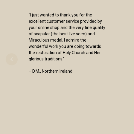
“I just wanted to thank you for the
excellent customer service provided by
your online shop and the very fine quality
of scapular (the best I've seen) and
Miraculous medal. I admire the
wonderful work you are doing towards
the restoration of Holy Church and Her
glorious traditions.”
– D.M., Northern Ireland