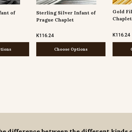
Gold Fi
fant of
Sterling Silver Infant of
Chaplet
Prague Chaplet
K116.24
K116.24
tions
Choose Options
he difference between the different kinds 