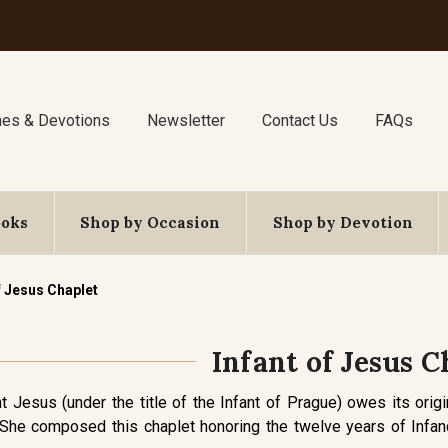
nes & Devotions
Newsletter
Contact Us
FAQs
ooks
Shop by Occasion
Shop by Devotion
f Jesus Chaplet
Infant of Jesus C
t Jesus (under the title of the Infant of Prague) owes its origi
he composed this chaplet honoring the twelve years of Infancy