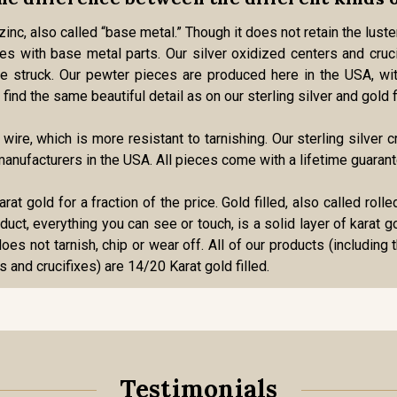
nc, also called “base metal.” Though it does not retain the luster
ries with base metal parts. Our silver oxidized centers and cru
 die struck. Our pewter pieces are produced here in the USA, w
find the same beautiful detail as on our sterling silver and gold f
r wire, which is more resistant to tarnishing. Our sterling silve
anufacturers in the USA. All pieces come with a lifetime guarant
karat gold for a fraction of the price. Gold filled, also called ro
roduct, everything you can see or touch, is a solid layer of karat 
oes not tarnish, chip or wear off. All of our products (including 
s and crucifixes) are 14/20 Karat gold filled.
Testimonials