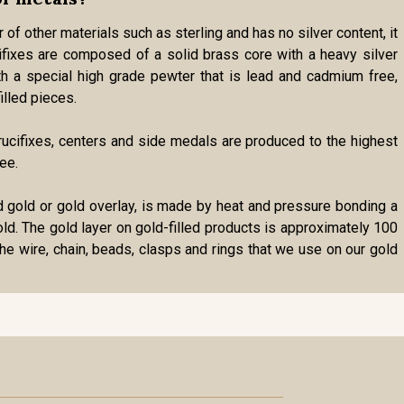
 of other materials such as sterling and has no silver content, it
cifixes are composed of a solid brass core with a heavy silver
ith a special high grade pewter that is lead and cadmium free,
illed pieces.
r crucifixes, centers and side medals are produced to the highest
ee.
lled gold or gold overlay, is made by heat and pressure bonding a
gold. The gold layer on gold-filled products is approximately 100
the wire, chain, beads, clasps and rings that we use on our gold