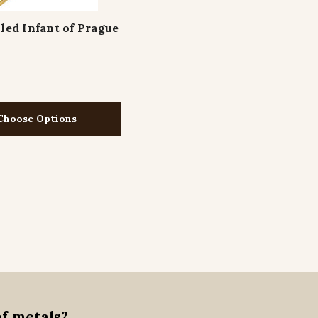
lled Infant of Prague
Choose Options
of metals?