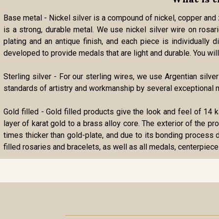
Base metal - Nickel silver is a compound of nickel, copper and zi
is a strong, durable metal. We use nickel silver wire on rosa
plating and an antique finish, and each piece is individually
developed to provide medals that are light and durable. You will 
Sterling silver - For our sterling wires, we use Argentian silve
standards of artistry and workmanship by several exceptional m
Gold filled - Gold filled products give the look and feel of 14 
layer of karat gold to a brass alloy core. The exterior of the p
times thicker than gold-plate, and due to its bonding process d
filled rosaries and bracelets, as well as all medals, centerpiece