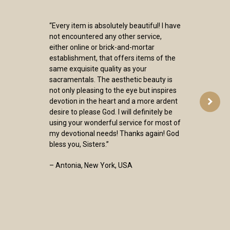
“Every item is absolutely beautiful! I have
not encountered any other service,
either online or brick-and-mortar
establishment, that offers items of the
same exquisite quality as your
sacramentals. The aesthetic beauty is
not only pleasing to the eye but inspires
devotion in the heart and a more ardent
desire to please God. I will definitely be
using your wonderful service for most of
my devotional needs! Thanks again! God
bless you, Sisters.”
– Antonia, New York, USA