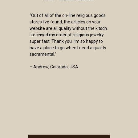
“Out of all of the on-line religious goods
stores I've found, the articles on your
website are all quality without the kitsch.
I received my order of religious jewelry
super fast. Thank you. I’m so happy to
have a place to go when I need a quality
sacramental.”
– Andrew, Colorado, USA