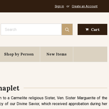
Sign in
or
Create an Account
Search
Cart
Shop by Person
New Items
haplet
n to a Carmelite religious Sister, Ven. Sister Marguerite of the
 of our Divine Savior, which received approbation during her