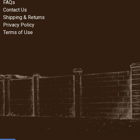
FAQs
Contact Us
Shipping & Returns
Privacy Policy
Terms of Use