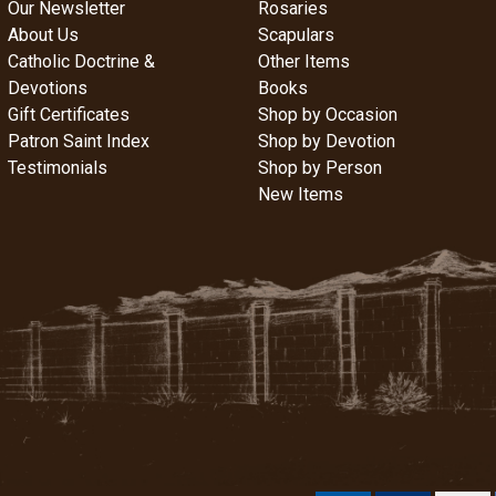
Our Newsletter
Rosaries
About Us
Scapulars
Catholic Doctrine &
Other Items
Devotions
Books
Gift Certificates
Shop by Occasion
Patron Saint Index
Shop by Devotion
Testimonials
Shop by Person
New Items