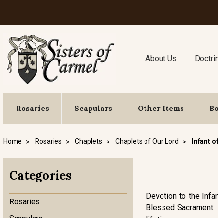
About Us
Doctri
Rosaries
Scapulars
Other Items
B
Home
Rosaries
Chaplets
Chaplets of Our Lord
Infant o
Categories
Devotion to the Infan
Rosaries
Blessed Sacrament. S