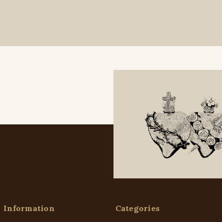
Information
Categories