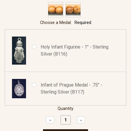
Choose a Medal:
Required
Holy Infant Figurine - 1" - Sterling
Silver (B116)
Infant of Prague Medal - .75" -
Sterling Silver (B117)
Quantity
Decrease
Increase
Quantity:
Quantity: