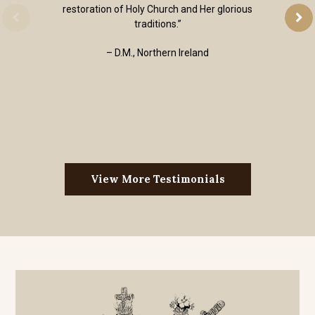
restoration of Holy Church and Her glorious
traditions.”
– D.M., Northern Ireland
View More Testimonials