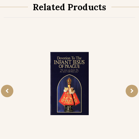
Related Products