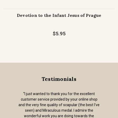
Devotion to the Infant Jesus of Prague
$5.95
Testimonials
“I just wanted to thank you for the excellent
customer service provided by your online shop
and the very fine quality of scapular (the best I've
seen) and Miraculous medal. I admire the
wonderful work you are doing towards the