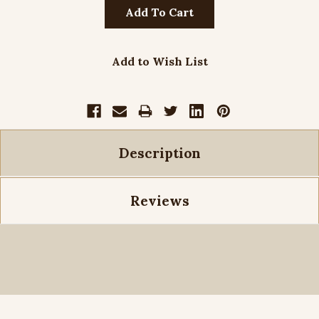
Add to Wish List
Description
Reviews