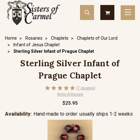
Home
Rosaries
Chaplets
Chaplets of Our Lord
Infant of Jesus Chaplet
Sterling Silver Infant of Prague Chaplet
Sterling Silver Infant of
Prague Chaplet
(7 reviews)
Write A Review
$25.95
Availability:
Hand-made to order: usually ships 1-2 weeks