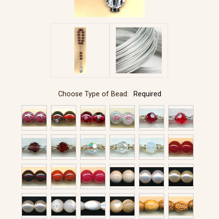
Choose Type of Bead:
Required