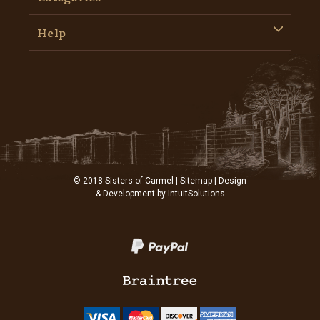
Help
© 2018 Sisters of Carmel |
Sitemap
| Design
& Development by
IntuitSolutions