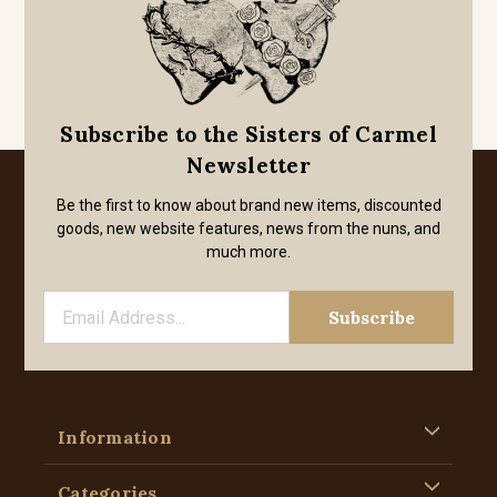
Subscribe to the Sisters of Carmel
Newsletter
Be the first to know about brand new items, discounted
goods, new website features, news from the nuns, and
much more.
Information
Categories