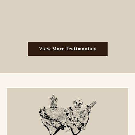
View More Testimonials