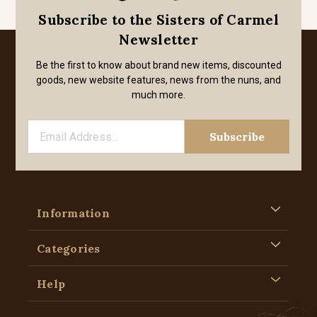
Subscribe to the Sisters of Carmel
Newsletter
Be the first to know about brand new items, discounted
goods, new website features, news from the nuns, and
much more.
Information
Categories
Help