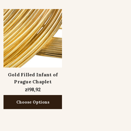
Gold Filled Infant of
Prague Chaplet
zł98,92
Choose Options