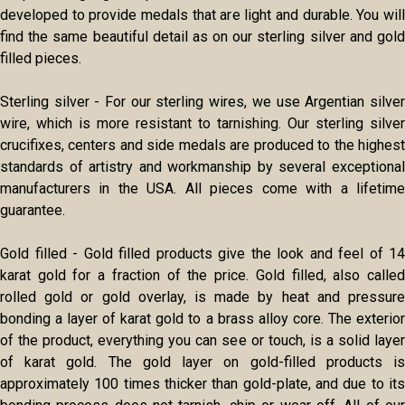
developed to provide medals that are light and durable. You will
find the same beautiful detail as on our sterling silver and gold
filled pieces.
Sterling silver - For our sterling wires, we use Argentian silver
wire, which is more resistant to tarnishing. Our sterling silver
crucifixes, centers and side medals are produced to the highest
standards of artistry and workmanship by several exceptional
manufacturers in the USA. All pieces come with a lifetime
guarantee.
Gold filled - Gold filled products give the look and feel of 14
karat gold for a fraction of the price. Gold filled, also called
rolled gold or gold overlay, is made by heat and pressure
bonding a layer of karat gold to a brass alloy core. The exterior
of the product, everything you can see or touch, is a solid layer
of karat gold. The gold layer on gold-filled products is
approximately 100 times thicker than gold-plate, and due to its