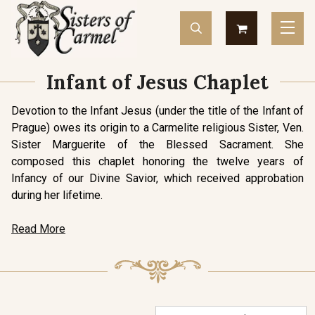
Infant of Jesus Chaplet
Devotion to the Infant Jesus (under the title of the Infant of
Prague) owes its origin to a Carmelite religious Sister, Ven.
Sister Marguerite of the Blessed Sacrament. She
composed this chaplet honoring the twelve years of
Infancy of our Divine Savior, which received approbation
during her lifetime.
Read More