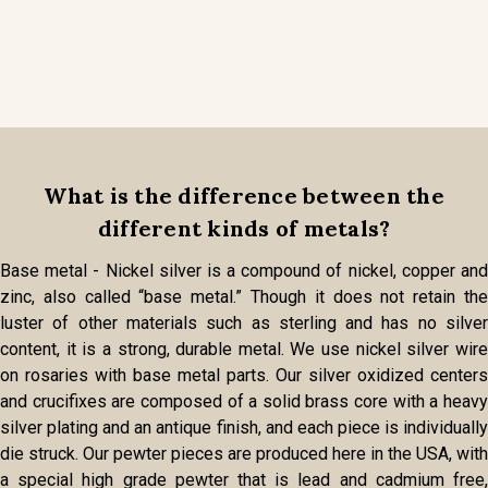
What is the difference between the
different kinds of metals?
Base metal - Nickel silver is a compound of nickel, copper and
zinc, also called “base metal.” Though it does not retain the
luster of other materials such as sterling and has no silver
content, it is a strong, durable metal. We use nickel silver wire
on rosaries with base metal parts. Our silver oxidized centers
and crucifixes are composed of a solid brass core with a heavy
silver plating and an antique finish, and each piece is individually
die struck. Our pewter pieces are produced here in the USA, with
a special high grade pewter that is lead and cadmium free,