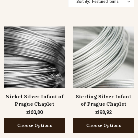
Sort By:
Nickel Silver Infant of
Sterling Silver Infant
Prague Chaplet
of Prague Chaplet
zł60,80
zł98,92
Choose Options
Choose Options