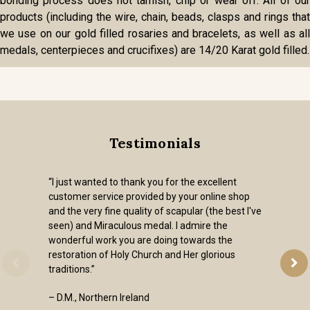
bonding process does not tarnish, chip or wear off. All of our
products (including the wire, chain, beads, clasps and rings that
we use on our gold filled rosaries and bracelets, as well as all
medals, centerpieces and crucifixes) are 14/20 Karat gold filled.
Testimonials
“I just wanted to thank you for the excellent
customer service provided by your online shop
and the very fine quality of scapular (the best I've
seen) and Miraculous medal. I admire the
wonderful work you are doing towards the
restoration of Holy Church and Her glorious
traditions.”
– D.M., Northern Ireland