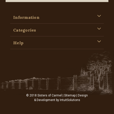
Information
Categories
Help
© 2018 Sisters of Carmel |
Sitemap
| Design
& Development by
IntuitSolutions