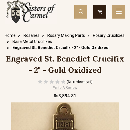
Home
Rosaries
Rosary Making Parts
Rosary Crucifixes
Base Metal Crucifixes
Engraved St. Benedict Crucifix - 2" - Gold Oxidized
Engraved St. Benedict Crucifix
- 2" - Gold Oxidized
(No reviews yet)
Write A Review
₨3,894.31