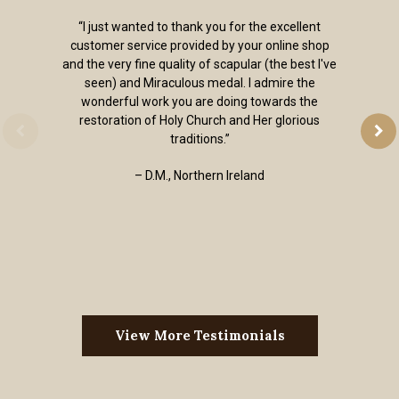
“I just wanted to thank you for the excellent
customer service provided by your online shop
and the very fine quality of scapular (the best I've
seen) and Miraculous medal. I admire the
wonderful work you are doing towards the
restoration of Holy Church and Her glorious
traditions.”
– D.M., Northern Ireland
View More Testimonials