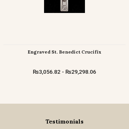
Engraved St. Benedict Crucifix
₨3,056.82 - ₨29,298.06
Testimonials