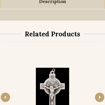
Description
Related Products