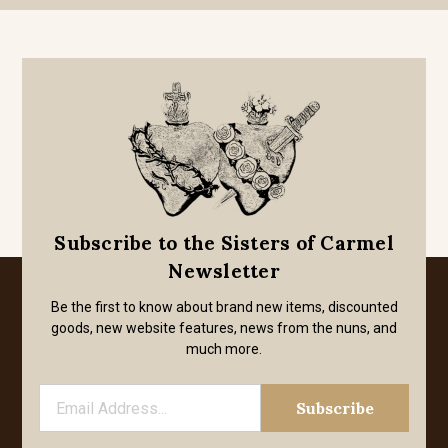
Subscribe to the Sisters of Carmel
Newsletter
Be the first to know about brand new items, discounted
goods, new website features, news from the nuns, and
much more.