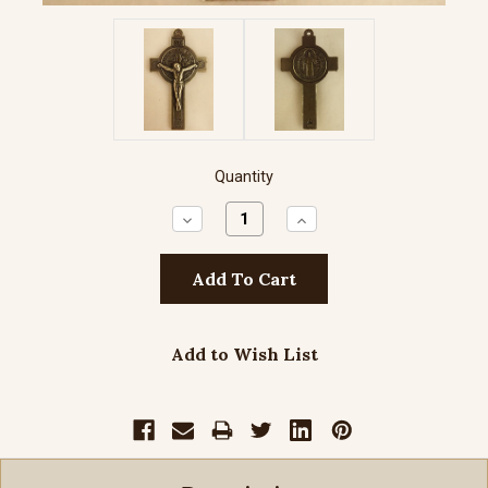
Quantity
Decrease
Increase
Quantity:
Quantity:
Add to Wish List