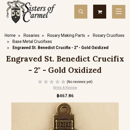
Home
Rosaries
Rosary Making Parts
Rosary Crucifixes
Base Metal Crucifixes
Engraved St. Benedict Crucifix - 2" - Gold Oxidized
Engraved St. Benedict Crucifix
- 2" - Gold Oxidized
(No reviews yet)
Write A Review
฿467.86