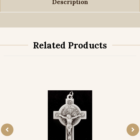
Description
Related Products