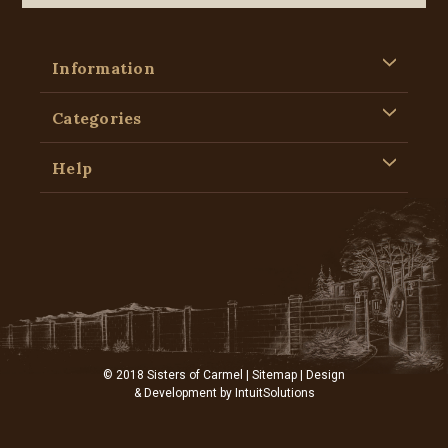
Information
Categories
Help
© 2018 Sisters of Carmel |
Sitemap
| Design
& Development by
IntuitSolutions