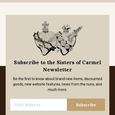
Subscribe to the Sisters of Carmel
Newsletter
Be the first to know about brand new items, discounted
goods, new website features, news from the nuns, and
much more.