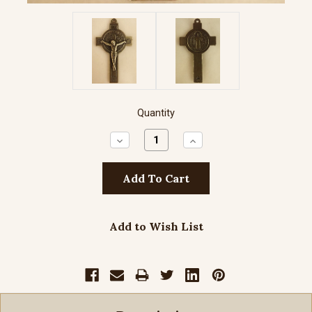
Quantity
Decrease
Increase
Quantity:
Quantity:
Add to Wish List