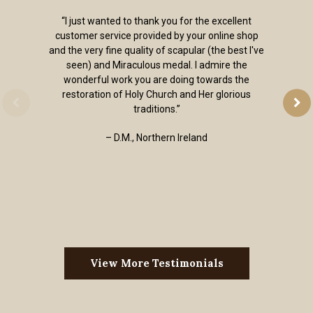
“I just wanted to thank you for the excellent
customer service provided by your online shop
and the very fine quality of scapular (the best I've
seen) and Miraculous medal. I admire the
wonderful work you are doing towards the
restoration of Holy Church and Her glorious
traditions.”
– D.M., Northern Ireland
View More Testimonials