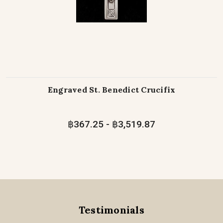
Engraved St. Benedict Crucifix
฿367.25 - ฿3,519.87
Testimonials