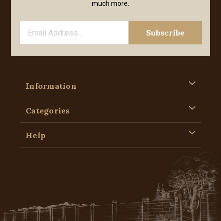
much more.
Information
Categories
Help