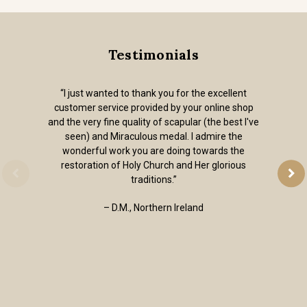
Testimonials
“I just wanted to thank you for the excellent
customer service provided by your online shop
and the very fine quality of scapular (the best I've
seen) and Miraculous medal. I admire the
wonderful work you are doing towards the
restoration of Holy Church and Her glorious
traditions.”
– D.M., Northern Ireland