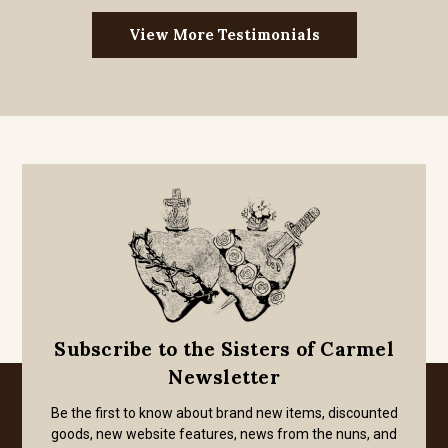
View More Testimonials
Subscribe to the Sisters of Carmel
Newsletter
Be the first to know about brand new items, discounted
goods, new website features, news from the nuns, and