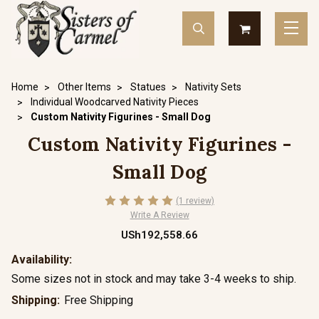
Home
Other Items
Statues
Nativity Sets
Individual Woodcarved Nativity Pieces
Custom Nativity Figurines - Small Dog
Custom Nativity Figurines -
Small Dog
(1 review)
Write A Review
USh192,558.66
Availability:
Some sizes not in stock and may take 3-4 weeks to ship.
Shipping:
Free Shipping