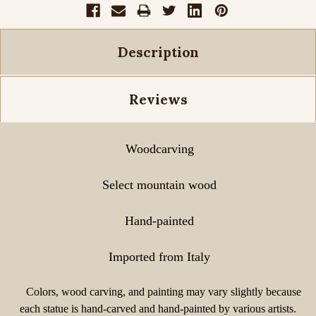
Description
Reviews
Woodcarving
Select mountain wood
Hand-painted
Imported from Italy
Colors, wood carving, and painting may vary slightly because
each statue is hand-carved and hand-painted by various artists.