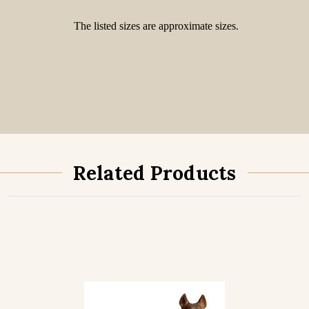
The listed sizes are approximate sizes.
Related Products