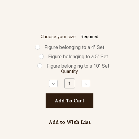
Choose your size::
Required
Figure belonging to a 4" Set
Figure belonging to a 5" Set
Figure belonging to a 10" Set
Quantity
Decrease
Increase
Quantity:
Quantity:
Add to Wish List