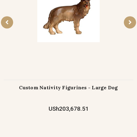
Custom Nativity Figurines - Large Dog
USh203,678.51