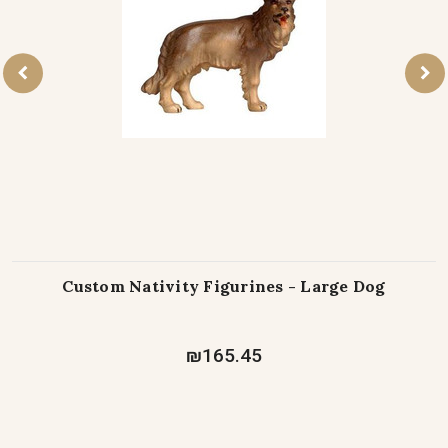
Custom Nativity Figurines - Large Dog
₪165.45