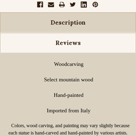
Description
Reviews
Woodcarving
Select mountain wood
Hand-painted
Imported from Italy
Colors, wood carving, and painting may vary slightly because
each statue is hand-carved and hand-painted by various artists.