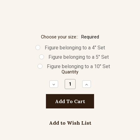
Choose your size::
Required
Figure belonging to a 4" Set
Figure belonging to a 5" Set
Figure belonging to a 10" Set
Quantity
Decrease
Increase
Quantity:
Quantity:
Add to Wish List