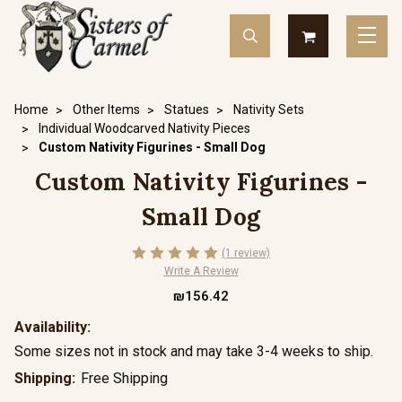
Home
Other Items
Statues
Nativity Sets
Individual Woodcarved Nativity Pieces
Custom Nativity Figurines - Small Dog
Custom Nativity Figurines -
Small Dog
(1 review)
Write A Review
₪156.42
Availability:
Some sizes not in stock and may take 3-4 weeks to ship.
Shipping:
Free Shipping