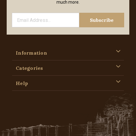
much more.
Information
Categories
Help