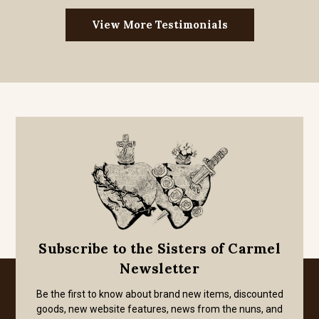
View More Testimonials
Subscribe to the Sisters of Carmel
Newsletter
Be the first to know about brand new items, discounted
goods, new website features, news from the nuns, and