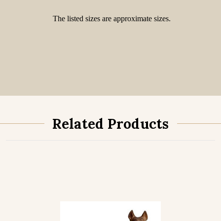
The listed sizes are approximate sizes.
Related Products