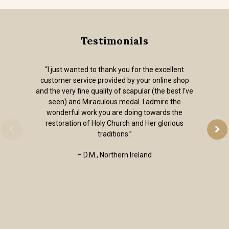
Testimonials
“I just wanted to thank you for the excellent
customer service provided by your online shop
and the very fine quality of scapular (the best I've
seen) and Miraculous medal. I admire the
wonderful work you are doing towards the
restoration of Holy Church and Her glorious
traditions.”
– D.M., Northern Ireland