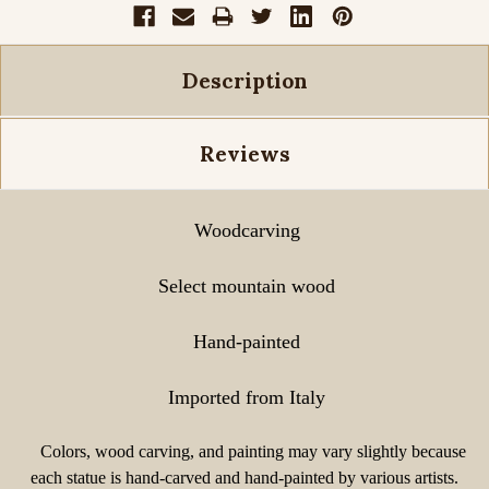
Description
Reviews
Woodcarving
Select mountain wood
Hand-painted
Imported from Italy
Colors, wood carving, and painting may vary slightly because
each statue is hand-carved and hand-painted by various artists.