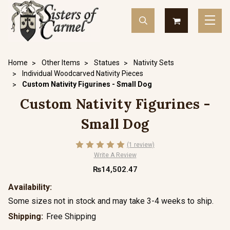
Home
Other Items
Statues
Nativity Sets
Individual Woodcarved Nativity Pieces
Custom Nativity Figurines - Small Dog
Custom Nativity Figurines -
Small Dog
(1 review)
Write A Review
₨14,502.47
Availability:
Some sizes not in stock and may take 3-4 weeks to ship.
Shipping:
Free Shipping