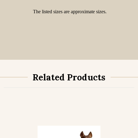
The listed sizes are approximate sizes.
Related Products