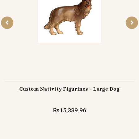
Custom Nativity Figurines - Large Dog
₨15,339.96