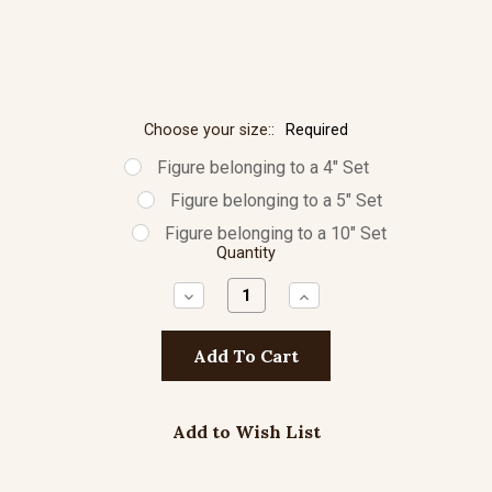
Choose your size::
Required
Figure belonging to a 4" Set
Figure belonging to a 5" Set
Figure belonging to a 10" Set
Quantity
Decrease
Increase
Quantity:
Quantity:
Add to Wish List