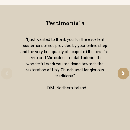
Testimonials
“I just wanted to thank you for the excellent
customer service provided by your online shop
and the very fine quality of scapular (the best I've
seen) and Miraculous medal. I admire the
wonderful work you are doing towards the
restoration of Holy Church and Her glorious
traditions.”
– D.M., Northern Ireland