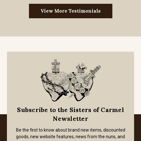
View More Testimonials
Subscribe to the Sisters of Carmel
Newsletter
Be the first to know about brand new items, discounted
goods, new website features, news from the nuns, and