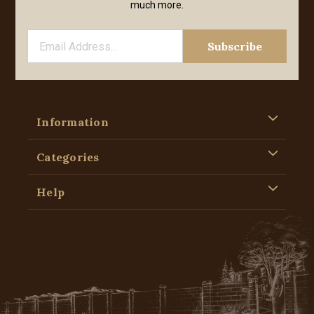
much more.
Information
Categories
Help