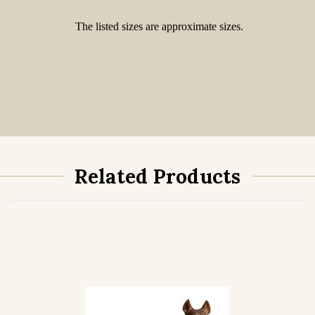
The listed sizes are approximate sizes.
Related Products