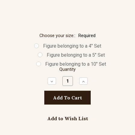
Choose your size::
Required
Figure belonging to a 4" Set
Figure belonging to a 5" Set
Figure belonging to a 10" Set
Quantity
Decrease
Increase
Quantity:
Quantity:
Add to Wish List