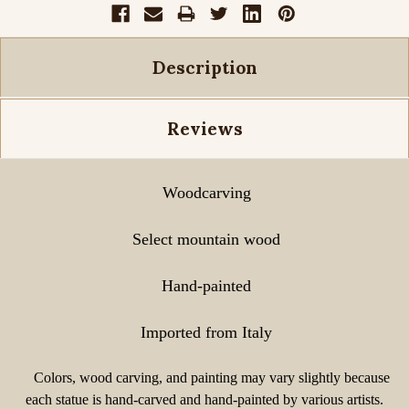
Description
Reviews
Woodcarving
Select mountain wood
Hand-painted
Imported from Italy
Colors, wood carving, and painting may vary slightly because
each statue is hand-carved and hand-painted by various artists.