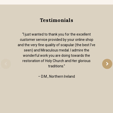
Testimonials
“I just wanted to thank you for the excellent
customer service provided by your online shop
and the very fine quality of scapular (the best I've
seen) and Miraculous medal. I admire the
wonderful work you are doing towards the
restoration of Holy Church and Her glorious
traditions.”
– D.M., Northern Ireland