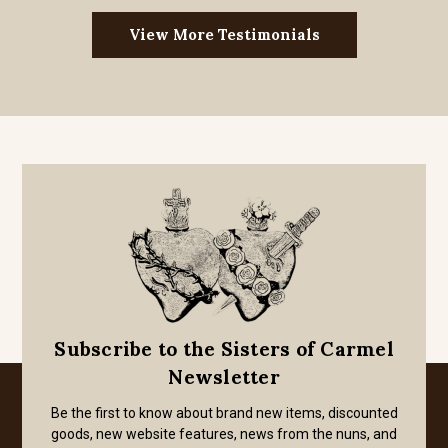
View More Testimonials
Subscribe to the Sisters of Carmel
Newsletter
Be the first to know about brand new items, discounted
goods, new website features, news from the nuns, and