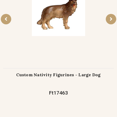
Custom Nativity Figurines - Large Dog
Ft17463