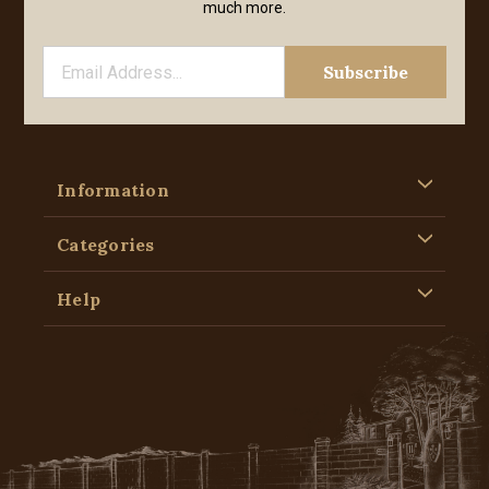
much more.
Information
Categories
Help