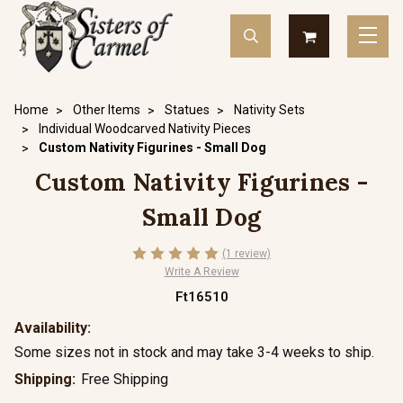
Home
Other Items
Statues
Nativity Sets
Individual Woodcarved Nativity Pieces
Custom Nativity Figurines - Small Dog
Custom Nativity Figurines -
Small Dog
(1 review)
Write A Review
Ft16510
Availability:
Some sizes not in stock and may take 3-4 weeks to ship.
Shipping:
Free Shipping