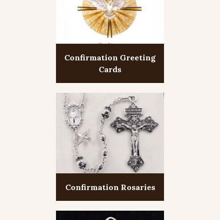
Confirmation Greeting
Cards
Confirmation Rosaries