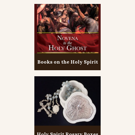
Books on the Holy Spirit
Holy Spirit Rosary Boxes