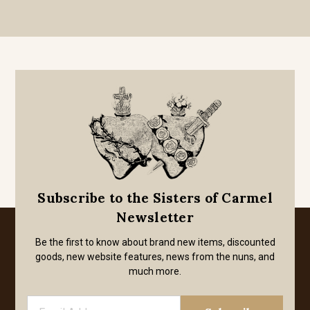
Subscribe to the Sisters of Carmel
Newsletter
Be the first to know about brand new items, discounted
goods, new website features, news from the nuns, and
much more.