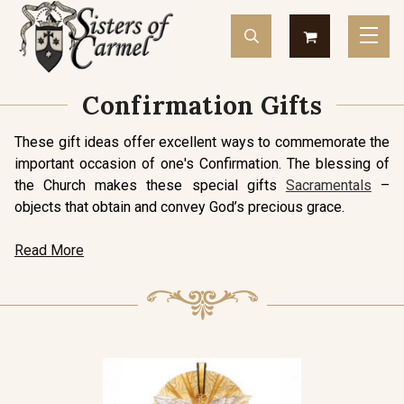
Confirmation Gifts
These gift ideas offer excellent ways to commemorate the
important occasion of one's Confirmation. The blessing of
the Church makes these special gifts
Sacramentals
–
objects that obtain and convey God’s precious grace.
Read More