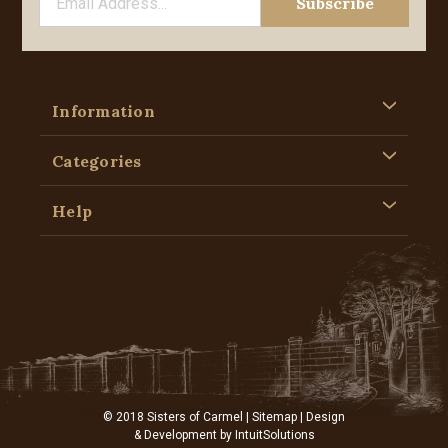
Information
Categories
Help
© 2018 Sisters of Carmel |
Sitemap
| Design
& Development by
IntuitSolutions