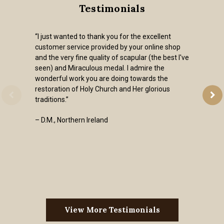
Testimonials
“I just wanted to thank you for the excellent
customer service provided by your online shop
and the very fine quality of scapular (the best I've
seen) and Miraculous medal. I admire the
wonderful work you are doing towards the
restoration of Holy Church and Her glorious
traditions.”
– D.M., Northern Ireland
View More Testimonials