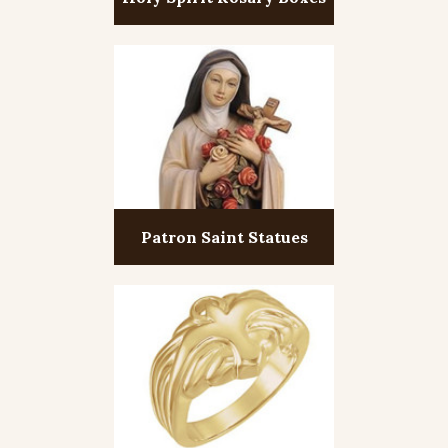
Patron Saint Statues