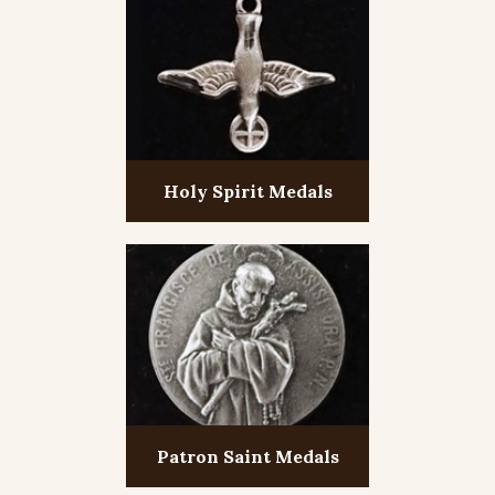
Holy Spirit Medals
Patron Saint Medals