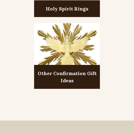
Holy Spirit Rings
Other Confirmation Gift
Ideas