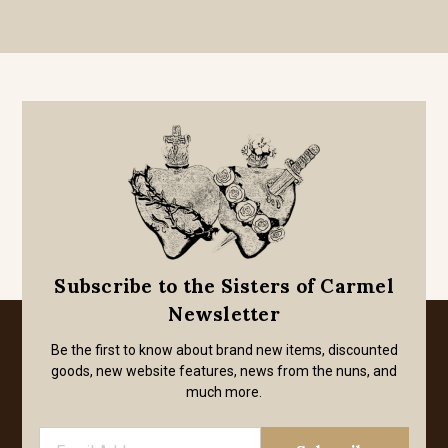
Subscribe to the Sisters of Carmel
Newsletter
Be the first to know about brand new items, discounted
goods, new website features, news from the nuns, and
much more.