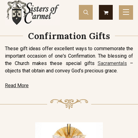
Confirmation Gifts
These gift ideas offer excellent ways to commemorate the
important occasion of one's Confirmation. The blessing of
the Church makes these special gifts
Sacramentals
–
objects that obtain and convey God’s precious grace.
Read More