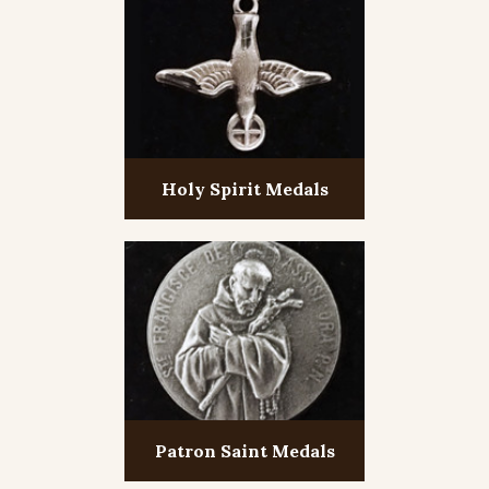
Holy Spirit Medals
Patron Saint Medals