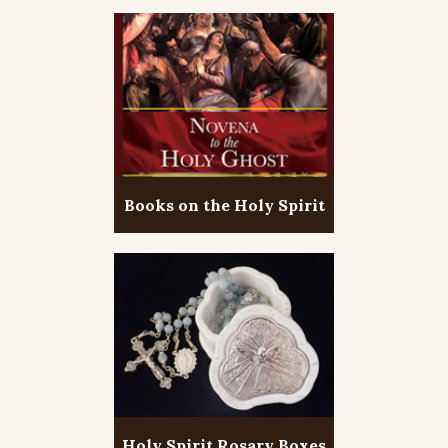
Books on the Holy Spirit
Holy Spirit Rosary Boxes