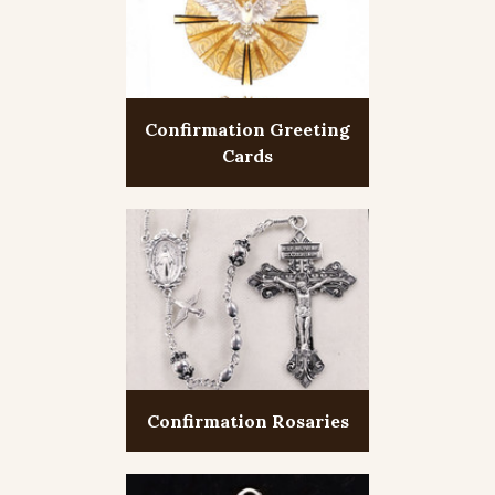
Confirmation Greeting
Cards
Confirmation Rosaries