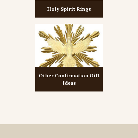
Holy Spirit Rings
Other Confirmation Gift
Ideas