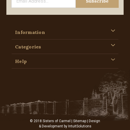
Information
Categories
Help
© 2018 Sisters of Carmel |
Sitemap
| Design
& Development by
IntuitSolutions