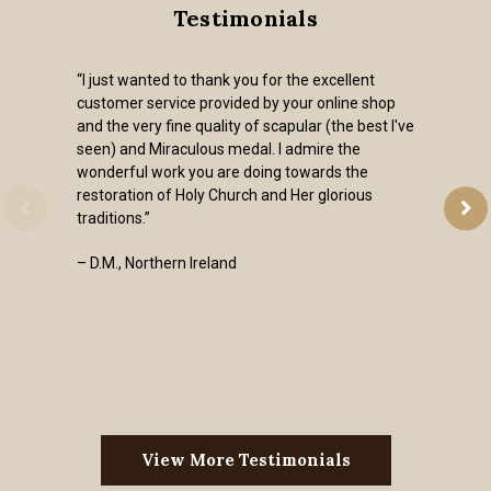
Testimonials
“I just wanted to thank you for the excellent
customer service provided by your online shop
and the very fine quality of scapular (the best I've
seen) and Miraculous medal. I admire the
wonderful work you are doing towards the
restoration of Holy Church and Her glorious
traditions.”
– D.M., Northern Ireland
View More Testimonials