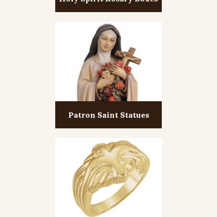
Patron Saint Statues