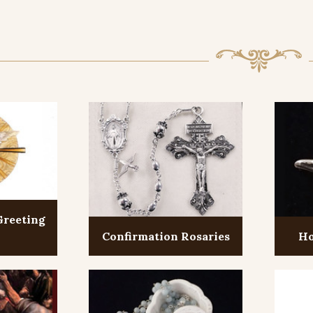
Greeting
Confirmation Rosaries
Ho