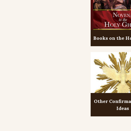
Books on the Ho
Other Confirma
Ideas