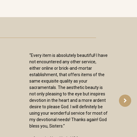
“Every item is absolutely beautiful! I have
not encountered any other service,
either online or brick-and-mortar
establishment, that offers items of the
same exquisite quality as your
sacramentals. The aesthetic beauty is
not only pleasing to the eye but inspires
devotion in the heart and a more ardent
desire to please God. I will definitely be
using your wonderful service for most of
my devotional needs! Thanks again! God
bless you, Sisters.”