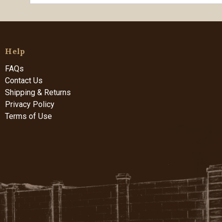
Help
FAQs
Contact Us
Shipping & Returns
Privacy Policy
Terms of Use