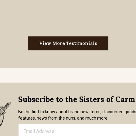
View More Testimonials
Subscribe to the Sisters of Car
Be the first to know about brand new items, discounted good
features, news from the nuns, and much more.