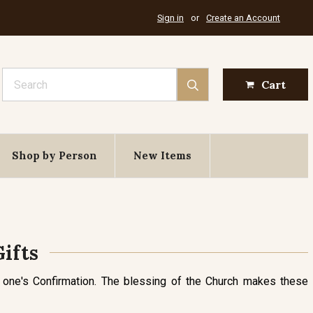
Sign in
or
Create an Account
Search
Cart
Shop by Person
New Items
ifts
 one's Confirmation. The blessing of the Church makes these