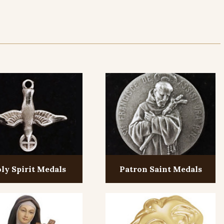
ly Spirit Medals
Patron Saint Medals