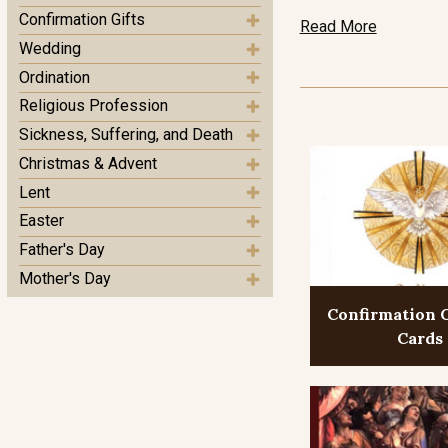
Confirmation Gifts
Read More
Wedding
Ordination
Religious Profession
Sickness, Suffering, and Death
Christmas & Advent
Lent
Easter
Father's Day
Mother's Day
Confirmation 
Cards