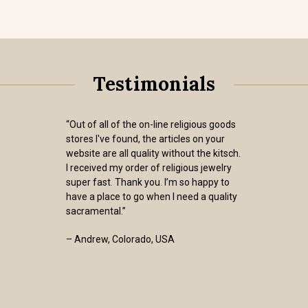
Testimonials
“Out of all of the on-line religious goods
stores I've found, the articles on your
website are all quality without the kitsch.
I received my order of religious jewelry
super fast. Thank you. I’m so happy to
have a place to go when I need a quality
sacramental.”
– Andrew, Colorado, USA