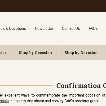
nes & Devotions
Newsletter
Contact Us
FAQs
ooks
Shop by Occasion
Shop by Devotion
Confirmation G
fer excellent ways to commemorate the important occasion of
ntals
– objects that obtain and convey God’s precious grace.