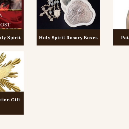
ly Spirit
Holy Spirit Rosary Boxes
Pat
tion Gift