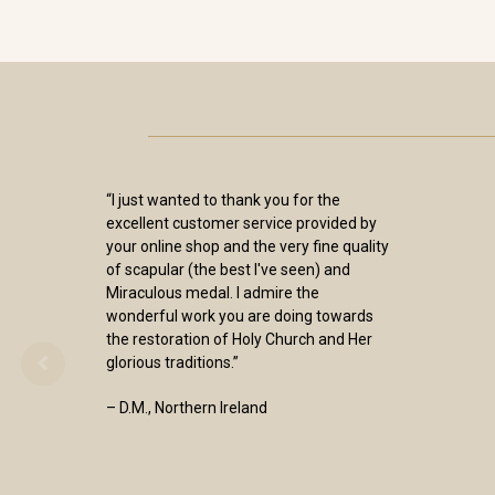
“I just wanted to thank you for the
excellent customer service provided by
your online shop and the very fine quality
of scapular (the best I've seen) and
Miraculous medal. I admire the
wonderful work you are doing towards
the restoration of Holy Church and Her
glorious traditions.”
– D.M., Northern Ireland