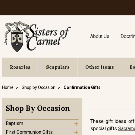
About Us
Doctri
Rosaries
Scapulars
Other Items
B
Home
Shop by Occasion
Confirmation Gifts
Shop By Occasion
These gift ideas of
Baptism
special gifts
Sacrame
First Communion Gifts