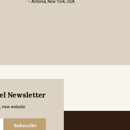
– Antonia, New York, USA
mel Newsletter
s, new website