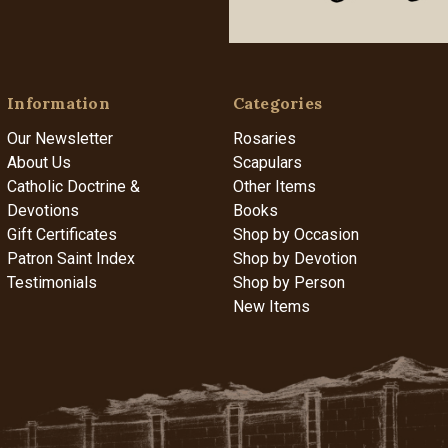
Information
Categories
Our Newsletter
Rosaries
About Us
Scapulars
Catholic Doctrine &
Other Items
Devotions
Books
Gift Certificates
Shop by Occasion
Patron Saint Index
Shop by Devotion
Testimonials
Shop by Person
New Items