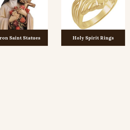
ron Saint Statues
Holy Spirit Rings