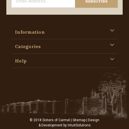
Information
Categories
Help
© 2018 Sisters of Carmel |
Sitemap
| Design
& Development by
IntuitSolutions