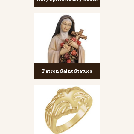
Patron Saint Statues