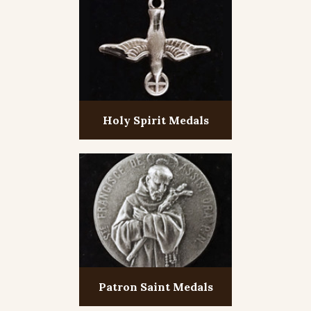
Holy Spirit Medals
Patron Saint Medals