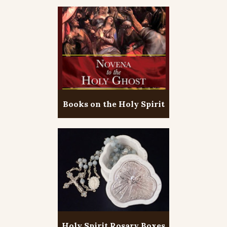
Books on the Holy Spirit
Holy Spirit Rosary Boxes