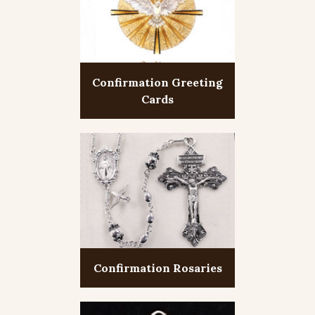
Confirmation Greeting
Cards
Confirmation Rosaries