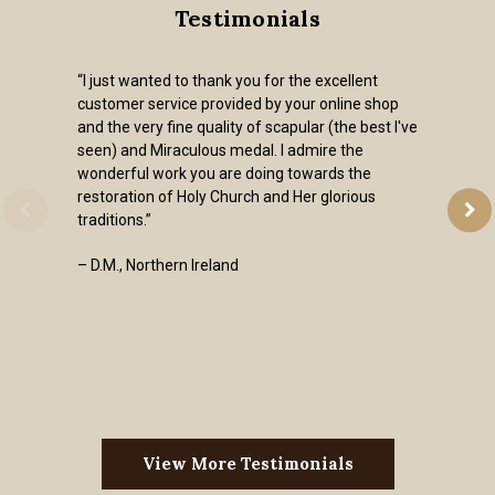
Testimonials
“I just wanted to thank you for the excellent
customer service provided by your online shop
and the very fine quality of scapular (the best I've
seen) and Miraculous medal. I admire the
wonderful work you are doing towards the
restoration of Holy Church and Her glorious
traditions.”
– D.M., Northern Ireland
View More Testimonials