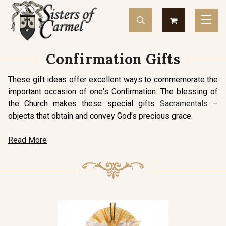
Confirmation Gifts
These gift ideas offer excellent ways to commemorate the
important occasion of one's Confirmation. The blessing of
the Church makes these special gifts
Sacramentals
–
objects that obtain and convey God’s precious grace.
Read More