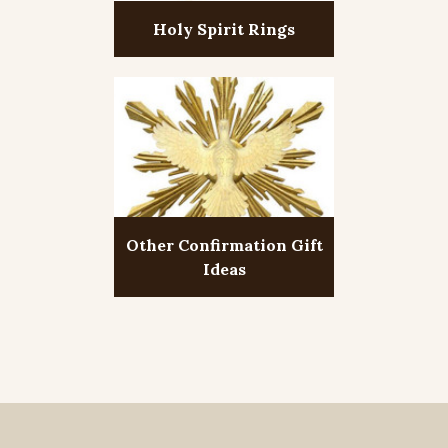
Holy Spirit Rings
Other Confirmation Gift
Ideas