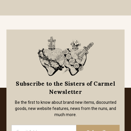
Subscribe to the Sisters of Carmel
Newsletter
Be the first to know about brand new items, discounted
goods, new website features, news from the nuns, and
much more.