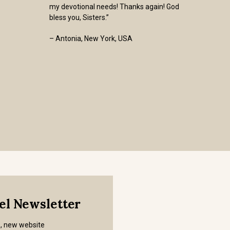
my devotional needs! Thanks again! God
bless you, Sisters.”
– Antonia, New York, USA
mel Newsletter
s, new website