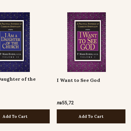
Daughter of the
I Want to See God
лв55,72
Add To Cart
Add To Cart