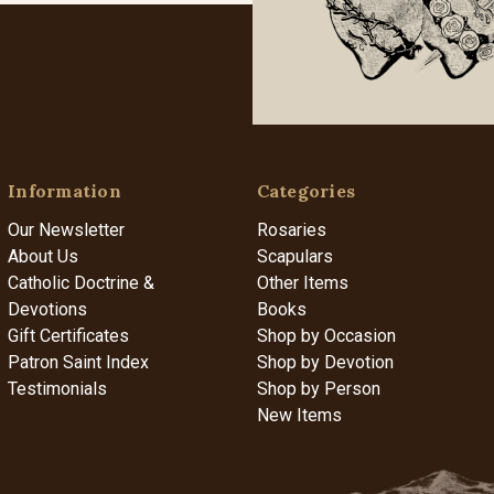
Information
Categories
Our Newsletter
Rosaries
About Us
Scapulars
Catholic Doctrine &
Other Items
Devotions
Books
Gift Certificates
Shop by Occasion
Patron Saint Index
Shop by Devotion
Testimonials
Shop by Person
New Items