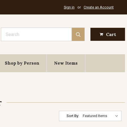
Sign in
or
Create an Account
Search
Cart
Shop by Person
New Items
r
Sort By: