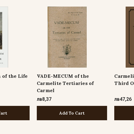
 of the Life
VADE-MECUM of the
Carmeli
Carmelite Tertiaries of
Third O
Carmel
лв8,37
лв47,26
Cart
Add To Cart