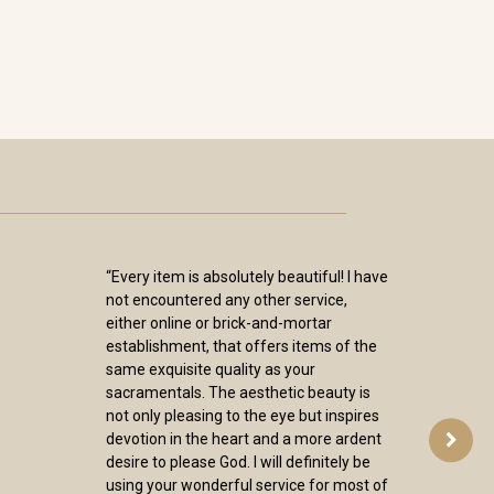
“Every item is absolutely beautiful! I have
not encountered any other service,
either online or brick-and-mortar
establishment, that offers items of the
same exquisite quality as your
sacramentals. The aesthetic beauty is
not only pleasing to the eye but inspires
devotion in the heart and a more ardent
desire to please God. I will definitely be
using your wonderful service for most of