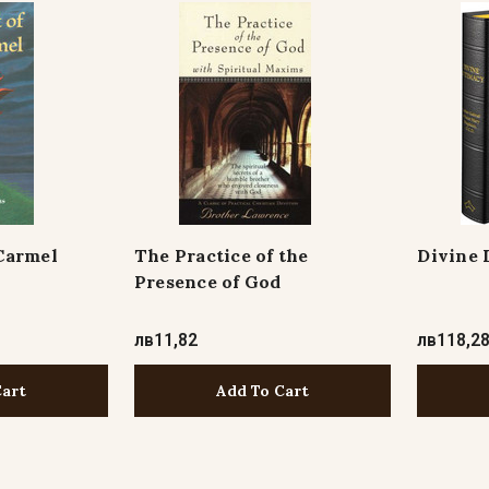
Carmel
The Practice of the
Divine 
Presence of God
лв11,82
лв118,2
Cart
Add To Cart