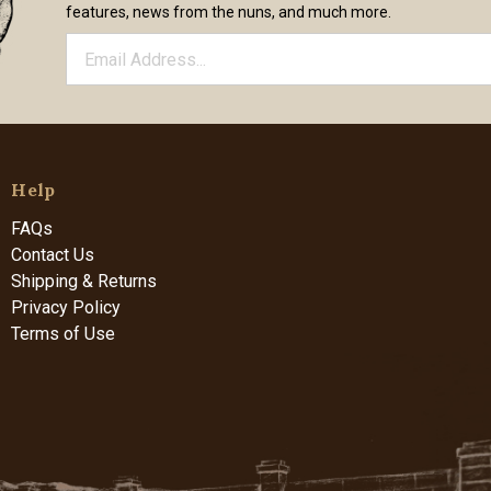
features, news from the nuns, and much more.
Help
FAQs
Contact Us
Shipping & Returns
Privacy Policy
Terms of Use