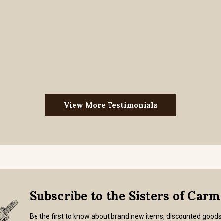
View More Testimonials
Subscribe to the Sisters of Car
Be the first to know about brand new items, discounted good