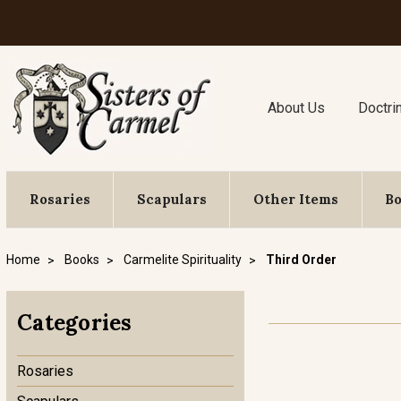
About Us
Doctri
Rosaries
Scapulars
Other Items
B
Home
Books
Carmelite Spirituality
Third Order
Categories
Rosaries