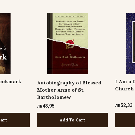
Bookmark
I Am a 
Autobiography of Blessed
Church
Mother Anne of St.
Bartholomew
лв52,33
лв48,95
Add To Cart
Cart