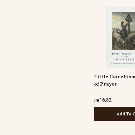
Little Catechism
of Prayer
лв16,82
Add To 