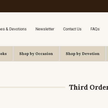
nes & Devotions
Newsletter
Contact Us
FAQs
ooks
Shop by Occasion
Shop by Devotion
Third Orde