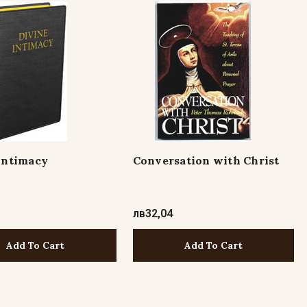
Intimacy
Conversation with Christ
8
лв32,04
Add To Cart
Add To Cart