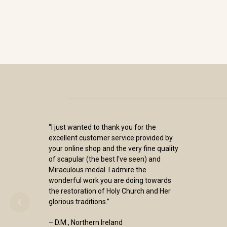
“I just wanted to thank you for the
excellent customer service provided by
your online shop and the very fine quality
of scapular (the best I've seen) and
Miraculous medal. I admire the
wonderful work you are doing towards
the restoration of Holy Church and Her
glorious traditions.”
– D.M., Northern Ireland