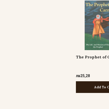
The Prophet of 
лв25,28
Add To 