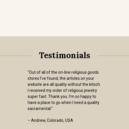
Testimonials
“Out of all of the on-line religious goods
stores I've found, the articles on your
website are all quality without the kitsch.
I received my order of religious jewelry
super fast. Thank you. I’m so happy to
have a place to go when I need a quality
sacramental.”
– Andrew, Colorado, USA