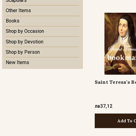
Scapulars
Other Items
Books
Shop by Occasion
Shop by Devotion
Shop by Person
New Items
Saint Teresa's 
лв37,12
Add To 