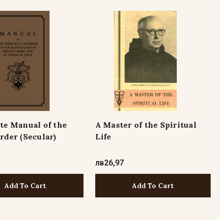
te Manual of the
A Master of the Spiritual
rder (Secular)
Life
лв26,97
Add To Cart
Add To Cart