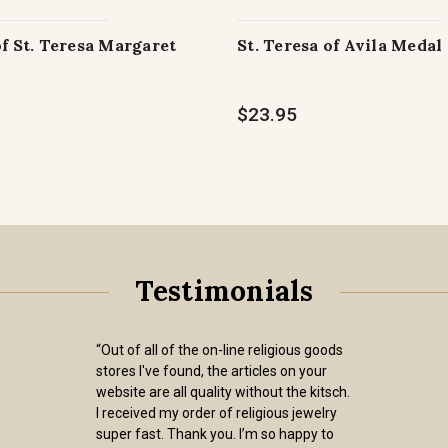
of St. Teresa Margaret
St. Teresa of Avila Medal
$23.95
Testimonials
“Out of all of the on-line religious goods
stores I've found, the articles on your
website are all quality without the kitsch.
I received my order of religious jewelry
super fast. Thank you. I’m so happy to