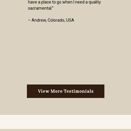
have a place to go when I need a quality
sacramental.”
– Andrew, Colorado, USA
View More Testimonials