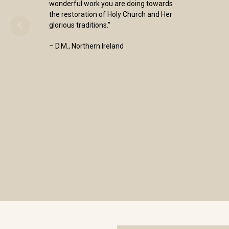
wonderful work you are doing towards
the restoration of Holy Church and Her
glorious traditions.”
– D.M., Northern Ireland