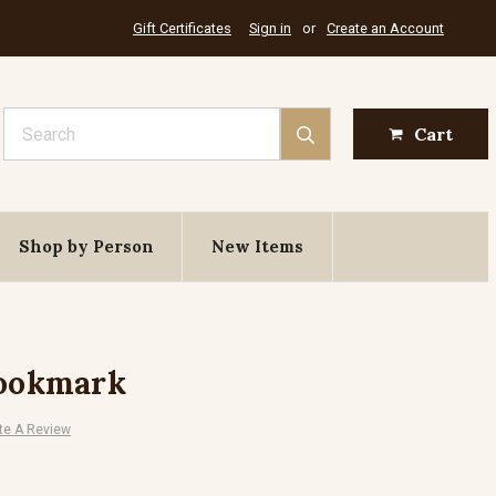
Gift Certificates
Sign in
or
Create an Account
Search
Cart
Shop by Person
New Items
Bookmark
te A Review