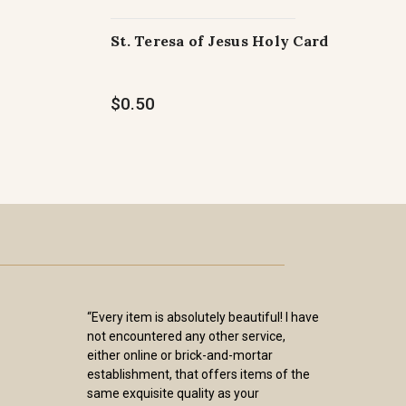
St. Teresa of Jesus Holy Card
$0.50
“Every item is absolutely beautiful! I have
not encountered any other service,
either online or brick-and-mortar
establishment, that offers items of the
same exquisite quality as your