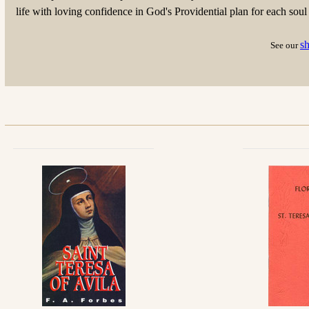
life with loving confidence in God's Providential plan for each soul
s
See our