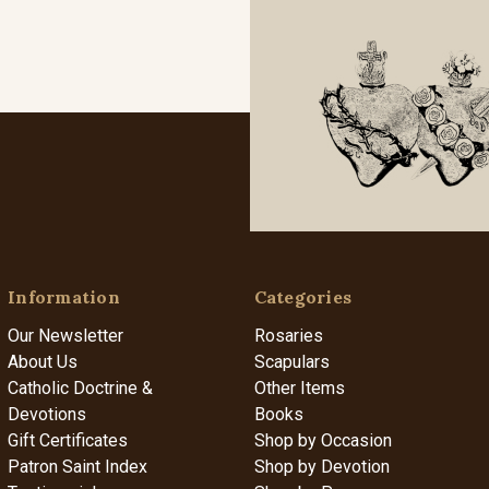
Information
Categories
Our Newsletter
Rosaries
About Us
Scapulars
Catholic Doctrine &
Other Items
Devotions
Books
Gift Certificates
Shop by Occasion
Patron Saint Index
Shop by Devotion