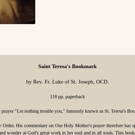
Saint Teresa's Bookmark
by Rev. Fr. Luke of St. Joseph, OCD.
118 pp. paperback
 prayer "Let nothing trouble you," famously known as St. Teresa's Bo
e Order. His commentary on Our Holy Mother's prayer therefore has spe
nd wonder at God's great work in her soul and in all souls. This book o