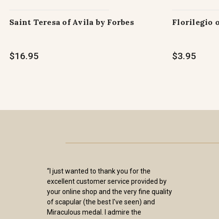
Saint Teresa of Avila by Forbes
Florilegio 
$16.95
$3.95
“I just wanted to thank you for the
excellent customer service provided by
your online shop and the very fine quality
of scapular (the best I've seen) and
Miraculous medal. I admire the