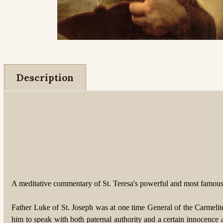
Description
A meditative commentary of St. Teresa's powerful and most famous
Father Luke of St. Joseph was at one time General of the Carmelit
him to speak with both paternal authority and a certain innocence a