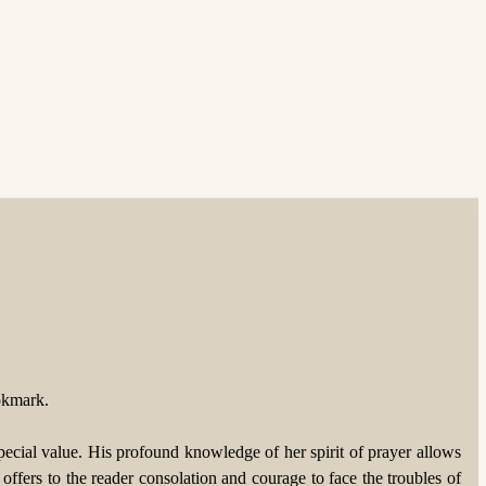
okmark. 
cial value. His profound knowledge of her spirit of prayer allows 
ffers to the reader consolation and courage to face the troubles of 