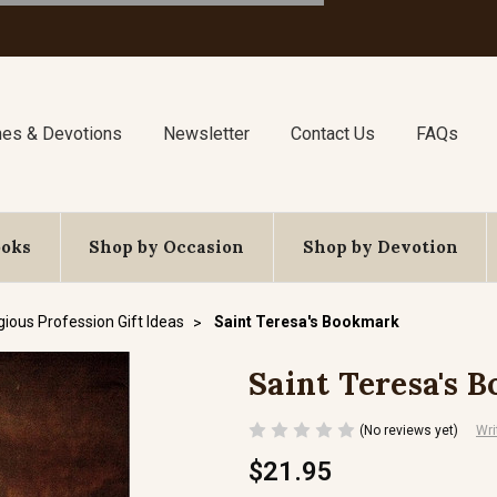
nes & Devotions
Newsletter
Contact Us
FAQs
ooks
Shop by Occasion
Shop by Devotion
gious Profession Gift Ideas
Saint Teresa's Bookmark
Saint Teresa's 
(No reviews yet)
Wri
$21.95