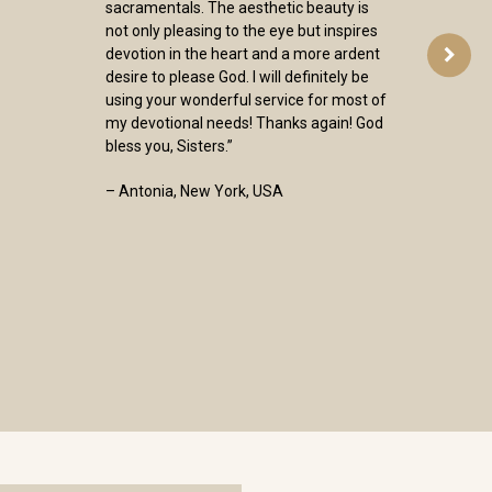
sacramentals. The aesthetic beauty is
not only pleasing to the eye but inspires
devotion in the heart and a more ardent
desire to please God. I will definitely be
using your wonderful service for most of
my devotional needs! Thanks again! God
bless you, Sisters.”
– Antonia, New York, USA