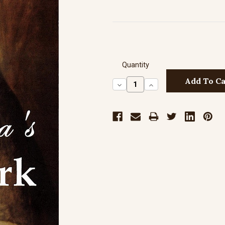
Quantity
Decrease
Increase
Quantity:
Quantity: