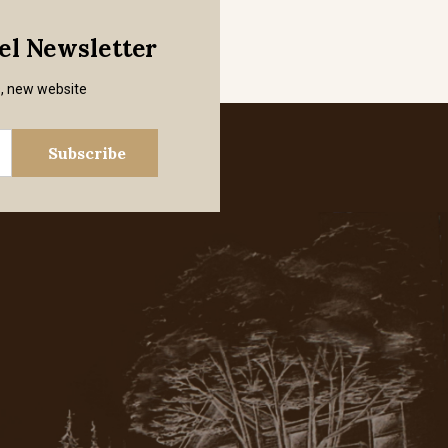
mel Newsletter
s, new website