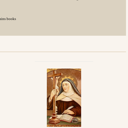
tains books