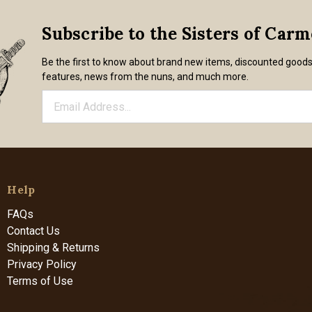
Subscribe to the Sisters of Car
Be the first to know about brand new items, discounted good
features, news from the nuns, and much more.
Help
FAQs
Contact Us
Shipping & Returns
Privacy Policy
Terms of Use