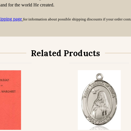
 and for the world He created.
hipping page
for information about possible shipping discounts if your order con
Related Products