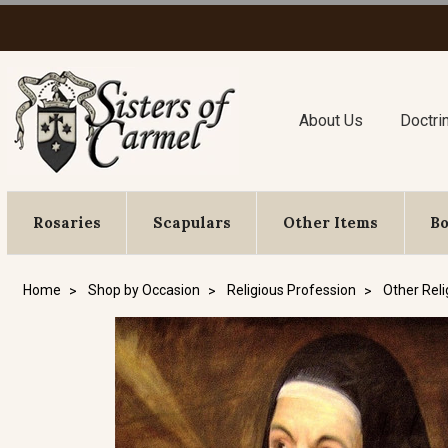
About Us
Doctri
Rosaries
Scapulars
Other Items
B
Home
Shop by Occasion
Religious Profession
Other Reli