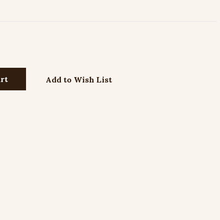
Add to Wish List