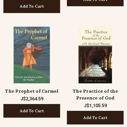
Add To Cart
The Prophet of Carmel
The Practice of the
Presence of God
J$2,364.59
J$1,105.59
Add To Cart
Add To Cart