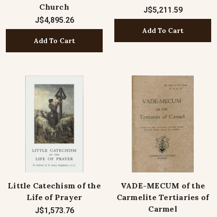
Church
J$5,211.59
J$4,895.26
Add To Cart
Add To Cart
Little Catechism of the
VADE-MECUM of the
Life of Prayer
Carmelite Tertiaries of
Carmel
J$1,573.76