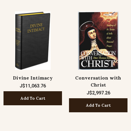
Divine Intimacy
Conversation with
Christ
J$11,063.76
J$2,997.26
Add To Cart
Add To Cart