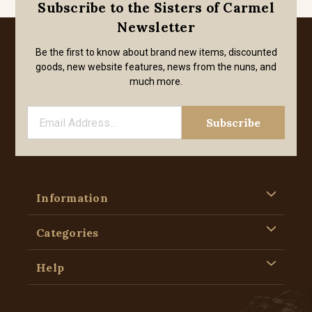
Subscribe to the Sisters of Carmel
Newsletter
Be the first to know about brand new items, discounted
goods, new website features, news from the nuns, and
much more.
Information
Categories
Help