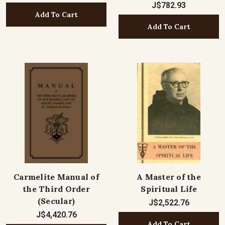
J$782.93
Add To Cart
Add To Cart
Carmelite Manual of
A Master of the
the Third Order
Spiritual Life
(Secular)
J$2,522.76
J$4,420.76
Add To Cart