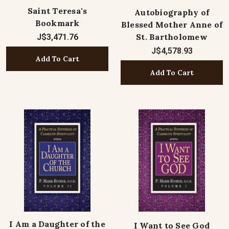
Saint Teresa's
Autobiography of
Bookmark
Blessed Mother Anne of
St. Bartholomew
J$3,471.76
J$4,578.93
Add To Cart
Add To Cart
I Am a Daughter of the
I Want to See God