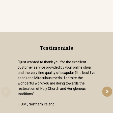
Testimonials
“I just wanted to thank you for the excellent
customer service provided by your online shop
and the very fine quality of scapular (the best I've
seen) and Miraculous medal. I admire the
wonderful work you are doing towards the
restoration of Holy Church and Her glorious
traditions.”
– D.M., Northern Ireland