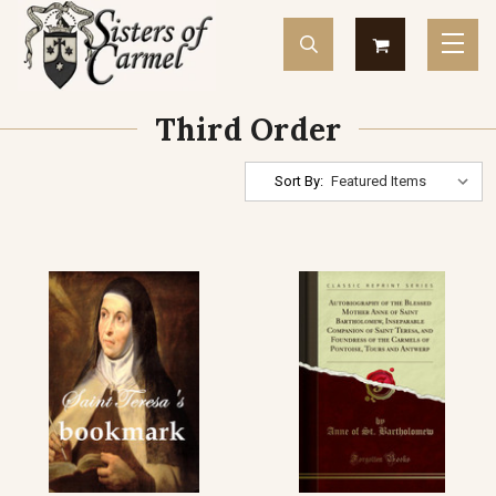
Third Order
Sort By: