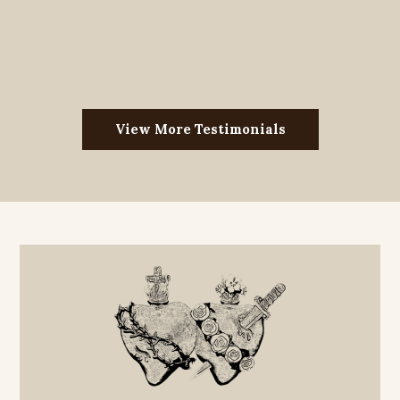
View More Testimonials